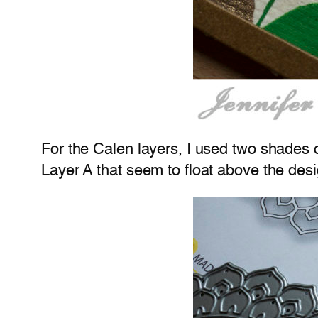
For the Calen layers, I used two shades of
Layer A that seem to float above the desi