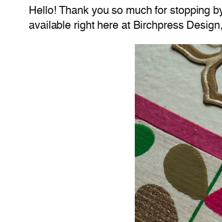
Hello! Thank you so much for stopping b
available right here at Birchpress Design