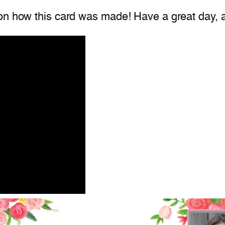
on how this card was made! Have a great day, a