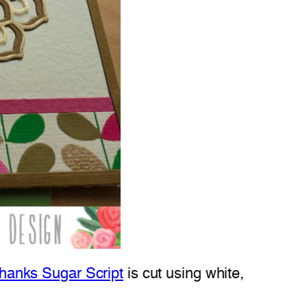
hanks Sugar Script
is cut using white,