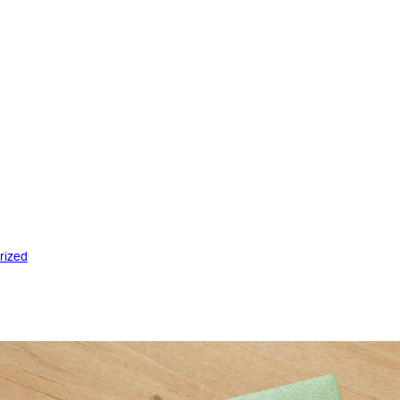
rized