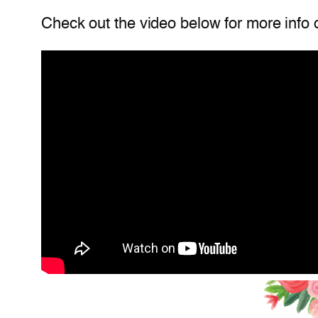
Check out the video below for more info 