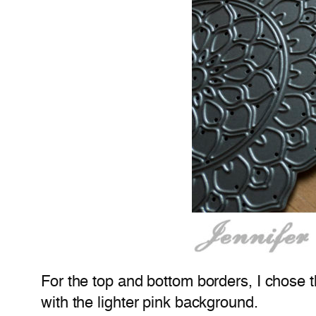
For the top and bottom borders, I chose th
with the lighter pink background.