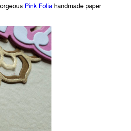
 gorgeous
Pink Folia
handmade paper