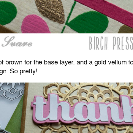
 brown for the base layer, and a gold vellum for 
gn. So pretty!