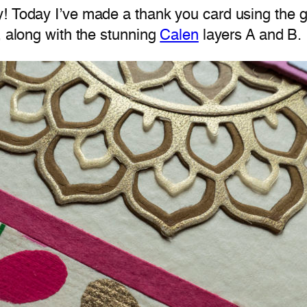
y! Today I’ve made a thank you card using the
, along with the stunning
Calen
layers A and B.