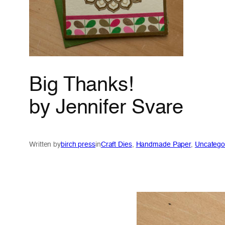
Big Thanks!
by Jennifer Svare
Written by
birch press
in
Craft Dies
, 
Handmade Paper
, 
Uncatego