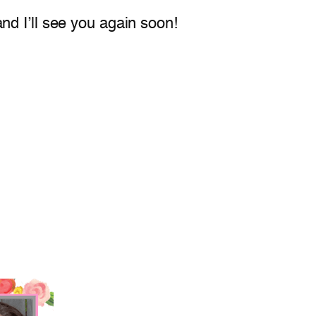
nd I’ll see you again soon!