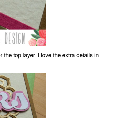
the top layer. I love the extra details in