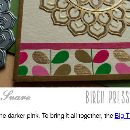
e darker pink. To bring it all together, the
Big T