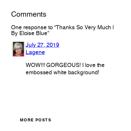
Comments
One response to “Thanks So Very Much |
By Eloise Blue”
July 27, 2019
Lagene
WOW!!! GORGEOUS! I love the
embossed white background!
MORE POSTS