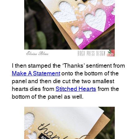
I then stamped the ‘Thanks’ sentiment from
Make A Statement
onto the bottom of the
panel and then die cut the two smallest
hearts dies from
Stitched Hearts
from the
bottom of the panel as well.