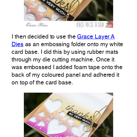
I then decided to use the
Grace Layer A
Dies
as an embossing folder onto my white
card base. I did this by using rubber mats
through my die cutting machine. Once it
was embossed I added foam tape onto the
back of my coloured panel and adhered it
on top of the card base.