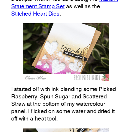
Statement Stamp Set
as well as the
Stitched Heart Dies
.
I started off with ink blending some Picked
Raspberry, Spun Sugar and Scattered
Straw at the bottom of my watercolour
panel. I flicked on some water and dried it
off with a heat tool.