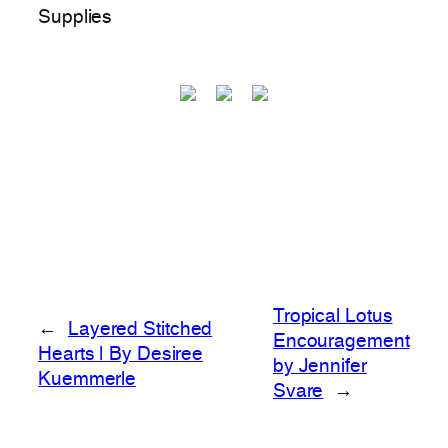
Supplies
Tropical Lotus
←
Layered Stitched
Encouragement
Hearts | By Desiree
by Jennifer
Kuemmerle
Svare
→