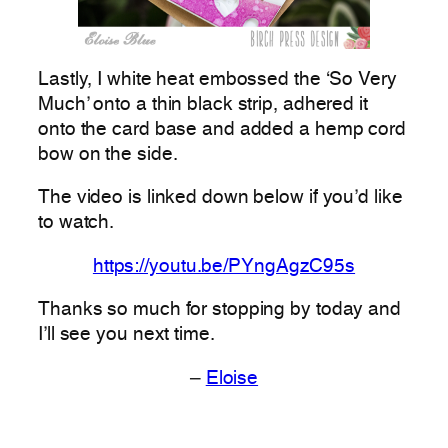
Lastly, I white heat embossed the ‘So Very
Much’ onto a thin black strip, adhered it
onto the card base and added a hemp cord
bow on the side.
The video is linked down below if you’d like
to watch.
https://youtu.be/PYngAgzC95s
Thanks so much for stopping by today and
I’ll see you next time.
–
Eloise