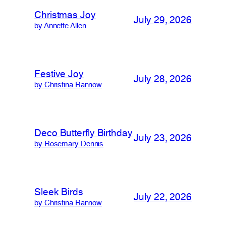
Christmas Joy
July 29, 2026
by Annette Allen
Festive Joy
July 28, 2026
by Christina Rannow
Deco Butterfly Birthday
July 23, 2026
by Rosemary Dennis
Sleek Birds
July 22, 2026
by Christina Rannow