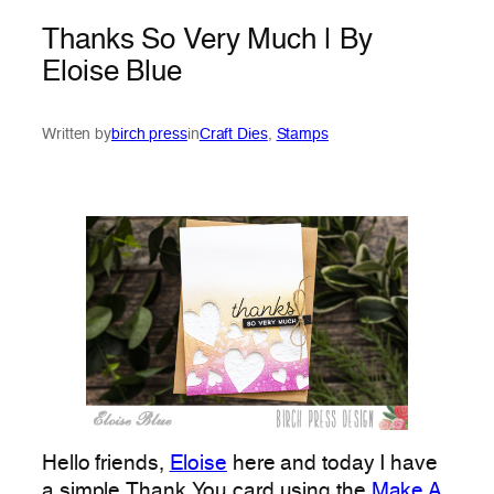
Thanks So Very Much | By
Eloise Blue
Written by
birch press
in
Craft Dies
, 
Stamps
Hello friends,
Eloise
here and today I have
a simple Thank You card using the
Make A