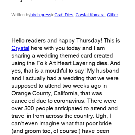
Written by
birch press
in
Craft Dies
, 
Crystal Komara
, 
Glitter
Hello readers and happy Thursday! This is
Crystal
here with you today and I am
sharing a wedding themed card created
using the Folk Art Heart Layering dies. And
yes, that is a mouthful to say! My husband
and I actually had a wedding that we were
supposed to attend two weeks ago in
Orange County, California, that was
canceled due to coronavirus. There were
over 300 people anticipated to attend and
travel in from across the country. Ugh, I
can’t even imagine what that poor bride
(and groom too, of course!) have been