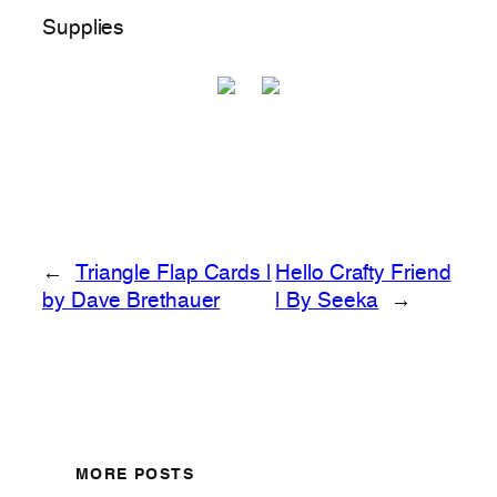
Supplies
←
Triangle Flap Cards |
Hello Crafty Friend
by Dave Brethauer
| By Seeka
→
MORE POSTS