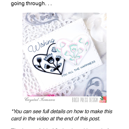
going through. . .
*You can see full details on how to make this
card in the video at the end of this post.