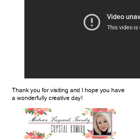
Thank you for visiting and I hope you have
a wonderfully creative day!