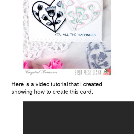
Here is a video tutorial that I created
showing how to create this card: