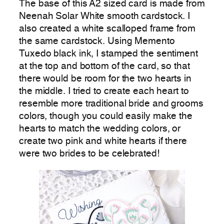
The base of this A2 sized card is made from
Neenah Solar White smooth cardstock. I
also created a white scalloped frame from
the same cardstock. Using Memento
Tuxedo black ink, I stamped the sentiment
at the top and bottom of the card, so that
there would be room for the two hearts in
the middle. I tried to create each heart to
resemble more traditional bride and grooms
colors, though you could easily make the
hearts to match the wedding colors, or
create two pink and white hearts if there
were two brides to be celebrated!