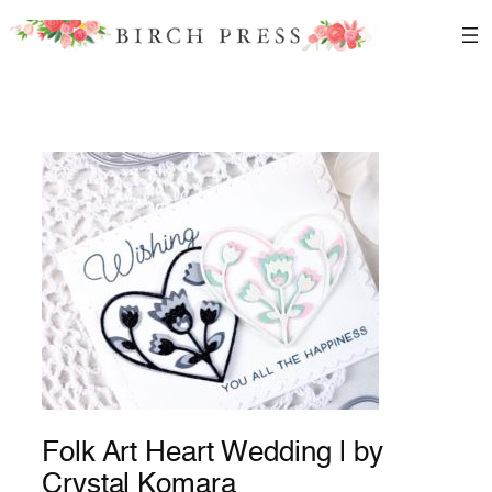
Skip
to
content
Folk Art Heart Wedding | by
Crystal Komara