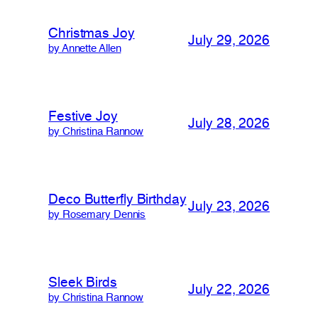
Christmas Joy
July 29, 2026
by Annette Allen
Festive Joy
July 28, 2026
by Christina Rannow
Deco Butterfly Birthday
July 23, 2026
by Rosemary Dennis
Sleek Birds
July 22, 2026
by Christina Rannow