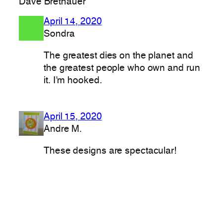
Dave Brethauer”
April 14, 2020
Sondra
The greatest dies on the planet and
the greatest people who own and run
it. I’m hooked.
April 15, 2020
Andre M.
These designs are spectacular!