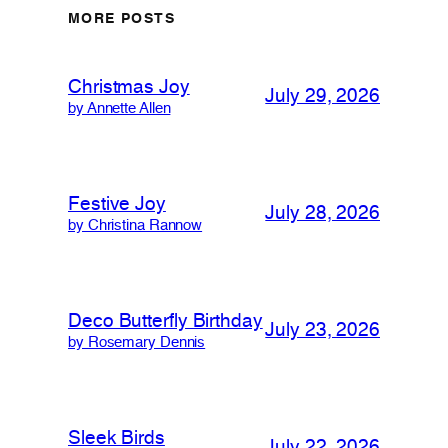
MORE POSTS
Christmas Joy
July 29, 2026
by Annette Allen
Festive Joy
July 28, 2026
by Christina Rannow
Deco Butterfly Birthday
July 23, 2026
by Rosemary Dennis
Sleek Birds