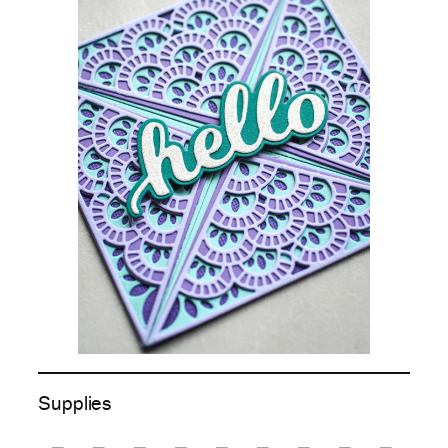
Supplies