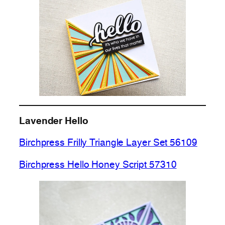
Lavender Hello
Birchpress Frilly Triangle Layer Set 56109
Birchpress Hello Honey Script 57310