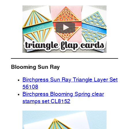
Blooming Sun Ray
Birchpress Sun Ray Triangle Layer Set
56108
Birchpress Blooming Spring clear
stamps set CL8152