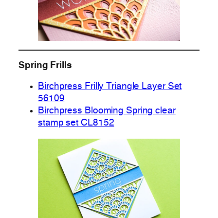
Spring Frills
Birchpress Frilly Triangle Layer Set
56109
Birchpress Blooming Spring clear
stamp set CL8152