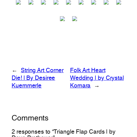
←
String Art Corner
Folk Art Heart
Die! | By Desiree
Wedding | by Crystal
Kuemmerle
Komara
→
Comments
2 responses to “Triangle Flap Cards | by