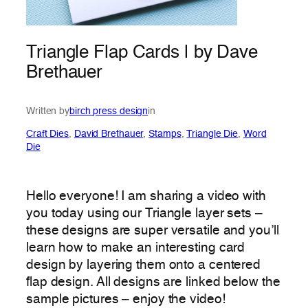
Triangle Flap Cards | by Dave
Brethauer
Written by
birch press design
in
Craft Dies
, 
David Brethauer
, 
Stamps
, 
Triangle Die
, 
Word
Die
Hello everyone! I am sharing a video with
you today using our Triangle layer sets –
these designs are super versatile and you’ll
learn how to make an interesting card
design by layering them onto a centered
flap design. All designs are linked below the
sample pictures – enjoy the video!