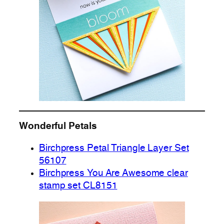
Wonderful Petals
Birchpress Petal Triangle Layer Set
56107
Birchpress You Are Awesome clear
stamp set CL8151