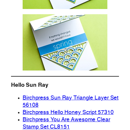
Hello Sun Ray
Birchpress Sun Ray Triangle Layer Set
56108
Birchpress Hello Honey Script 57310
Birchpress You Are Awesome Clear
Stamp Set CL8151