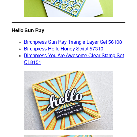
Hello Sun Ray
Birchpress Sun Ray Triangle Layer Set 56108
Birchpress Hello Honey Script 57310
Birchpress You Are Awesome Clear Stamp Set
CL8151