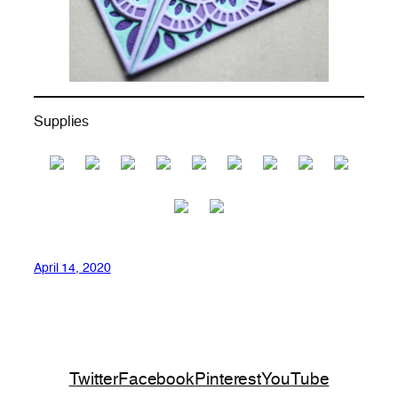
Supplies
April 14, 2020
Twitter
Facebook
Pinterest
YouTube