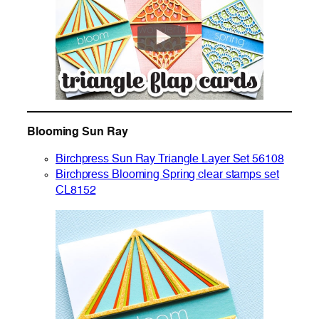
Blooming Sun Ray
Birchpress Sun Ray Triangle Layer Set 56108
Birchpress Blooming Spring clear stamps set
CL8152