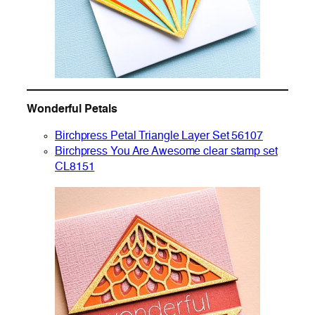
Wonderful Petals
Birchpress Petal Triangle Layer Set 56107
Birchpress You Are Awesome clear stamp set
CL8151