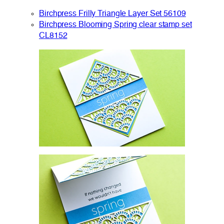
Birchpress Frilly Triangle Layer Set 56109
Birchpress Blooming Spring clear stamp set
CL8152