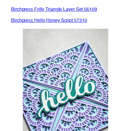
Birchpress Frilly Triangle Layer Set 56109
Birchpress Hello Honey Script 57310