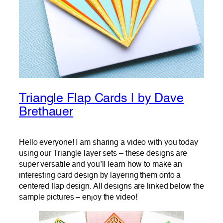
Triangle Flap Cards | by Dave
Brethauer
Hello everyone! I am sharing a video with you today
using our Triangle layer sets – these designs are
super versatile and you’ll learn how to make an
interesting card design by layering them onto a
centered flap design. All designs are linked below the
sample pictures – enjoy the video!