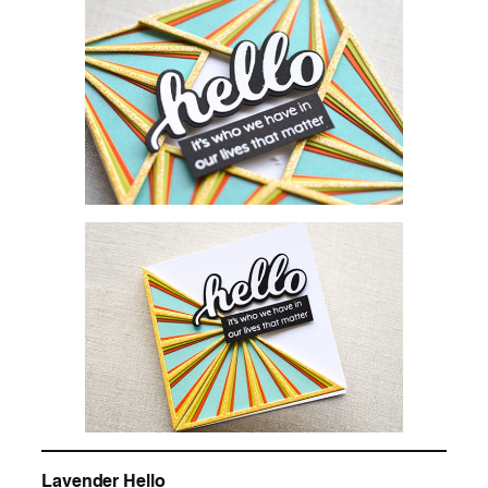
Lavender Hello