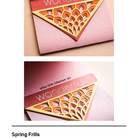
Spring Frills