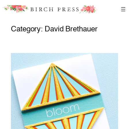
Skip
to
content
Category:
David Brethauer