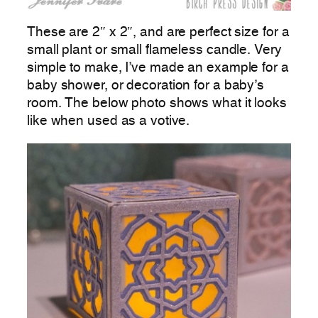
These are 2″ x 2″, and are perfect size for a
small plant or small flameless candle. Very
simple to make, I’ve made an example for a
baby shower, or decoration for a baby’s
room. The below photo shows what it looks
like when used as a votive.