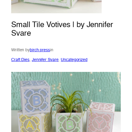
Small Tile Votives | by Jennifer
Svare
Written by
birch press
in
Craft Dies
, 
Jennifer Svare
, 
Uncategorized