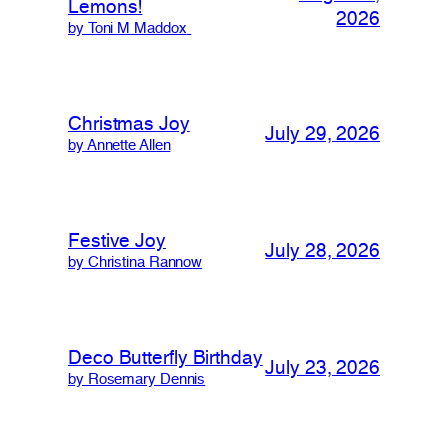
Lemons!
2026
by Toni M Maddox
Christmas Joy
July 29, 2026
by Annette Allen
Festive Joy
July 28, 2026
by Christina Rannow
Deco Butterfly Birthday
July 23, 2026
by Rosemary Dennis