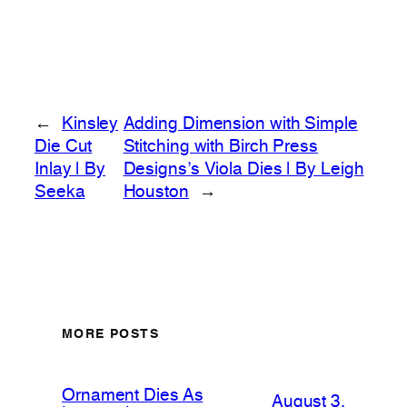
←
Kinsley
Adding Dimension with Simple
Die Cut
Stitching with Birch Press
Inlay | By
Designs’s Viola Dies | By Leigh
Seeka
Houston
→
MORE POSTS
Ornament Dies As
August 3,