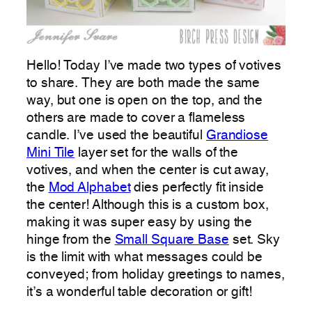
Hello! Today I’ve made two types of votives
to share. They are both made the same
way, but one is open on the top, and the
others are made to cover a flameless
candle. I’ve used the beautiful
Grandiose
Mini Tile
layer set for the walls of the
votives, and when the center is cut away,
the
Mod Alphabet
dies perfectly fit inside
the center! Although this is a custom box,
making it was super easy by using the
hinge from the
Small Square Base
set. Sky
is the limit with what messages could be
conveyed; from holiday greetings to names,
it’s a wonderful table decoration or gift!