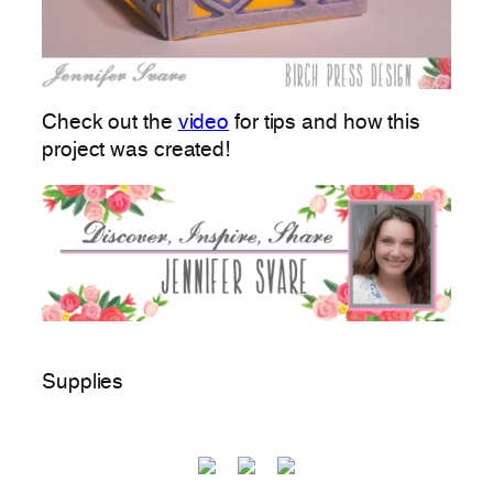
Check out the
video
for tips and how this
project was created!
Supplies