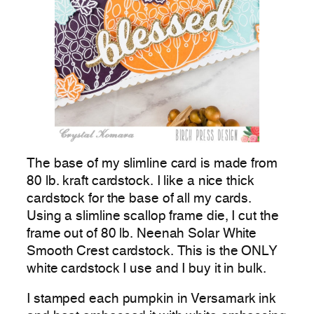
The base of my slimline card is made from
80 lb. kraft cardstock. I like a nice thick
cardstock for the base of all my cards.
Using a slimline scallop frame die, I cut the
frame out of 80 lb. Neenah Solar White
Smooth Crest cardstock. This is the ONLY
white cardstock I use and I buy it in bulk.
I stamped each pumpkin in Versamark ink