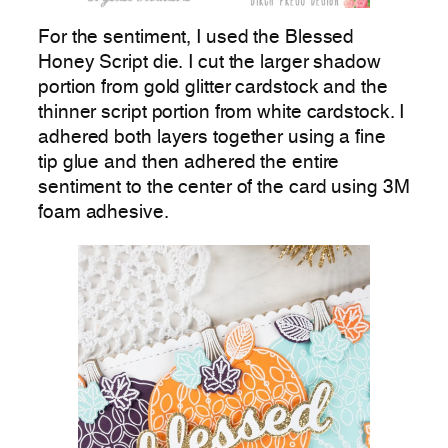
For the sentiment, I used the Blessed
Honey Script die. I cut the larger shadow
portion from gold glitter cardstock and the
thinner script portion from white cardstock. I
adhered both layers together using a fine
tip glue and then adhered the entire
sentiment to the center of the card using 3M
foam adhesive.