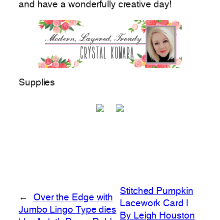
and have a wonderfully creative day!
Supplies
Stitched Pumpkin
←
Over the Edge with
Lacework Card |
Jumbo Lingo Type dies
By Leigh Houston