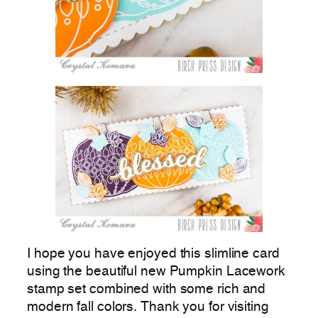
I hope you have enjoyed this slimline card
using the beautiful new Pumpkin Lacework
stamp set combined with some rich and
modern fall colors. Thank you for visiting