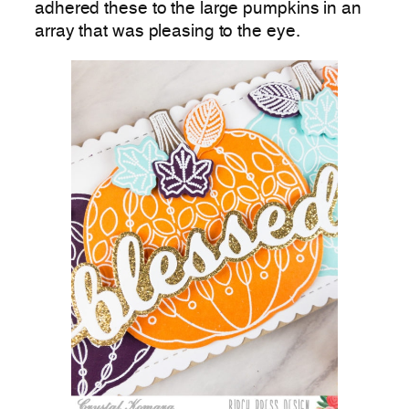
adhered these to the large pumpkins in an
array that was pleasing to the eye.