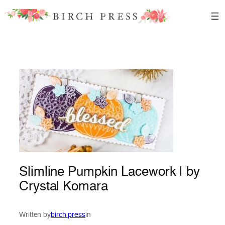
Skip
to
content
Slimline Pumpkin Lacework | by
Crystal Komara
Written by
birch press
in