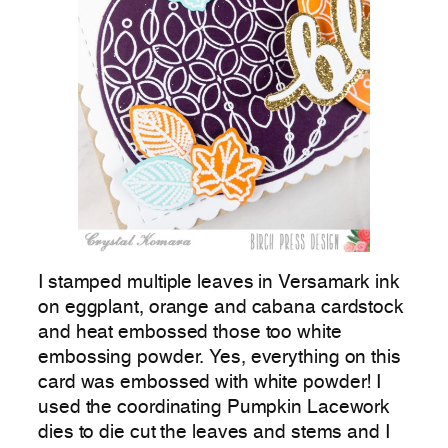
I stamped multiple leaves in Versamark ink
on eggplant, orange and cabana cardstock
and heat embossed those too white
embossing powder. Yes, everything on this
card was embossed with white powder! I
used the coordinating Pumpkin Lacework
dies to die cut the leaves and stems and I