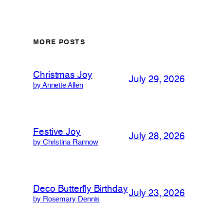
MORE POSTS
Christmas Joy
July 29, 2026
by Annette Allen
Festive Joy
July 28, 2026
by Christina Rannow
Deco Butterfly Birthday
July 23, 2026
by Rosemary Dennis