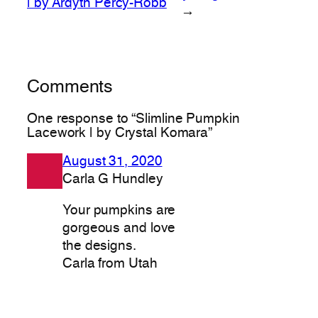
| by Ardyth Percy-Robb
→
Comments
One response to “Slimline Pumpkin
Lacework | by Crystal Komara”
August 31, 2020
Carla G Hundley
Your pumpkins are
gorgeous and love
the designs.
Carla from Utah