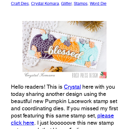
Craft Dies
, 
Crystal Komara
, 
Glitter
, 
Stamps
, 
Word Die
Hello readers! This is
Crystal
here with you
today sharing another design using the
beautiful new Pumpkin Lacework stamp set
and coordinating dies. If you missed my first
post featuring this same stamp set,
please
click here
. I just loooooove this new stamp