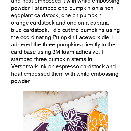
and heat embossed it with white embossing
powder. I stamped one pumpkin on a rich
eggplant cardstock, one on pumpkin
orange cardstock and one on a cabana
blue cardstock. I die cut the pumpkins using
the coordinating Pumpkin Lacework die. I
adhered the three pumpkins directly to the
card base using 3M foam adhesive. I
stamped three pumpkin stems in
Versamark ink on espresso cardstock and
heat embossed them with white embossing
powder.