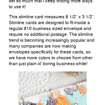
set so much that I keep finding more ways
to use it!
This slimline card measures 8 1/2″ x 3 1/2″.
Slimline cards are designed to fit inside a
regular #10 business sized envelope and
require no additional postage. The slimline
trend is becoming increasingly popular and
many companies are now making
envelopes specifically for these cards, so
we have more colors to choose from other
than just plain ol’ boring business white!