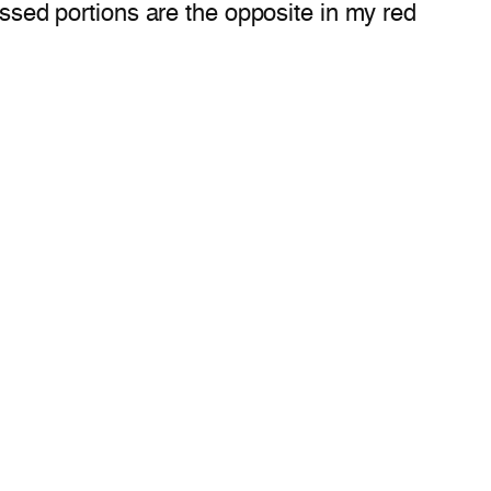
essed portions are the opposite in my red