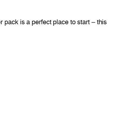
pack is a perfect place to start – this