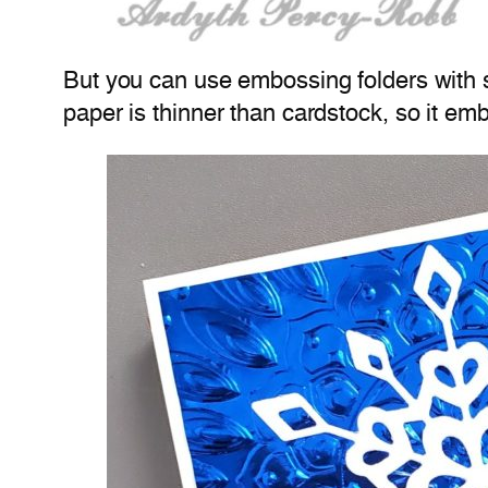
But you can use embossing folders with sp
paper is thinner than cardstock, so it emb