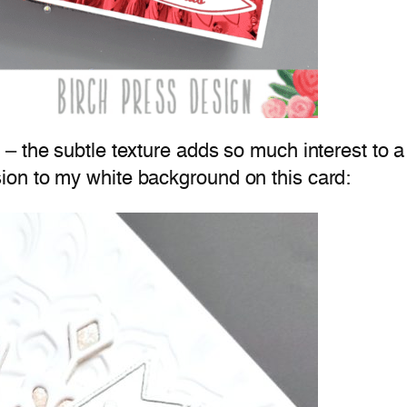
– the subtle texture adds so much interest to a
on to my white background on this card: