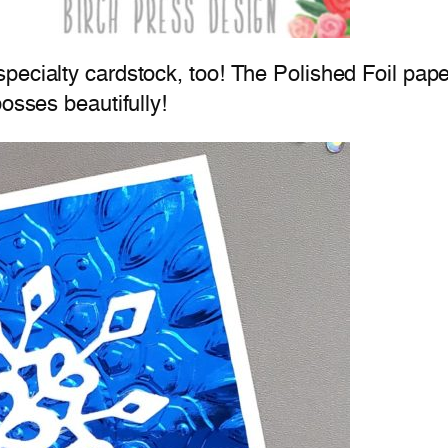
ecialty cardstock, too! The Polished Foil paper 
osses beautifully!