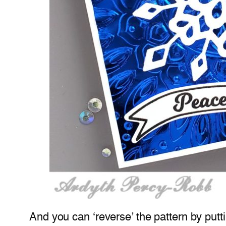
And you can ‘reverse’ the pattern by putt