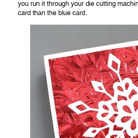
you run it through your die cutting machi
card than the blue card.