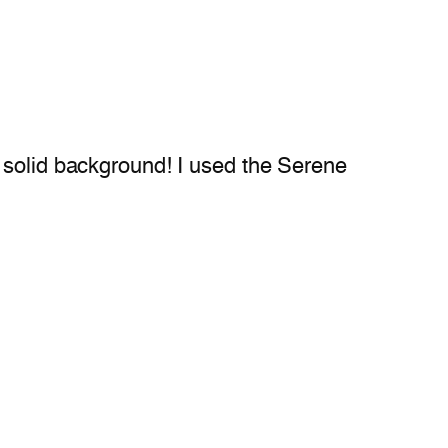
 solid background! I used the Serene