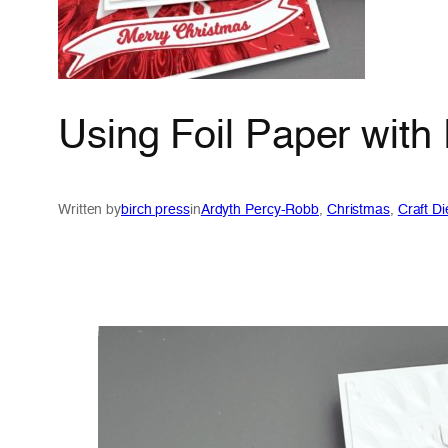
Using Foil Paper with
Written by
birch press
in
Ardyth Percy-Robb
, 
Christmas
, 
Craft Di