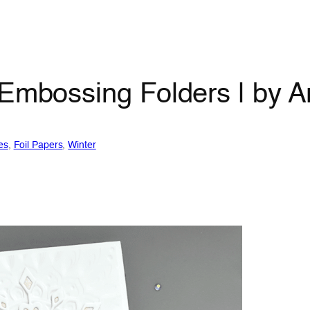
 Embossing Folders | by A
es
, 
Foil Papers
, 
Winter