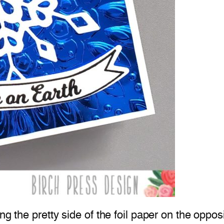
ing the pretty side of the foil paper on the oppo