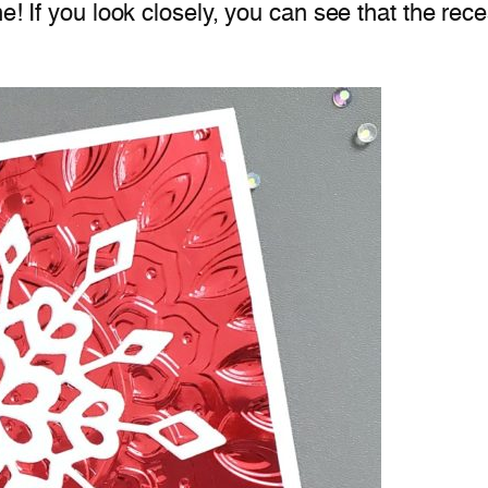
ne! If you look closely, you can see that the rec