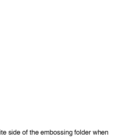
site side of the embossing folder when