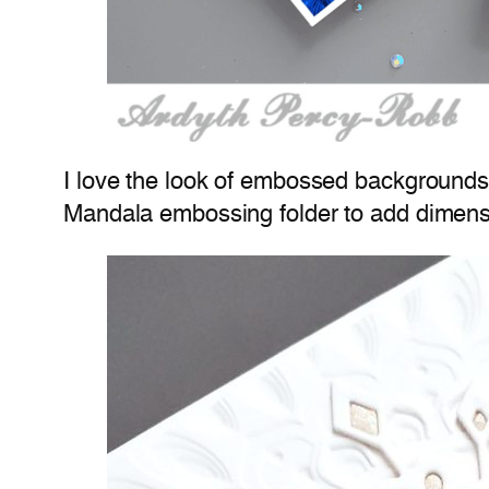
I love the look of embossed backgrounds 
Mandala embossing folder to add dimensi