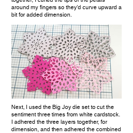
together, I curled the tips of the petals
around my fingers so they’d curve upward a
bit for added dimension.
Next, I used the Big Joy die set to cut the
sentiment three times from white cardstock.
I adhered the three layers together, for
dimension, and then adhered the combined