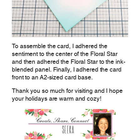
To assemble the card, I adhered the
sentiment to the center of the Floral Star
and then adhered the Floral Star to the ink-
blended panel. Finally, I adhered the card
front to an A2-sized card base.
Thank you so much for visiting and I hope
your holidays are warm and cozy!