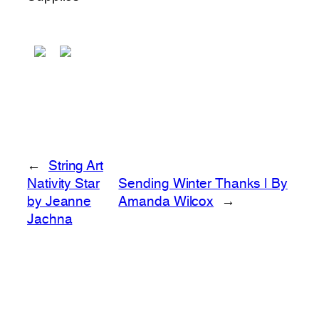
←
String Art
Nativity Star
Sending Winter Thanks | By
by Jeanne
Amanda Wilcox
→
Jachna