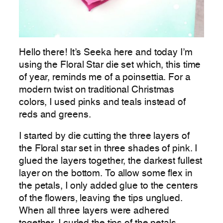
Hello there! It’s Seeka here and today I’m
using the Floral Star die set which, this time
of year, reminds me of a poinsettia. For a
modern twist on traditional Christmas
colors, I used pinks and teals instead of
reds and greens.
I started by die cutting the three layers of
the Floral star set in three shades of pink. I
glued the layers together, the darkest fullest
layer on the bottom. To allow some flex in
the petals, I only added glue to the centers
of the flowers, leaving the tips unglued.
When all three layers were adhered