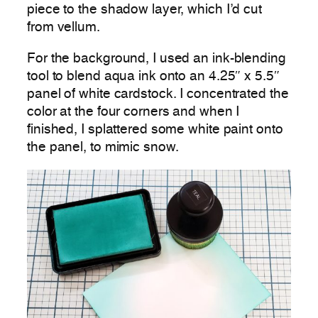
piece to the shadow layer, which I’d cut
from vellum.
For the background, I used an ink-blending
tool to blend aqua ink onto an 4.25″ x 5.5″
panel of white cardstock. I concentrated the
color at the four corners and when I
finished, I splattered some white paint onto
the panel, to mimic snow.