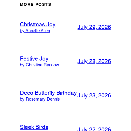
MORE POSTS
Christmas Joy
July 29, 2026
by Annette Allen
Festive Joy
July 28, 2026
by Christina Rannow
Deco Butterfly Birthday
July 23, 2026
by Rosemary Dennis
Sleek Birds
July 22, 2026