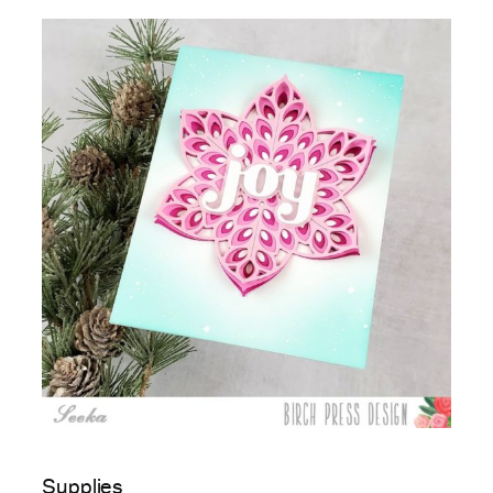
Supplies