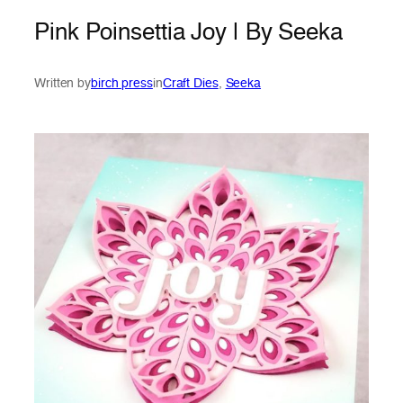
Pink Poinsettia Joy | By Seeka
Written by
birch press
in
Craft Dies
, 
Seeka