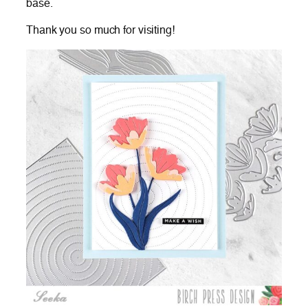
base.
Thank you so much for visiting!