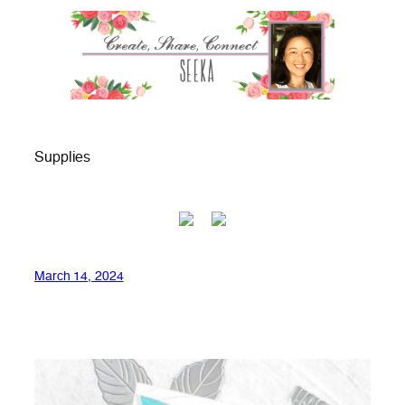
Supplies
March 14, 2024