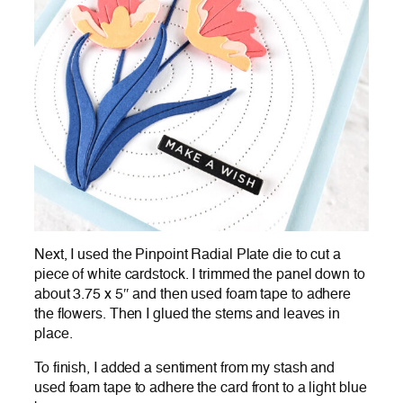
Next, I used the Pinpoint Radial Plate die to cut a
piece of white cardstock. I trimmed the panel down to
about 3.75 x 5″ and then used foam tape to adhere
the flowers. Then I glued the stems and leaves in
place.
To finish, I added a sentiment from my stash and
used foam tape to adhere the card front to a light blue