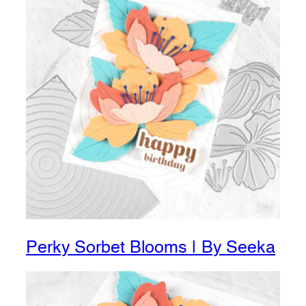
Perky Sorbet Blooms | By Seeka