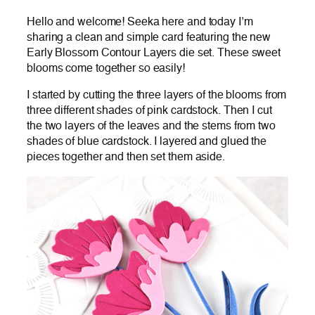
Hello and welcome! Seeka here and today I’m
sharing a clean and simple card featuring the new
Early Blossom Contour Layers die set. These sweet
blooms come together so easily!
I started by cutting the three layers of the blooms from
three different shades of pink cardstock. Then I cut
the two layers of the leaves and the stems from two
shades of blue cardstock. I layered and glued the
pieces together and then set them aside.