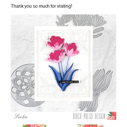
Thank you so much for visiting!