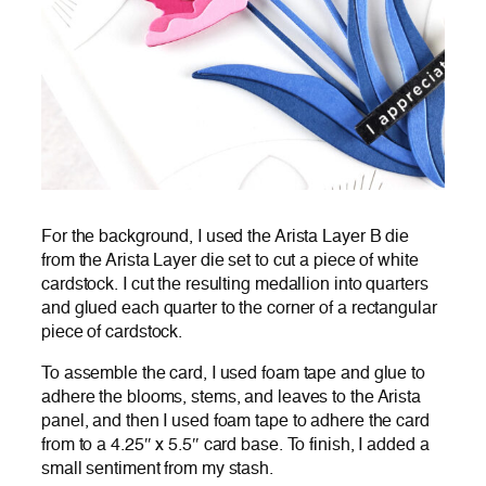
For the background, I used the Arista Layer B die
from the Arista Layer die set to cut a piece of white
cardstock. I cut the resulting medallion into quarters
and glued each quarter to the corner of a rectangular
piece of cardstock.
To assemble the card, I used foam tape and glue to
adhere the blooms, stems, and leaves to the Arista
panel, and then I used foam tape to adhere the card
from to a 4.25″ x 5.5″ card base. To finish, I added a
small sentiment from my stash.