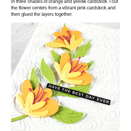
in three shades of orange and yellow cardstock. I cut
the flower centers from a vibrant pink cardstock and
then glued the layers together.