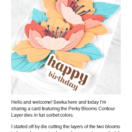
Hello and welcome! Seeka here and today I’m
sharing a card featuring the Perky Blooms Contour
Layer dies in fun sorbet colors.
I started off by die cutting the layers of the two blooms