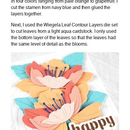
in four colors ranging from pale orange to grapefruit. I
cut the stamen from navy blue and then glued the
layers together.
Next, I used the Wiegela Leaf Contour Layers die set
to cut leaves from a light aqua cardstock. I only used
the bottom layer of the leaves so that the leaves had
the same level of detail as the blooms.