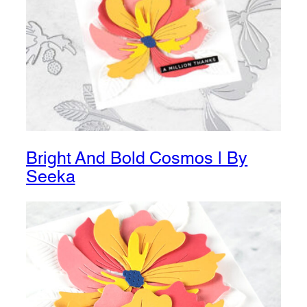
Bright And Bold Cosmos | By
Seeka