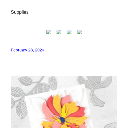
Supplies
February 28, 2024