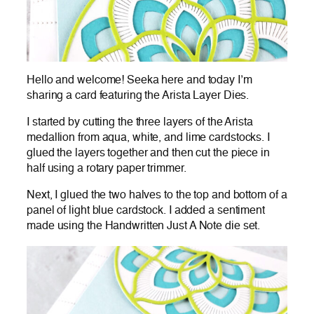
Hello and welcome! Seeka here and today I’m
sharing a card featuring the Arista Layer Dies.
I started by cutting the three layers of the Arista
medallion from aqua, white, and lime cardstocks. I
glued the layers together and then cut the piece in
half using a rotary paper trimmer.
Next, I glued the two halves to the top and bottom of a
panel of light blue cardstock. I added a sentiment
made using the Handwritten Just A Note die set.