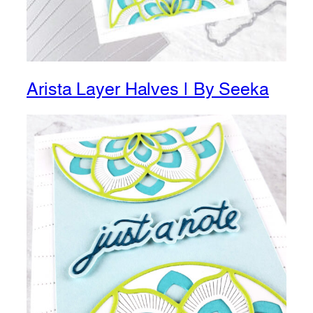
Arista Layer Halves | By Seeka