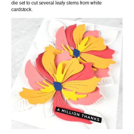
die set to cut several leafy stems from white
cardstock.