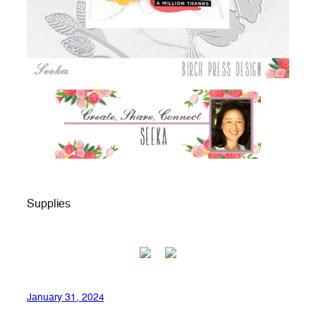
Supplies
January 31, 2024