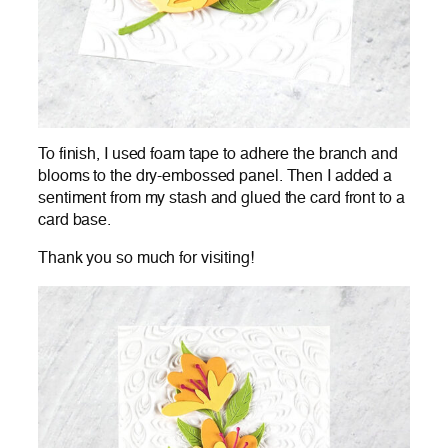
To finish, I used foam tape to adhere the branch and
blooms to the dry-embossed panel. Then I added a
sentiment from my stash and glued the card front to a
card base.
Thank you so much for visiting!