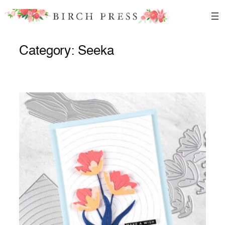
Skip
to
content
Category:
Seeka