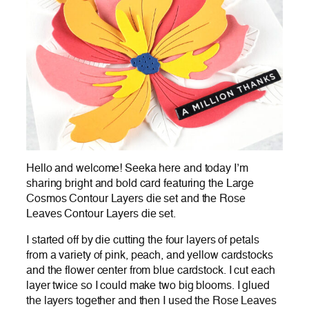
Hello and welcome! Seeka here and today I’m
sharing bright and bold card featuring the Large
Cosmos Contour Layers die set and the Rose
Leaves Contour Layers die set.
I started off by die cutting the four layers of petals
from a variety of pink, peach, and yellow cardstocks
and the flower center from blue cardstock. I cut each
layer twice so I could make two big blooms. I glued
the layers together and then I used the Rose Leaves