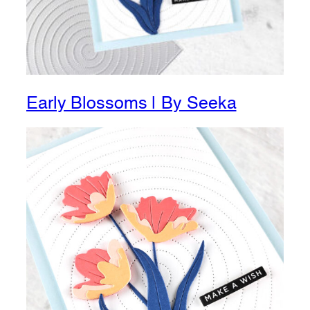
Early Blossoms | By Seeka