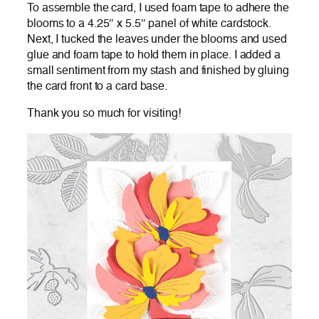
To assemble the card, I used foam tape to adhere the
blooms to a 4.25″ x 5.5″ panel of white cardstock.
Next, I tucked the leaves under the blooms and used
glue and foam tape to hold them in place. I added a
small sentiment from my stash and finished by gluing
the card front to a card base.
Thank you so much for visiting!