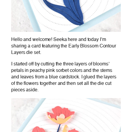
Hello and welcome! Seeka here and today I’m
sharing a card featuring the Early Blossom Contour
Layers die set.
I started off by cutting the three layers of blooms’
petals in peachy pink sorbet colors and the stems
and leaves from a blue cardstock. I glued the layers
of the flowers together and then set all the die cut
pieces aside.