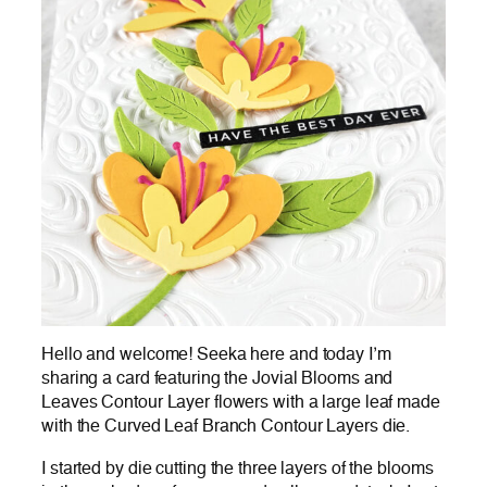
Hello and welcome! Seeka here and today I’m
sharing a card featuring the Jovial Blooms and
Leaves Contour Layer flowers with a large leaf made
with the Curved Leaf Branch Contour Layers die.
I started by die cutting the three layers of the blooms