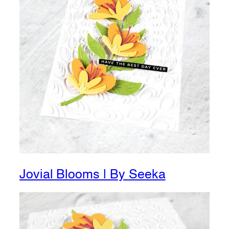
Jovial Blooms | By Seeka