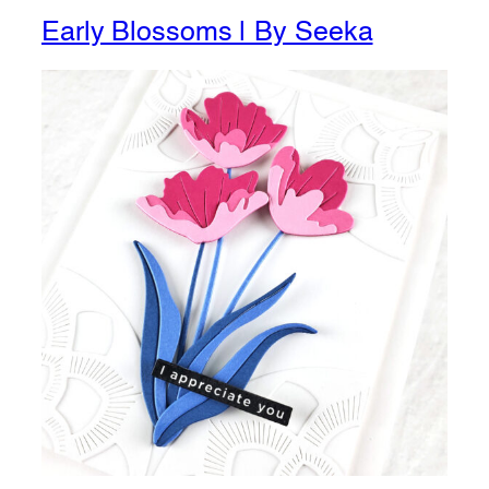
Early Blossoms | By Seeka