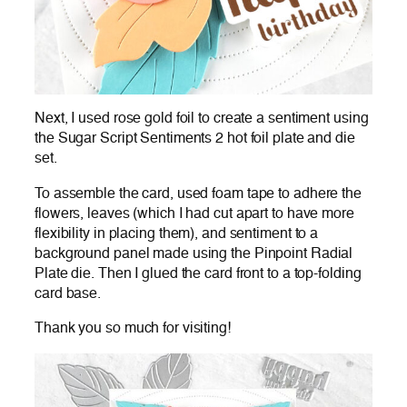
Next, I used rose gold foil to create a sentiment using
the Sugar Script Sentiments 2 hot foil plate and die
set.
To assemble the card, used foam tape to adhere the
flowers, leaves (which I had cut apart to have more
flexibility in placing them), and sentiment to a
background panel made using the Pinpoint Radial
Plate die. Then I glued the card front to a top-folding
card base.
Thank you so much for visiting!