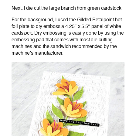
Next, I die cut the large branch from green cardstock.
For the background, I used the Gilded Petalpoint hot
foil plate to dry emboss a 4.25″ x 5.5″ panel of white
cardstock. Dry embossing is easily done by using the
embossing pad that comes with most die cutting
machines and the sandwich recommended by the
machine’s manufacturer.