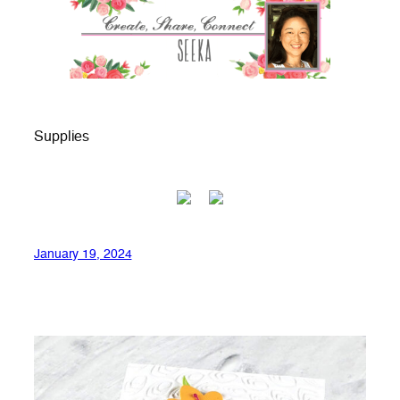
Supplies
January 19, 2024