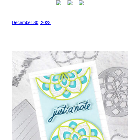
December 30, 2023