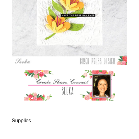
Supplies