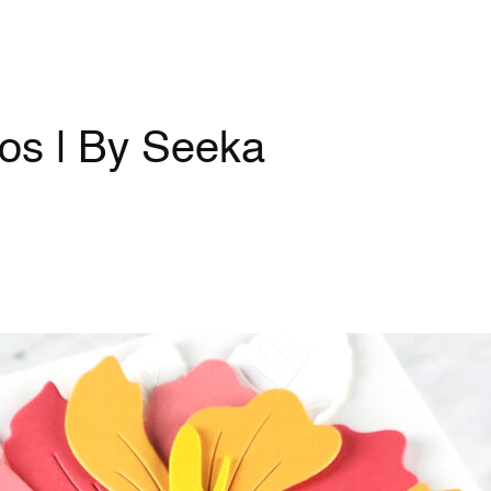
os | By Seeka