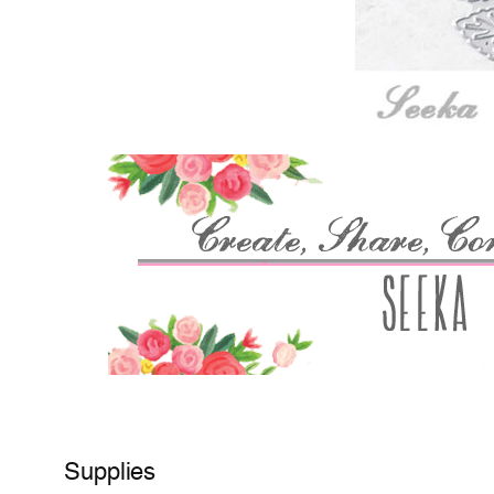
Supplies