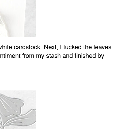
hite cardstock. Next, I tucked the leaves
entiment from my stash and finished by