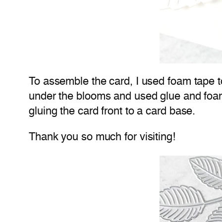
To assemble the card, I used foam tape to
under the blooms and used glue and foam
gluing the card front to a card base.
Thank you so much for visiting!