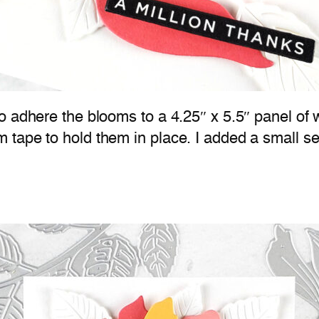
 adhere the blooms to a 4.25″ x 5.5″ panel of w
 tape to hold them in place. I added a small s