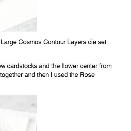
e Large Cosmos Contour Layers die set
llow cardstocks and the flower center from
s together and then I used the Rose