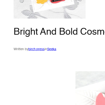
Bright And Bold Cosm
Written by
birch press
in
Seeka