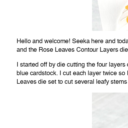
Hello and welcome! Seeka here and today
and the Rose Leaves Contour Layers die
I started off by die cutting the four laye
blue cardstock. I cut each layer twice so
Leaves die set to cut several leafy stems