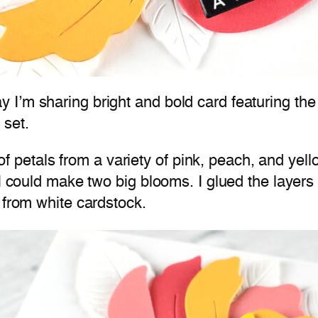
 I’m sharing bright and bold card featuring th
 set.
rs of petals from a variety of pink, peach, and ye
 I could make two big blooms. I glued the layer
 from white cardstock.