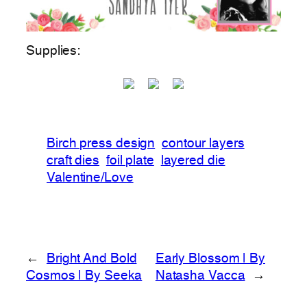
Supplies:
Birch press design
contour layers
craft dies
foil plate
layered die
Valentine/Love
←
Bright And Bold
Early Blossom | By
Cosmos | By Seeka
Natasha Vacca
→