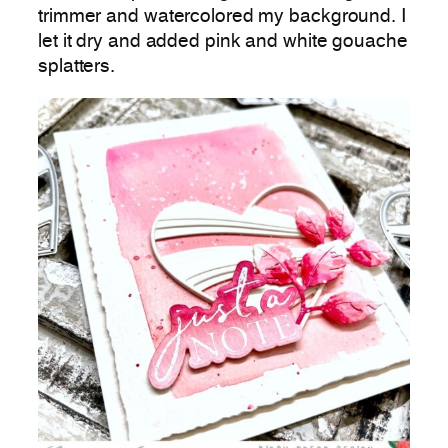
trimmer and watercolored my background. I
let it dry and added pink and white gouache
splatters.