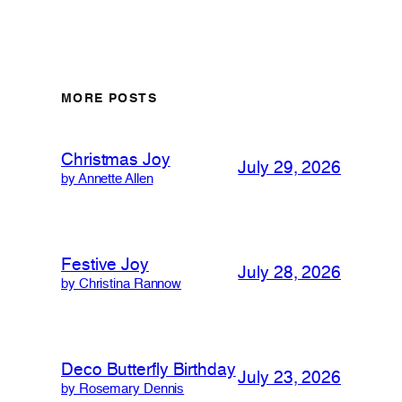
MORE POSTS
Christmas Joy
July 29, 2026
by Annette Allen
Festive Joy
July 28, 2026
by Christina Rannow
Deco Butterfly Birthday
July 23, 2026
by Rosemary Dennis