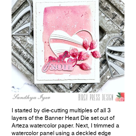
I started by die-cutting multiples of all 3
layers of the Banner Heart Die set out of
Arteza watercolor paper. Next, I trimmed a
watercolor panel using a deckled edge