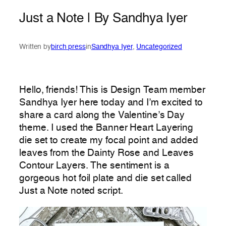
Just a Note | By Sandhya Iyer
Written by
birch press
in
Sandhya Iyer
, 
Uncategorized
Hello, friends! This is Design Team member
Sandhya Iyer here today and I’m excited to
share a card along the Valentine’s Day
theme. I used the Banner Heart Layering
die set to create my focal point and added
leaves from the Dainty Rose and Leaves
Contour Layers. The sentiment is a
gorgeous hot foil plate and die set called
Just a Note noted script.