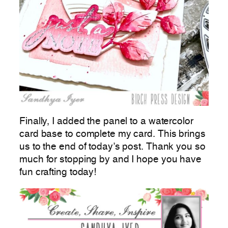
Finally, I added the panel to a watercolor
card base to complete my card. This brings
us to the end of today’s post. Thank you so
much for stopping by and I hope you have
fun crafting today!