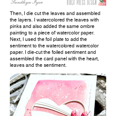
Then, I die cut the leaves and assembled
the layers. I watercolored the leaves with
pinks and also added the same ombre
painting to a piece of watercolor paper.
Next, I used the foil plate to add the
sentiment to the watercolored watercolor
paper. I die-cut the foiled sentiment and
assembled the card panel with the heart,
leaves and the sentiment.