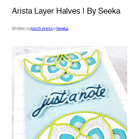
Arista Layer Halves | By Seeka
Written by
birch press
in
Seeka