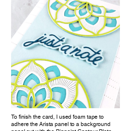
To finish the card, I used foam tape to
adhere the Arista panel to a background