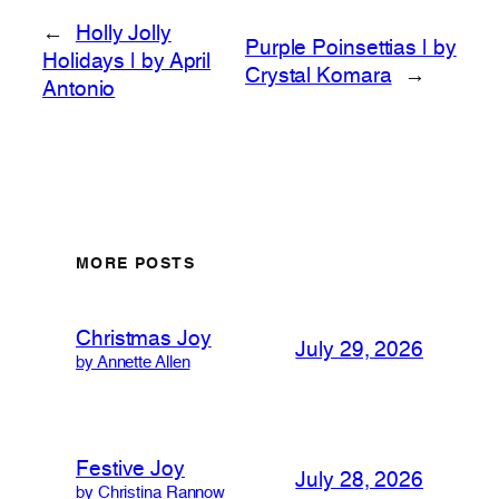
←
Holly Jolly
Purple Poinsettias | by
Holidays | by April
Crystal Komara
→
Antonio
MORE POSTS
Christmas Joy
July 29, 2026
by Annette Allen
Festive Joy
July 28, 2026
by Christina Rannow