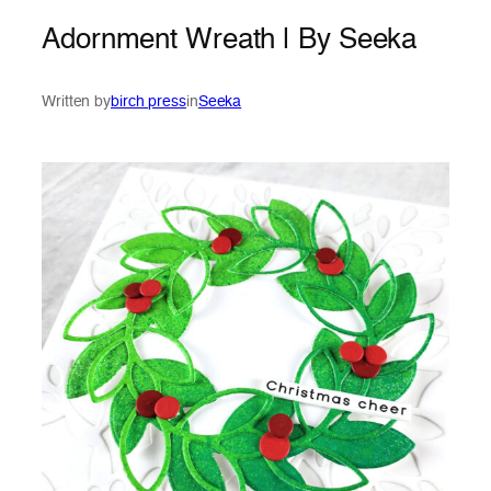
Adornment Wreath | By Seeka
Written by
birch press
in
Seeka