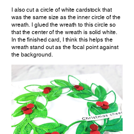
I also cut a circle of white cardstock that
was the same size as the inner circle of the
wreath. I glued the wreath to this circle so
that the center of the wreath is solid white.
In the finished card, I think this helps the
wreath stand out as the focal point against
the background.