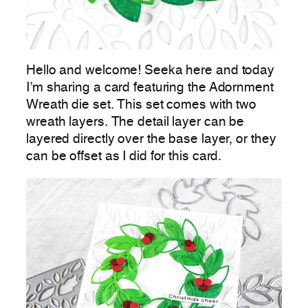
Hello and welcome! Seeka here and today
I’m sharing a card featuring the Adornment
Wreath die set. This set comes with two
wreath layers. The detail layer can be
layered directly over the base layer, or they
can be offset as I did for this card.