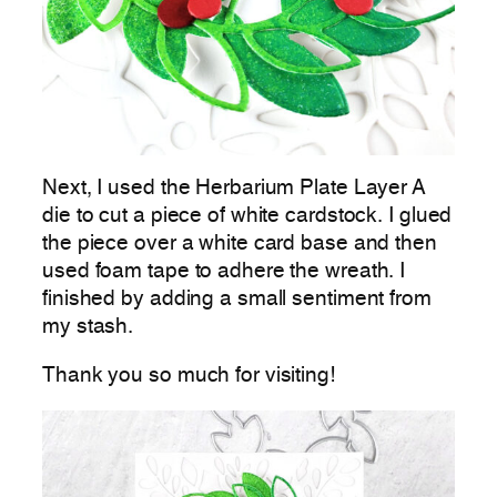
Next, I used the Herbarium Plate Layer A
die to cut a piece of white cardstock. I glued
the piece over a white card base and then
used foam tape to adhere the wreath. I
finished by adding a small sentiment from
my stash.
Thank you so much for visiting!