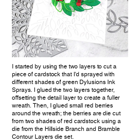
I started by using the two layers to cut a
piece of cardstock that I’d sprayed with
different shades of green Dylusions Ink
Sprays. I glued the two layers together,
offsetting the detail layer to create a fuller
wreath. Then, I glued small red berries
around the wreath; the berries are die cut
from two shades of red cardstock using a
die from the Hillside Branch and Bramble
Contour Layers die set.