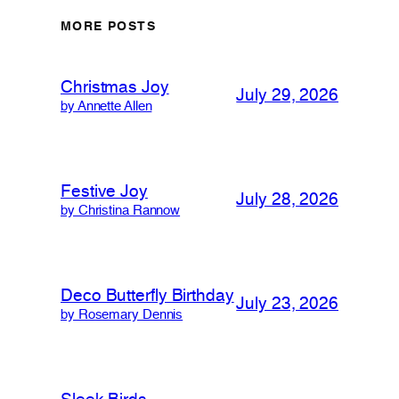
MORE POSTS
Christmas Joy
July 29, 2026
by Annette Allen
Festive Joy
July 28, 2026
by Christina Rannow
Deco Butterfly Birthday
July 23, 2026
by Rosemary Dennis