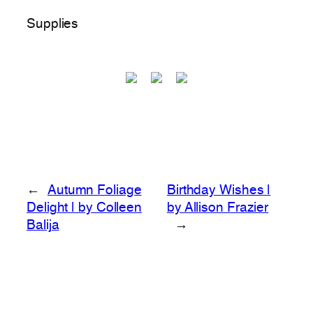
Supplies
←
Autumn Foliage
Birthday Wishes |
Delight | by Colleen
by Allison Frazier
Balija
→