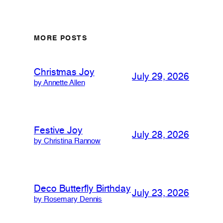
MORE POSTS
Christmas Joy
July 29, 2026
by Annette Allen
Festive Joy
July 28, 2026
by Christina Rannow
Deco Butterfly Birthday
July 23, 2026
by Rosemary Dennis