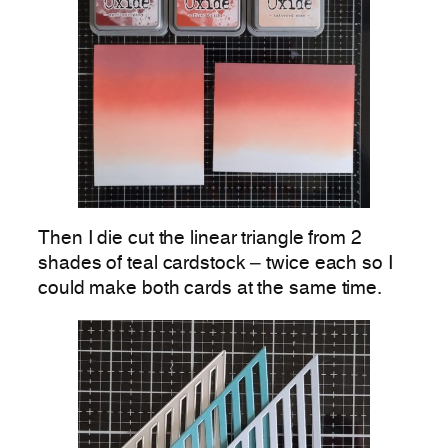
Then I die cut the linear triangle from 2
shades of teal cardstock – twice each so I
could make both cards at the same time.