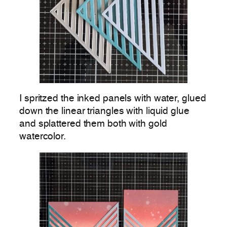
I spritzed the inked panels with water, glued
down the linear triangles with liquid glue
and splattered them both with gold
watercolor.