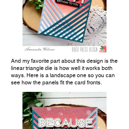
And my favorite part about this design is the
linear triangle die is how well it works both
ways. Here is a landscape one so you can
see how the panels fit the card fronts.