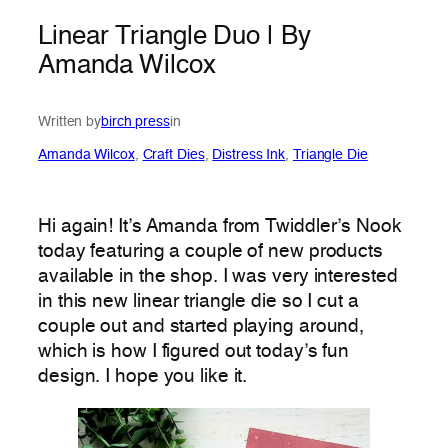
Linear Triangle Duo | By
Amanda Wilcox
Written by
birch press
in
Amanda Wilcox
, 
Craft Dies
, 
Distress Ink
, 
Triangle Die
Hi again! It’s Amanda from Twiddler’s Nook
today featuring a couple of new products
available in the shop. I was very interested
in this new linear triangle die so I cut a
couple out and started playing around,
which is how I figured out today’s fun
design. I hope you like it.