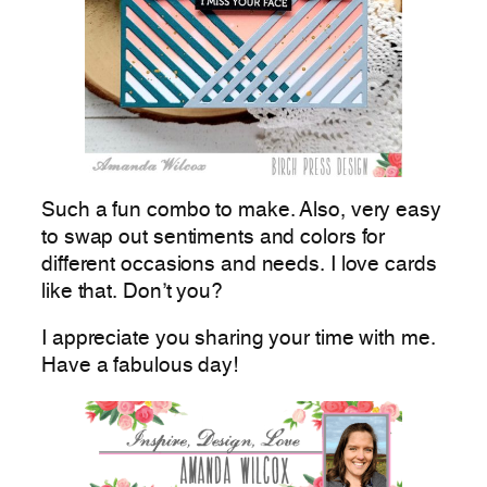
Such a fun combo to make. Also, very easy
to swap out sentiments and colors for
different occasions and needs. I love cards
like that. Don’t you?
I appreciate you sharing your time with me.
Have a fabulous day!