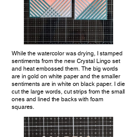
While the watercolor was drying, I stamped
sentiments from the new Crystal Lingo set
and heat embossed them. The big words
are in gold on white paper and the smaller
sentiments are in white on black paper. I die
cut the large words, cut strips from the small
ones and lined the backs with foam
squares.