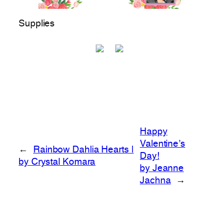
Supplies
Happy
Valentine’s
←
Rainbow Dahlia Hearts |
Day!
by Crystal Komara
by Jeanne
Jachna
→