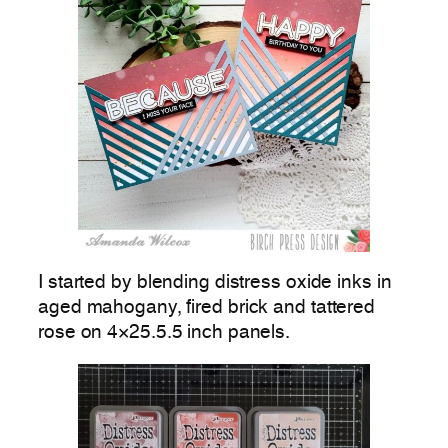
I started by blending distress oxide inks in
aged mahogany, fired brick and tattered
rose on 4×25.5.5 inch panels.