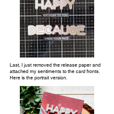
Last, I just removed the release paper and
attached my sentiments to the card fronts.
Here is the portrait version.