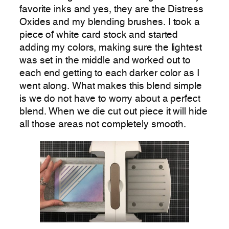
favorite inks and yes, they are the Distress
Oxides and my blending brushes. I took a
piece of white card stock and started
adding my colors, making sure the lightest
was set in the middle and worked out to
each end getting to each darker color as I
went along. What makes this blend simple
is we do not have to worry about a perfect
blend. When we die cut out piece it will hide
all those areas not completely smooth.