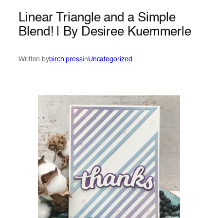
Linear Triangle and a Simple
Blend! | By Desiree Kuemmerle
Written by
birch press
in
Uncategorized