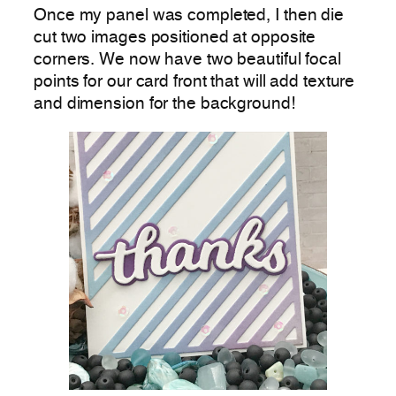
Once my panel was completed, I then die
cut two images positioned at opposite
corners. We now have two beautiful focal
points for our card front that will add texture
and dimension for the background!