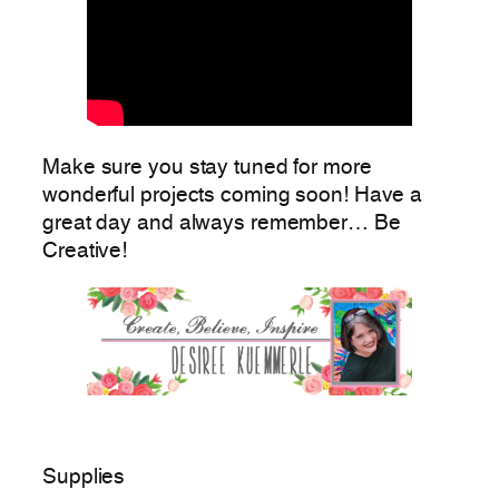
Make sure you stay tuned for more
wonderful projects coming soon! Have a
great day and always remember… Be
Creative!
Supplies