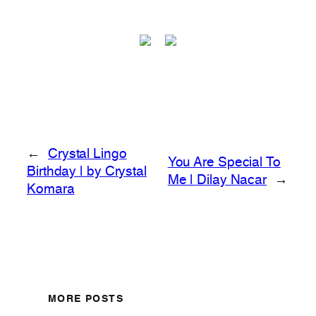
←
Crystal Lingo
You Are Special To
Birthday | by Crystal
Me | Dilay Nacar
→
Komara
MORE POSTS