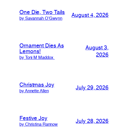
One Die, Two Tails
August 4, 2026
by Savannah O’Gwynn
Ornament Dies As
August 3,
Lemons!
2026
by Toni M Maddox
Christmas Joy
July 29, 2026
by Annette Allen
Festive Joy
July 28, 2026
by Christina Rannow