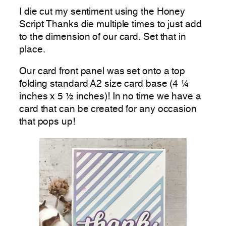
I die cut my sentiment using the Honey
Script Thanks die multiple times to just add
to the dimension of our card. Set that in
place.
Our card front panel was set onto a top
folding standard A2 size card base (4 ¼
inches x 5 ½ inches)! In no time we have a
card that can be created for any occasion
that pops up!