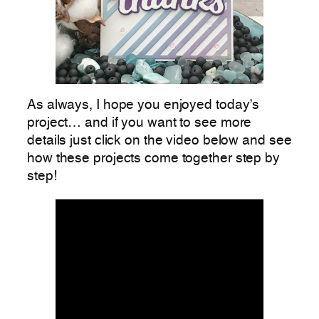
As always, I hope you enjoyed today’s
project… and if you want to see more
details just click on the video below and see
how these projects come together step by
step!