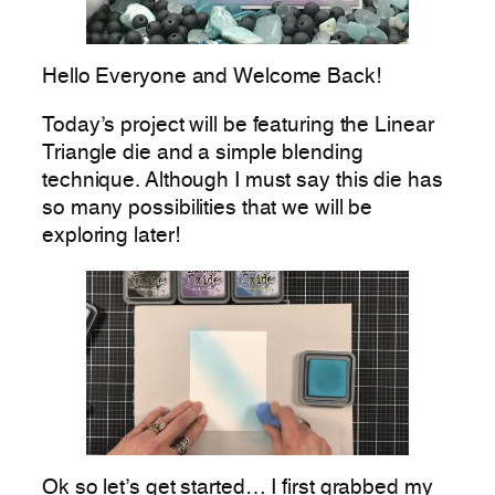
Hello Everyone and Welcome Back!
Today’s project will be featuring the Linear
Triangle die and a simple blending
technique. Although I must say this die has
so many possibilities that we will be
exploring later!
Ok so let’s get started… I first grabbed my