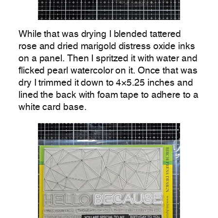
While that was drying I blended tattered
rose and dried marigold distress oxide inks
on a panel. Then I spritzed it with water and
flicked pearl watercolor on it. Once that was
dry I trimmed it down to 4×5.25 inches and
lined the back with foam tape to adhere to a
white card base.