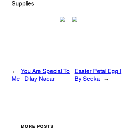
Supplies
←
You Are Special To
Easter Petal Egg |
Me | Dilay Nacar
By Seeka
→
MORE POSTS