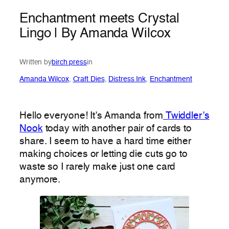
Enchantment meets Crystal
Lingo | By Amanda Wilcox
Written by
birch press
in
Amanda Wilcox
, 
Craft Dies
, 
Distress Ink
, 
Enchantment
Hello everyone! It’s Amanda from
Twiddler’s
Nook
today with another pair of cards to
share. I seem to have a hard time either
making choices or letting die cuts go to
waste so I rarely make just one card
anymore.