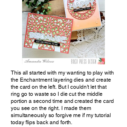
This all started with my wanting to play with
the Enchantment layering dies and create
the card on the left. But I couldn’t let that
ring go to waste so I die cut the middle
portion a second time and created the card
you see on the right. I made them
simultaneously so forgive me if my tutorial
today flips back and forth.