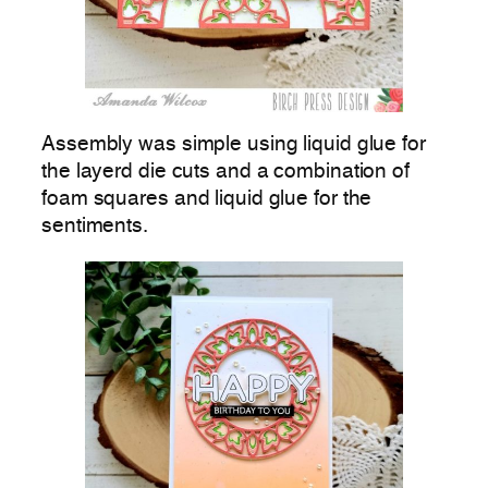
Assembly was simple using liquid glue for
the layerd die cuts and a combination of
foam squares and liquid glue for the
sentiments.