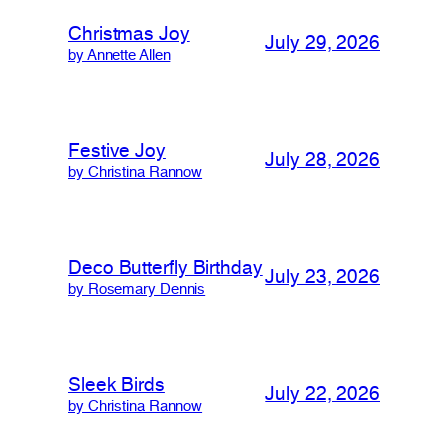
Christmas Joy
July 29, 2026
by Annette Allen
Festive Joy
July 28, 2026
by Christina Rannow
Deco Butterfly Birthday
July 23, 2026
by Rosemary Dennis
Sleek Birds
July 22, 2026
by Christina Rannow