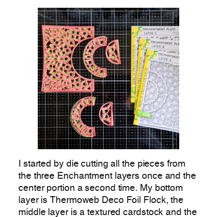
I started by die cutting all the pieces from
the three Enchantment layers once and the
center portion a second time. My bottom
layer is Thermoweb Deco Foil Flock, the
middle layer is a textured cardstock and the