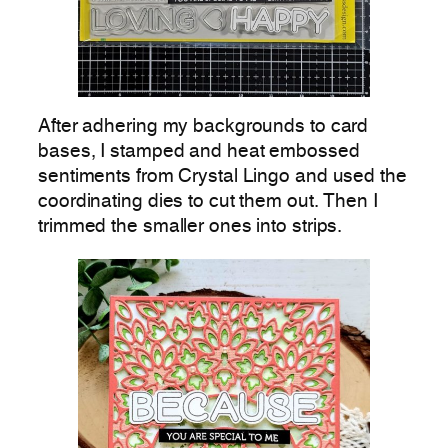
After adhering my backgrounds to card
bases, I stamped and heat embossed
sentiments from Crystal Lingo and used the
coordinating dies to cut them out. Then I
trimmed the smaller ones into strips.