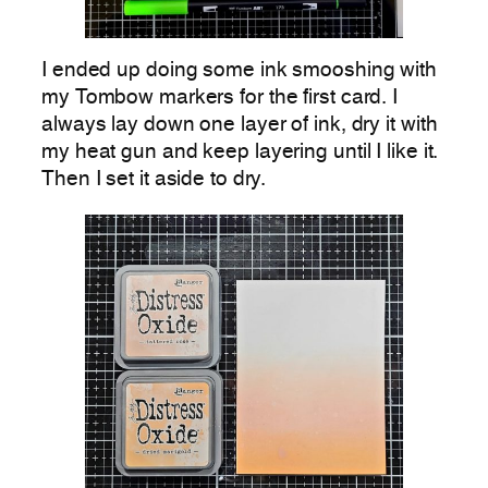
I ended up doing some ink smooshing with
my Tombow markers for the first card. I
always lay down one layer of ink, dry it with
my heat gun and keep layering until I like it.
Then I set it aside to dry.