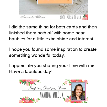
I did the same thing for both cards and then
finished them both off with some pearl
baubles for a little extra shine and interest.
I hope you found some inspiration to create
something wonderful today.
I appreciate you sharing your time with me.
Have a fabulous day!