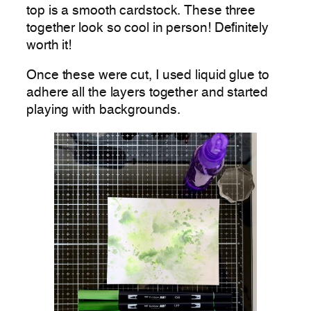
top is a smooth cardstock. These three
together look so cool in person! Definitely
worth it!
Once these were cut, I used liquid glue to
adhere all the layers together and started
playing with backgrounds.