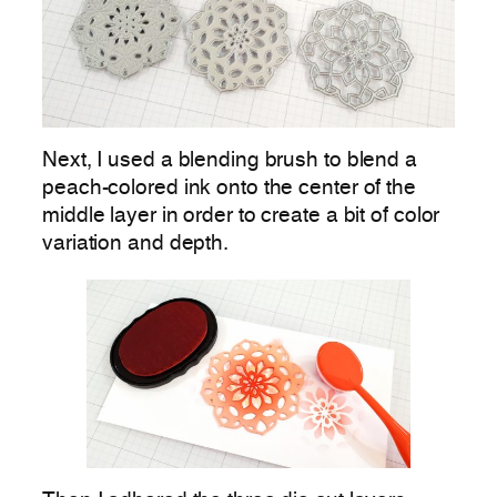
Next, I used a blending brush to blend a
peach-colored ink onto the center of the
middle layer in order to create a bit of color
variation and depth.