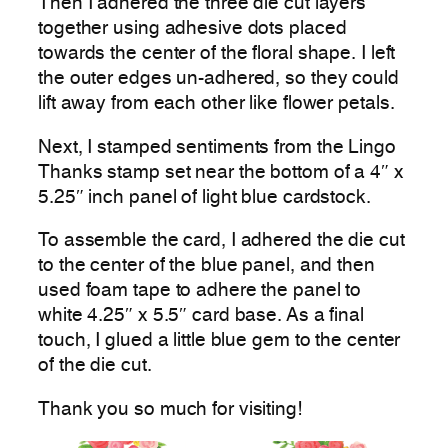
Then I adhered the three die cut layers
together using adhesive dots placed
towards the center of the floral shape. I left
the outer edges un-adhered, so they could
lift away from each other like flower petals.
Next, I stamped sentiments from the Lingo
Thanks stamp set near the bottom of a 4″ x
5.25″ inch panel of light blue cardstock.
To assemble the card, I adhered the die cut
to the center of the blue panel, and then
used foam tape to adhere the panel to
white 4.25″ x 5.5″ card base. As a final
touch, I glued a little blue gem to the center
of the die cut.
Thank you so much for visiting!