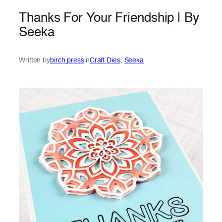
Thanks For Your Friendship | By
Seeka
Written by
birch press
in
Craft Dies
, 
Seeka