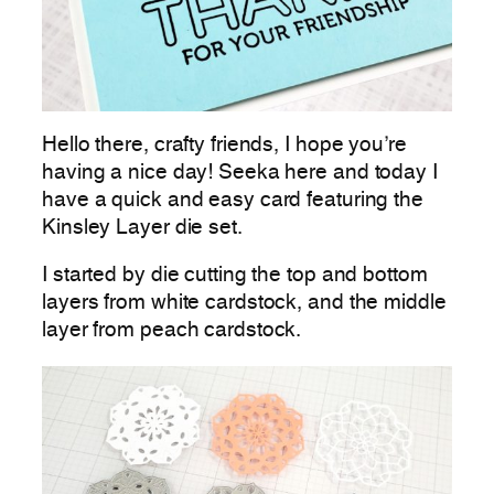
Hello there, crafty friends, I hope you’re
having a nice day! Seeka here and today I
have a quick and easy card featuring the
Kinsley Layer die set.
I started by die cutting the top and bottom
layers from white cardstock, and the middle
layer from peach cardstock.