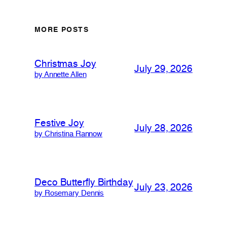
MORE POSTS
Christmas Joy
July 29, 2026
by Annette Allen
Festive Joy
July 28, 2026
by Christina Rannow
Deco Butterfly Birthday
July 23, 2026
by Rosemary Dennis