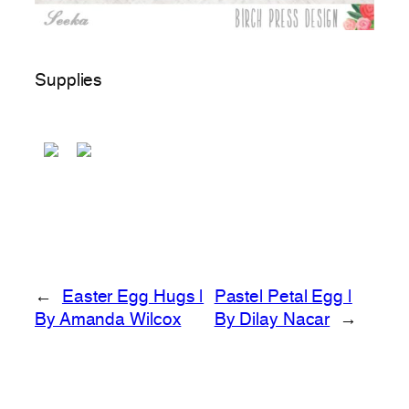
Supplies
←
Easter Egg Hugs |
Pastel Petal Egg |
By Amanda Wilcox
By Dilay Nacar
→