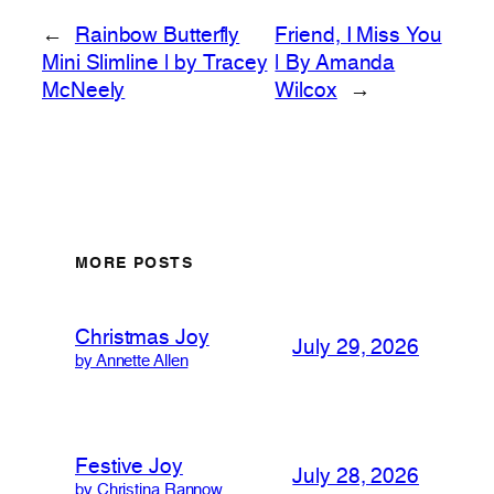
←
Rainbow Butterfly
Friend, I Miss You
Mini Slimline | by Tracey
| By Amanda
McNeely
Wilcox
→
MORE POSTS
Christmas Joy
July 29, 2026
by Annette Allen
Festive Joy
July 28, 2026
by Christina Rannow