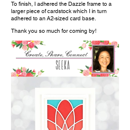
To finish, I adhered the Dazzle frame to a
larger piece of cardstock which I in turn
adhered to an A2-sized card base.
Thank you so much for coming by!