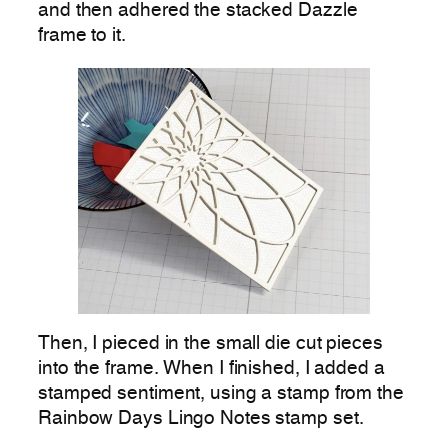
and then adhered the stacked Dazzle
frame to it.
Then, I pieced in the small die cut pieces
into the frame. When I finished, I added a
stamped sentiment, using a stamp from the
Rainbow Days Lingo Notes stamp set.