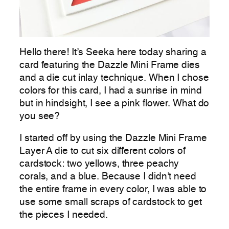
Hello there! It’s Seeka here today sharing a
card featuring the Dazzle Mini Frame dies
and a die cut inlay technique. When I chose
colors for this card, I had a sunrise in mind
but in hindsight, I see a pink flower. What do
you see?
I started off by using the Dazzle Mini Frame
Layer A die to cut six different colors of
cardstock: two yellows, three peachy
corals, and a blue. Because I didn’t need
the entire frame in every color, I was able to
use some small scraps of cardstock to get
the pieces I needed.