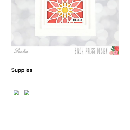
Supplies