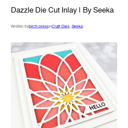
Dazzle Die Cut Inlay | By Seeka
Written by
birch press
in
Craft Dies
, 
Seeka