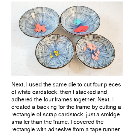
Next, I used the same die to cut four pieces
of white cardstock; then I stacked and
adhered the four frames together. Next, I
created a backing for the frame by cutting a
rectangle of scrap cardstock, just a smidge
smaller than the frame. I covered the
rectangle with adhesive from a tape runner