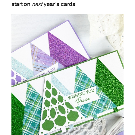
start on
next
year’s cards!