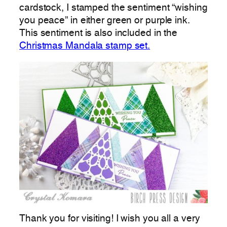
cardstock, I stamped the sentiment “wishing
you peace” in either green or purple ink.
This sentiment is also included in the
Christmas Mandala stamp set.
Thank you for visiting! I wish you all a very