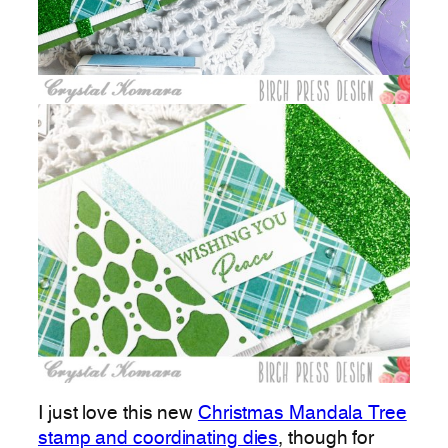
I just love this new
Christmas Mandala Tree
stamp and coordinating dies
, though for