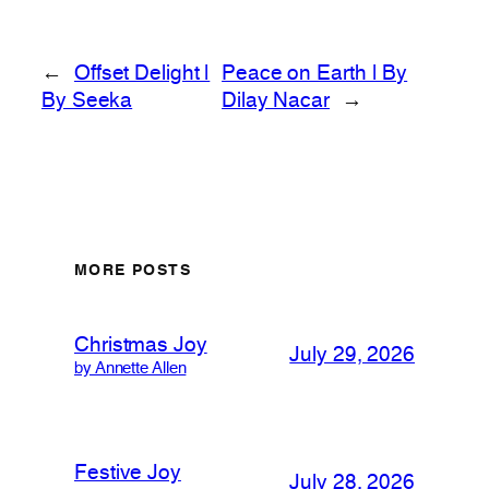
←
Offset Delight |
Peace on Earth | By
By Seeka
Dilay Nacar
→
MORE POSTS
Christmas Joy
July 29, 2026
by Annette Allen
Festive Joy
July 28, 2026