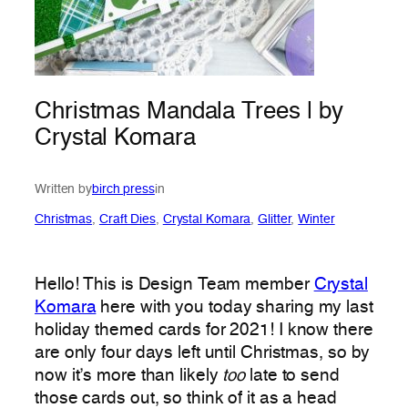
Christmas Mandala Trees | by
Crystal Komara
Written by
birch press
in
Christmas
, 
Craft Dies
, 
Crystal Komara
, 
Glitter
, 
Winter
Hello! This is Design Team member
Crystal
Komara
here with you today sharing my last
holiday themed cards for 2021! I know there
are only four days left until Christmas, so by
now it’s more than likely
too
late to send
those cards out, so think of it as a head