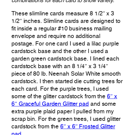
combinations for each card to show variety.
These slimline cards measure 8 1/2″ x 3
1/2″ inches. Slimline cards are designed to
fit inside a regular #10 business mailing
envelope and require no additional
postage. For one card I used a lilac purple
cardstock base and the other I used a
garden green cardstock base. I lined each
cardstock base with an 8 1/4″ x 3 1/4″
piece of 80 lb. Neenah Solar White smooth
cardstock. I then started die cutting trees for
each card. For the purple trees, I used
some of the glitter cardstock from the
6″ x
6″ Graceful Garden Glitter pad
and some
extra purple plaid paper I pulled from my
scrap bin. For the green trees, I used glitter
cardstock from the
6″ x 6″ Frosted Glitter
pad
.