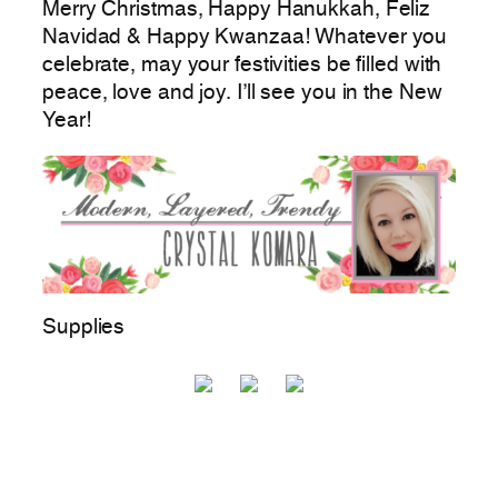
Merry Christmas, Happy Hanukkah, Feliz
Navidad & Happy Kwanzaa! Whatever you
celebrate, may your festivities be filled with
peace, love and joy. I’ll see you in the New
Year!
Supplies