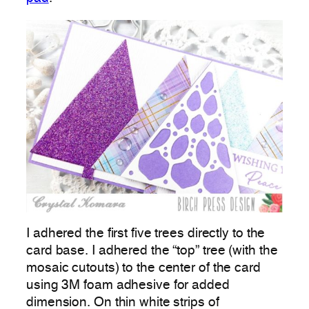
I adhered the first five trees directly to the
card base. I adhered the “top” tree (with the
mosaic cutouts) to the center of the card
using 3M foam adhesive for added
dimension. On thin white strips of