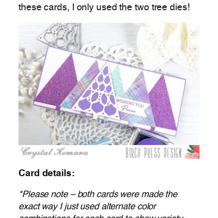
these cards, I only used the two tree dies!
Card details:
*Please note – both cards were made the
exact way I just used alternate color