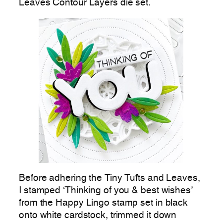
Leaves Contour Layers die set.
Before adhering the Tiny Tufts and Leaves,
I stamped ‘Thinking of you & best wishes’
from the Happy Lingo stamp set in black
onto white cardstock, trimmed it down