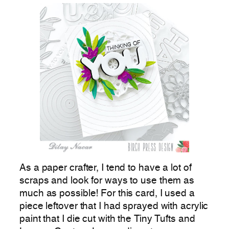
As a paper crafter, I tend to have a lot of
scraps and look for ways to use them as
much as possible! For this card, I used a
piece leftover that I had sprayed with acrylic
paint that I die cut with the Tiny Tufts and