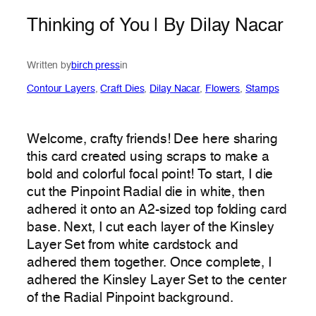
Thinking of You | By Dilay Nacar
Written by
birch press
in
Contour Layers
, 
Craft Dies
, 
Dilay Nacar
, 
Flowers
, 
Stamps
Welcome, crafty friends! Dee here sharing
this card created using scraps to make a
bold and colorful focal point! To start, I die
cut the Pinpoint Radial die in white, then
adhered it onto an A2-sized top folding card
base. Next, I cut each layer of the Kinsley
Layer Set from white cardstock and
adhered them together. Once complete, I
adhered the Kinsley Layer Set to the center
of the Radial Pinpoint background.