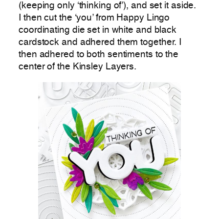
(keeping only ‘thinking of’), and set it aside.
I then cut the ‘you’ from Happy Lingo
coordinating die set in white and black
cardstock and adhered them together. I
then adhered to both sentiments to the
center of the Kinsley Layers.