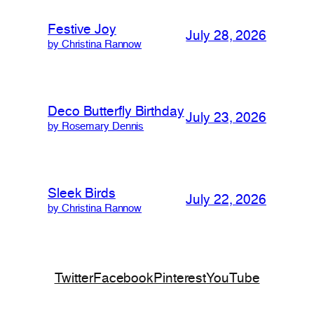
Festive Joy
July 28, 2026
by Christina Rannow
Deco Butterfly Birthday
July 23, 2026
by Rosemary Dennis
Sleek Birds
July 22, 2026
by Christina Rannow
Twitter
Facebook
Pinterest
YouTube