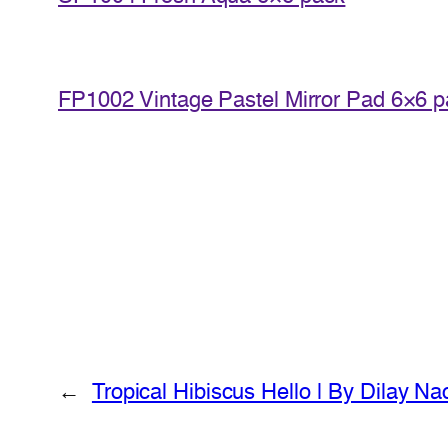
FP1002 Vintage Pastel Mirror Pad 6×6 
←
Tropical Hibiscus Hello | By Dilay Na