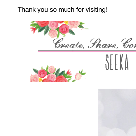
Thank you so much for visiting!