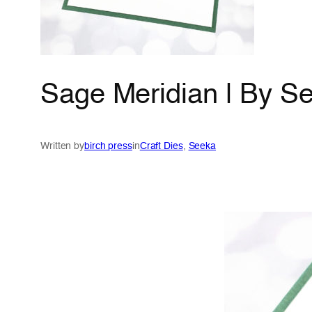
Sage Meridian | By S
Written by
birch press
in
Craft Dies
, 
Seeka