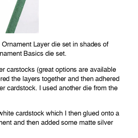
 Ornament Layer die set in shades of
rnament Basics die set.
er carstocks (great options are available
red the layers together and then adhered
ver cardstock. I used another die from the
white cardstock which I then glued onto a
iment and then added some matte silver