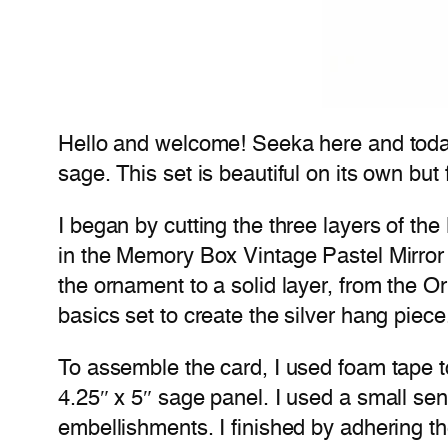
Hello and welcome! Seeka here and today
sage. This set is beautiful on its own bu
I began by cutting the three layers of the
in the Memory Box Vintage Pastel Mirror
the ornament to a solid layer, from the Or
basics set to create the silver hang piece
To assemble the card, I used foam tape t
4.25″ x 5″ sage panel. I used a small s
embellishments. I finished by adhering th