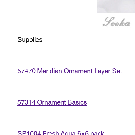
Supplies
57470 Meridian Ornament Layer Set
57314 Ornament Basics
SP1004 Fresh Aqua 6×6 pack