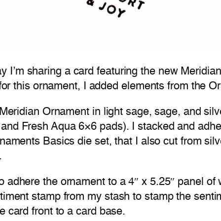
 I’m sharing a card featuring the new Meridian
t for this ornament, I added elements from the O
 Meridian Ornament in light sage, sage, and silv
 and Fresh Aqua 6×6 pads). I stacked and adhe
naments Basics die set, that I also cut from sil
.
o adhere the ornament to a 4″ x 5.25″ panel of 
entiment stamp from my stash to stamp the sent
e card front to a card base.