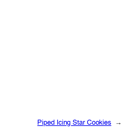
Piped Icing Star Cookies
→