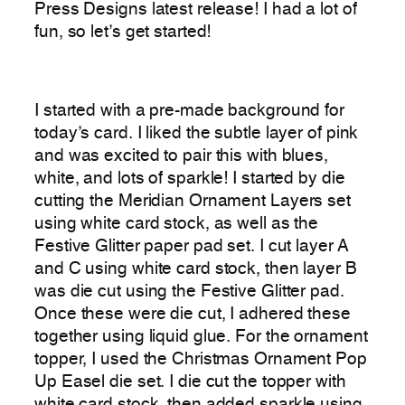
Press Designs latest release! I had a lot of
fun, so let’s get started!
I started with a pre-made background for
today’s card. I liked the subtle layer of pink
and was excited to pair this with blues,
white, and lots of sparkle! I started by die
cutting the Meridian Ornament Layers set
using white card stock, as well as the
Festive Glitter paper pad set. I cut layer A
and C using white card stock, then layer B
was die cut using the Festive Glitter pad.
Once these were die cut, I adhered these
together using liquid glue. For the ornament
topper, I used the Christmas Ornament Pop
Up Easel die set. I die cut the topper with