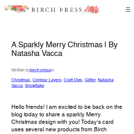
Skip
to
content
A Sparkly Merry Christmas | By
Natasha Vacca
Written by
birch press
in
Christmas
, 
Contour Layers
, 
Craft Dies
, 
Glitter
, 
Natasha
Vacca
, 
Snowflake
Hello friends! I am excited to be back on the
blog today to share a sparkly Merry
Christmas design with you! Today’s card
uses several new products from Birch