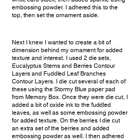
white card stock, then added sparkle using
embossing powder. I adhered this to the
top, then set the ornament aside.
Next I knew I wanted to create a bit of
dimension behind my ornament for added
texture and interest. I used 2 die sets,
Eucalyptus Stems and Berries Contour
Layers and Fuddled Leaf Branches
Contour Layers. I die cut several of each of
these using the Stormy Blue paper pad
from Memory Box. Once they were die cut, I
added a bit of oxide ink to the fuddled
leaves, as well as some embossing powder
for added texture. On the berries I die cut
an extra set of the berries and added
embossing powder as well. I then adhered