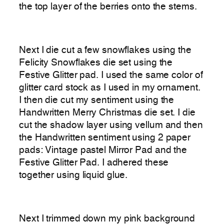
the top layer of the berries onto the stems.
Next I die cut a few snowflakes using the
Felicity Snowflakes die set using the
Festive Glitter pad. I used the same color of
glitter card stock as I used in my ornament.
I then die cut my sentiment using the
Handwritten Merry Christmas die set. I die
cut the shadow layer using vellum and then
the Handwritten sentiment using 2 paper
pads: Vintage pastel Mirror Pad and the
Festive Glitter Pad. I adhered these
together using liquid glue.
Next I trimmed down my pink background