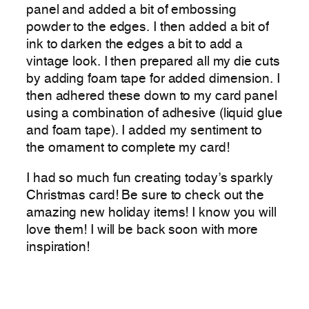
panel and added a bit of embossing
powder to the edges. I then added a bit of
ink to darken the edges a bit to add a
vintage look. I then prepared all my die cuts
by adding foam tape for added dimension. I
then adhered these down to my card panel
using a combination of adhesive (liquid glue
and foam tape). I added my sentiment to
the ornament to complete my card!
I had so much fun creating today’s sparkly
Christmas card! Be sure to check out the
amazing new holiday items! I know you will
love them! I will be back soon with more
inspiration!