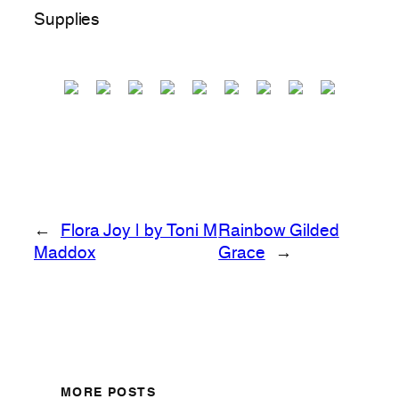
Supplies
←
Flora Joy | by Toni M
Rainbow Gilded
Maddox
Grace
→
MORE POSTS