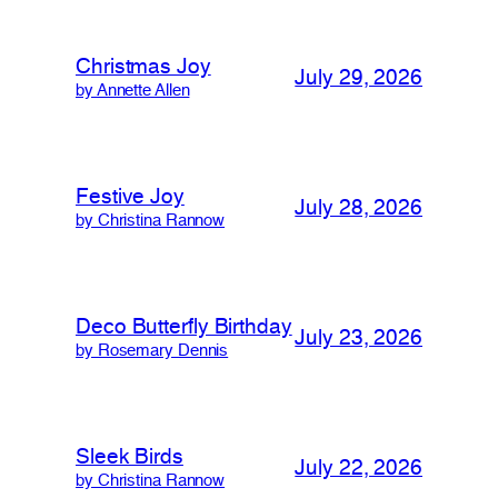
Christmas Joy
July 29, 2026
by Annette Allen
Festive Joy
July 28, 2026
by Christina Rannow
Deco Butterfly Birthday
July 23, 2026
by Rosemary Dennis
Sleek Birds
July 22, 2026
by Christina Rannow