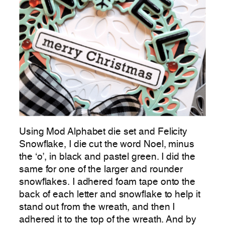
Using Mod Alphabet die set and Felicity
Snowflake, I die cut the word Noel, minus
the ‘o’, in black and pastel green. I did the
same for one of the larger and rounder
snowflakes. I adhered foam tape onto the
back of each letter and snowflake to help it
stand out from the wreath, and then I
adhered it to the top of the wreath. And by