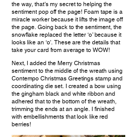
the way, that’s my secret to helping the
sentiment pop off the page! Foam tape is a
miracle worker because it lifts the image off
the page. Going back to the sentiment, the
snowflake replaced the letter ‘o’ because it
looks like an ‘o’. These are the details that
take your card from average to WOW!
Next, I added the Merry Christmas
sentiment to the middle of the wreath using
Contempo Christmas Greetings stamp and
coordinating die set. I created a bow using
the gingham black and white ribbon and
adhered that to the bottom of the wreath,
trimming the ends at an angle. I finished
with embellishments that look like red
berries!