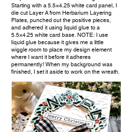
Starting with a 5.5×4.25 white card panel, I
die cut Layer A from Herbarium Layering
Plates, punched out the positive pieces,
and adhered it using liquid glue to a
5.5×4.25 white card base. NOTE: I use
liquid glue because it gives me a little
wiggle room to place my design element
where I want it before it adheres
permanently! When my background was
finished, I set it aside to work on the wreath.