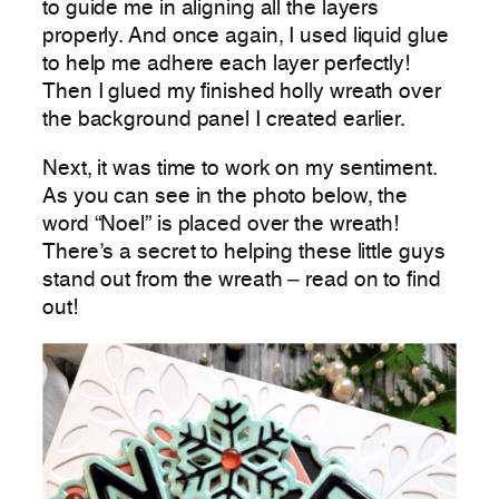
to guide me in aligning all the layers
properly. And once again, I used liquid glue
to help me adhere each layer perfectly!
Then I glued my finished holly wreath over
the background panel I created earlier.
Next, it was time to work on my sentiment.
As you can see in the photo below, the
word “Noel” is placed over the wreath!
There’s a secret to helping these little guys
stand out from the wreath – read on to find
out!