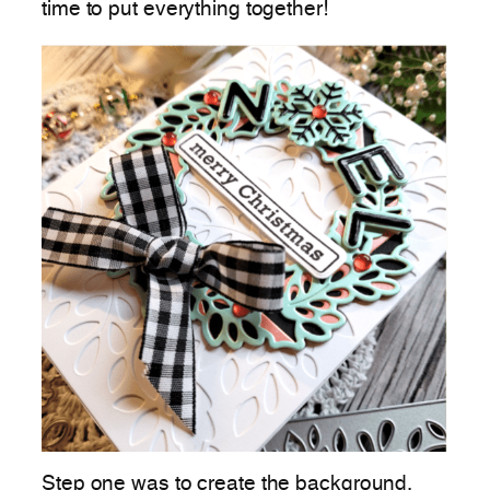
time to put everything together!
Step one was to create the background.