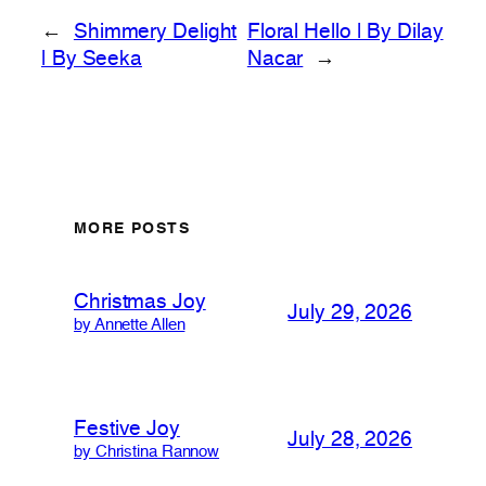
←
Shimmery Delight
Floral Hello | By Dilay
| By Seeka
Nacar
→
MORE POSTS
Christmas Joy
July 29, 2026
by Annette Allen
Festive Joy
July 28, 2026
by Christina Rannow