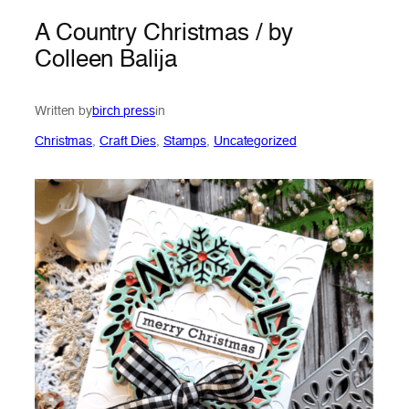
A Country Christmas / by
Colleen Balija
Written by
birch press
in
Christmas
, 
Craft Dies
, 
Stamps
, 
Uncategorized