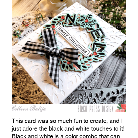
This card was so much fun to create, and I
just adore the black and white touches to it!
Black and white is a color combo that can