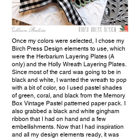
Once my colors were selected, I chose my
Birch Press Design elements to use, which
were the Herbarium Layering Plates (A
only) and the Holly Wreath Layering Plates.
Since most of the card was going to be in
black and white, I wanted the wreath to pop
with a bit of color, so I used pastel shades
of green, coral, and black from the Memory
Box Vintage Pastel patterned paper pack. I
also grabbed a black and white gingham
ribbon that I had on hand and a few
embellishments. Now that I had inspiration
and all my design elements ready, it was