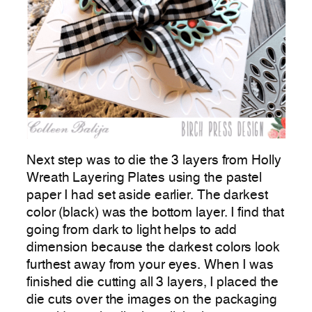
Next step was to die the 3 layers from Holly
Wreath Layering Plates using the pastel
paper I had set aside earlier. The darkest
color (black) was the bottom layer. I find that
going from dark to light helps to add
dimension because the darkest colors look
furthest away from your eyes. When I was
finished die cutting all 3 layers, I placed the
die cuts over the images on the packaging