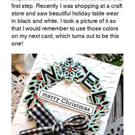
first step. Recently I was shopping at a craft
store and saw beautiful holiday table wear
in black and white. I took a picture of it so
that I would remember to use those colors
on my next card, which turns out to be this
one!