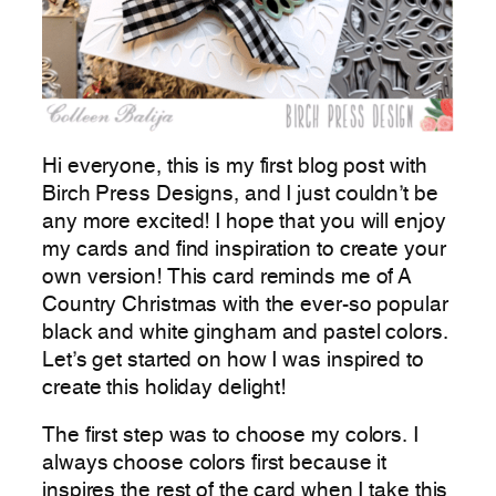
Hi everyone, this is my first blog post with
Birch Press Designs, and I just couldn’t be
any more excited! I hope that you will enjoy
my cards and find inspiration to create your
own version! This card reminds me of A
Country Christmas with the ever-so popular
black and white gingham and pastel colors.
Let’s get started on how I was inspired to
create this holiday delight!
The first step was to choose my colors. I
always choose colors first because it
inspires the rest of the card when I take this