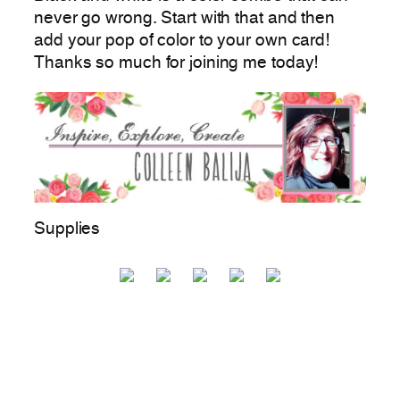
never go wrong. Start with that and then
add your pop of color to your own card!
Thanks so much for joining me today!
Supplies