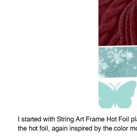
I started with String Art Frame Hot Foil 
the hot foil, again inspired by the color