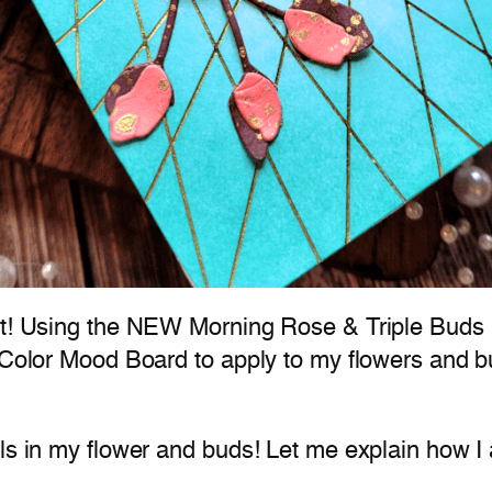
int! Using the NEW Morning Rose & Triple Buds 
 Color Mood Board to apply to my flowers and bud
ls in my flower and buds! Let me explain how I 