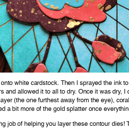
onto white cardstock. Then I sprayed the ink to l
 and allowed it to all to dry. Once it was dry, I
yer (the one furthest away from the eye), coral 
ed a bit more of the gold splatter once everyth
g job of helping you layer these contour dies!