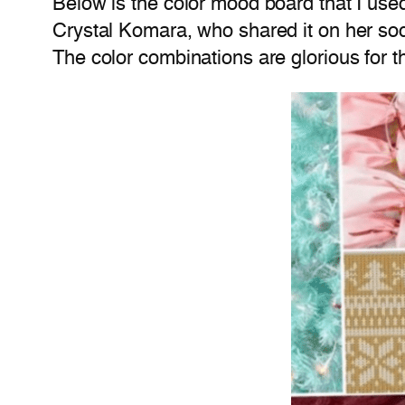
Below is the color mood board that I use
Crystal Komara, who shared it on her socia
The color combinations are glorious for th