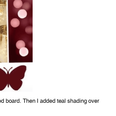
mood board. Then I added teal shading over