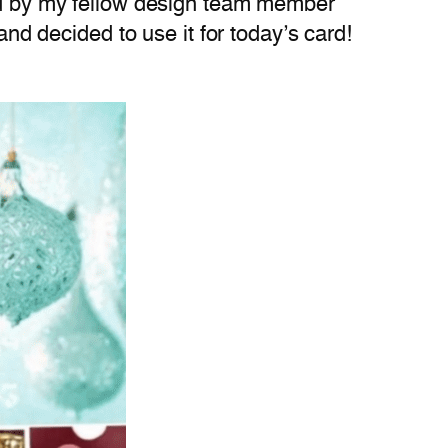
red by my fellow design team member
and decided to use it for today’s card!