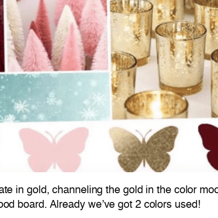
plate in gold, channeling the gold in the color 
 mood board. Already we’ve got 2 colors used!