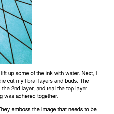
ift up some of the ink with water. Next, I
 die cut my floral layers and buds. The
the 2nd layer, and teal the top layer.
ing was adhered together.
 They emboss the image that needs to be