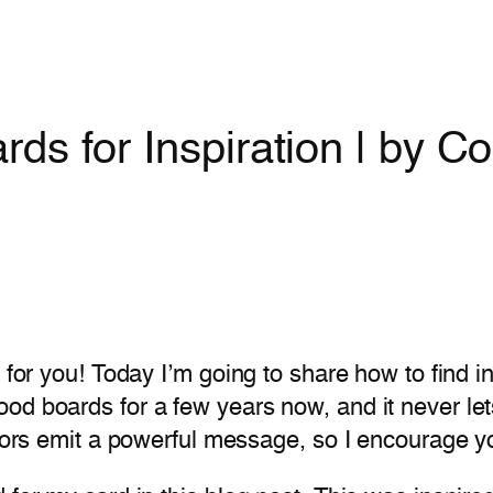
s for Inspiration | by Col
 for you! Today I’m going to share how to find i
od boards for a few years now, and it never let
Colors emit a powerful message, so I encourage 