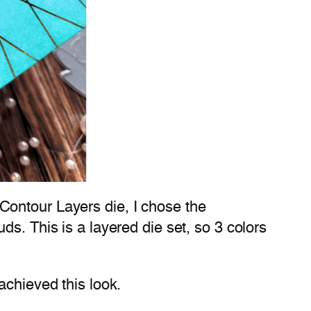
Contour Layers die, I chose the
s. This is a layered die set, so 3 colors
achieved this look.