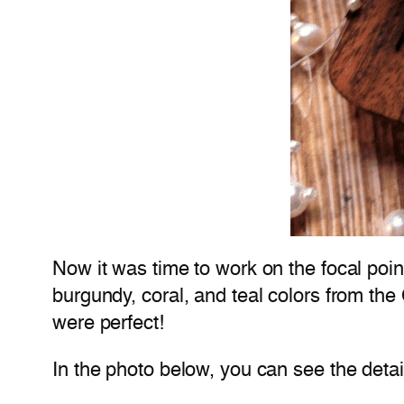
Now it was time to work on the focal po
burgundy, coral, and teal colors from the
were perfect!
In the photo below, you can see the detai