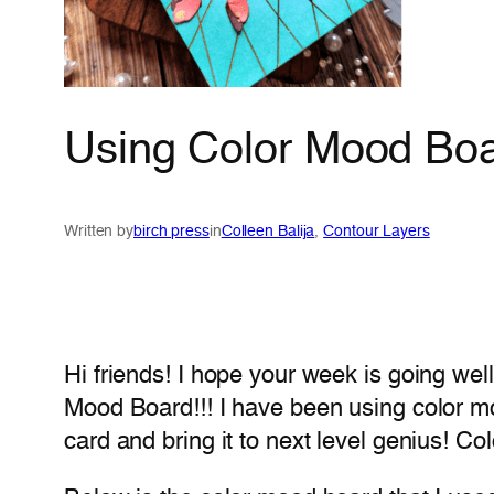
Using Color Mood Board
Written by
birch press
in
Colleen Balija
, 
Contour Layers
Hi friends! I hope your week is going well
Mood Board!!! I have been using color mo
card and bring it to next level genius! 