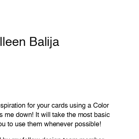
leen Balija
nspiration for your cards using a Color
s me down! It will take the most basic
you to use them whenever possible!