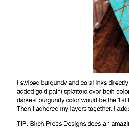
I swiped burgundy and coral inks directly 
added gold paint splatters over both colors
darkest burgundy color would be the 1st la
Then I adhered my layers together. I add
TIP: Birch Press Designs does an amazin