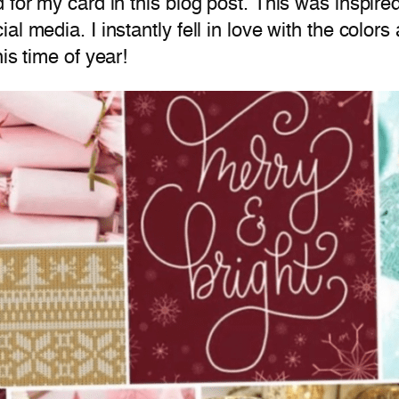
d for my card in this blog post. This was inspi
l media. I instantly fell in love with the colors 
is time of year!