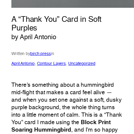
A “Thank You” Card in Soft
Purples
by April Antonio
Written by
birch press
in
April Antonio
, 
Contour Layers
, 
Uncategorized
There’s something about a hummingbird
mid-flight that makes a card feel alive —
and when you set one against a soft, dusky
purple background, the whole thing turns
into a little moment of calm. This is a “Thank
You” card I made using the
Block Print
Soaring Hummingbird
, and I’m so happy