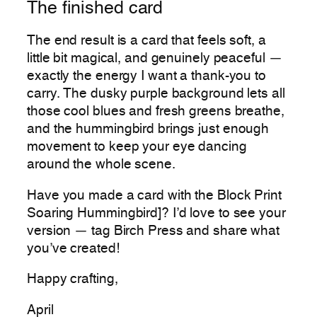
The finished card
The end result is a card that feels soft, a
little bit magical, and genuinely peaceful —
exactly the energy I want a thank-you to
carry. The dusky purple background lets all
those cool blues and fresh greens breathe,
and the hummingbird brings just enough
movement to keep your eye dancing
around the whole scene.
Have you made a card with the Block Print
Soaring Hummingbird]? I’d love to see your
version — tag Birch Press and share what
you’ve created!
Happy crafting,
April