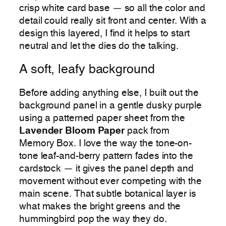
crisp white card base — so all the color and
detail could really sit front and center. With a
design this layered, I find it helps to start
neutral and let the dies do the talking.
A soft, leafy background
Before adding anything else, I built out the
background panel in a gentle dusky purple
using a patterned paper sheet from the
Lavender Bloom Paper
pack from
Memory Box. I love the way the tone-on-
tone leaf-and-berry pattern fades into the
cardstock — it gives the panel depth and
movement without ever competing with the
main scene. That subtle botanical layer is
what makes the bright greens and the
hummingbird pop the way they do.