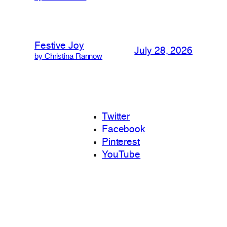
Festive Joy
July 28, 2026
by Christina Rannow
Twitter
Facebook
Pinterest
YouTube