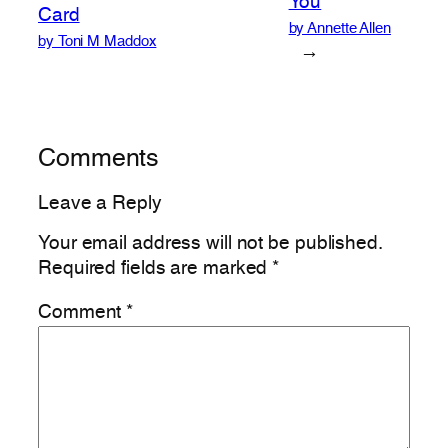
You
Card
by Annette Allen
by Toni M Maddox
→
Comments
Leave a Reply
Your email address will not be published.
Required fields are marked
*
Comment
*