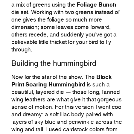
a mix of greens using the
Foliage Bunch
die set. Working with two greens instead of
one gives the foliage so much more
dimension; some leaves come forward,
others recede, and suddenly you’ve got a
believable little thicket for your bird to fly
through.
Building the hummingbird
Now for the star of the show. The
Block
Print Soaring Hummingbird
is such a
beautiful, layered die — those long, fanned
wing feathers are what give it that gorgeous
sense of motion. For this version I went cool
and dreamy: a soft lilac body paired with
layers of sky blue and periwinkle across the
wing and tail. I used cardstock colors from