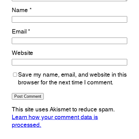
Name
*
Email
*
Website
Save my name, email, and website in this
browser for the next time I comment.
This site uses Akismet to reduce spam.
Learn how your comment data is
processed.