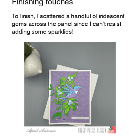
Finishing touches
To finish, I scattered a handful of iridescent
gems across the panel since I can’t resist
adding some sparklies!