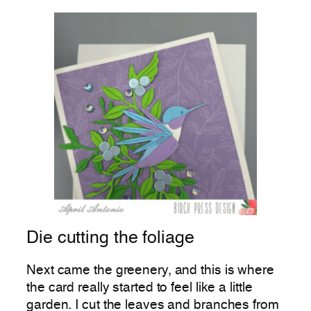
Die cutting the foliage
Next came the greenery, and this is where
the card really started to feel like a little
garden. I cut the leaves and branches from