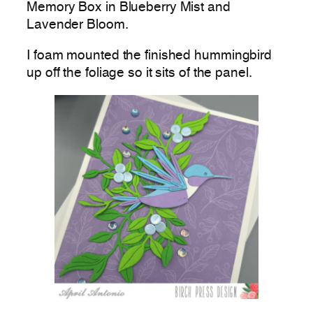
Memory Box in Blueberry Mist and
Lavender Bloom.
I foam mounted the finished hummingbird
up off the foliage so it sits of the panel.