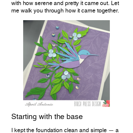
with how serene and pretty it came out. Let
me walk you through how it came together.
Starting with the base
I kept the foundation clean and simple — a