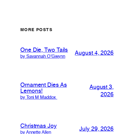
MORE POSTS
One Die, Two Tails
August 4, 2026
by Savannah O’Gwynn
Ornament Dies As
August 3,
Lemons!
2026
by Toni M Maddox
Christmas Joy
July 29, 2026
by Annette Allen