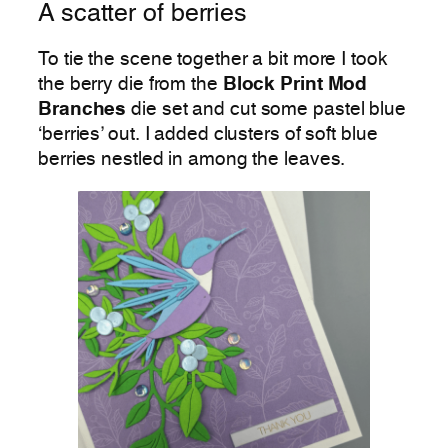
A scatter of berries
To tie the scene together a bit more I took
the berry die from the
Block Print Mod
Branches
die set and cut some pastel blue
‘berries’ out. I added clusters of soft blue
berries nestled in among the leaves.