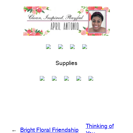
Supplies
Thinking of
←
Bright Floral Friendship