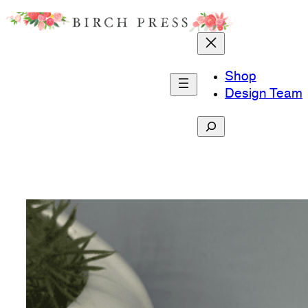
Skip
to
content
Shop
Design Team
Search