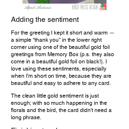
Adding the sentiment
For the greeting I kept it short and warm —
a simple “thank you” in the lower right
corner using one of the beautiful gold foil
greetings from Memory Box (p.s. they also
come in a beautiful gold foil on black!). I
love using these sentiments, especially
when I’m short on time, because they are
beautiful and easy to adhere to any card.
The clean little gold sentiment is just
enough; with so much happening in the
florals and the bird, the card didn’t need a
long phrase.