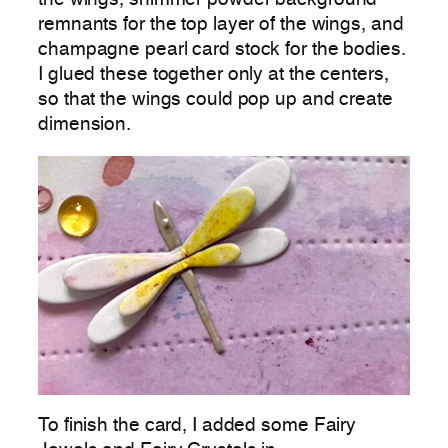
remnants for the top layer of the wings, and
champagne pearl card stock for the bodies.
I glued these together only at the centers,
so that the wings could pop up and create
dimension.
To finish the card, I added some Fairy