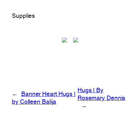
Supplies
Hugs | By
←
Banner Heart Hugs |
Rosemary Dennis
by Colleen Balija
→