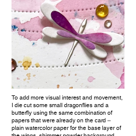
To add more visual interest and movement,
I die cut some small dragonflies and a
butterfly using the same combination of
papers that were already on the card –
plain watercolor paper for the base layer of
the wings, shimmer powder background