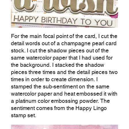
For the main focal point of the card, I cut the
detail words out of a champagne pearl card
stock. I cut the shadow pieces out of the
same watercolor paper that I had used for
the background. I stacked the shadow
pieces three times and the detail pieces two
times in order to create dimension. I
stamped the sub-sentiment on the same
watercolor paper and heat embossed it with
a platinum color embossing powder. The
sentiment comes from the Happy Lingo
stamp set.