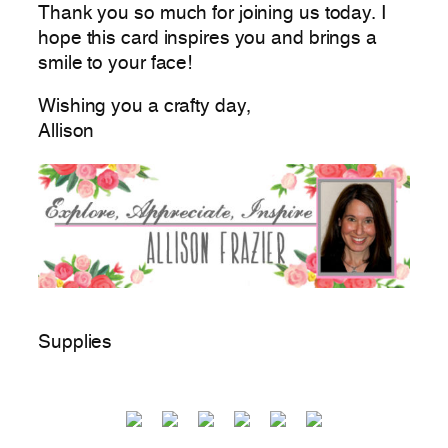
Thank you so much for joining us today. I
hope this card inspires you and brings a
smile to your face!
Wishing you a crafty day,
Allison
Supplies