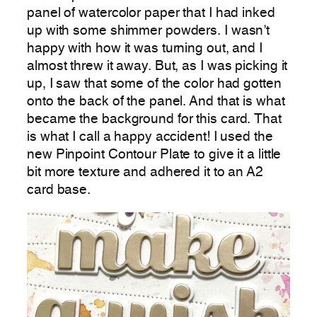
panel of watercolor paper that I had inked
up with some shimmer powders. I wasn’t
happy with how it was turning out, and I
almost threw it away. But, as I was picking it
up, I saw that some of the color had gotten
onto the back of the panel. And that is what
became the background for this card. That
is what I call a happy accident! I used the
new Pinpoint Contour Plate to give it a little
bit more texture and adhered it to an A2
card base.