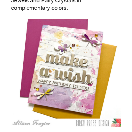
Jewels and Fairy Crystals in
complementary colors.