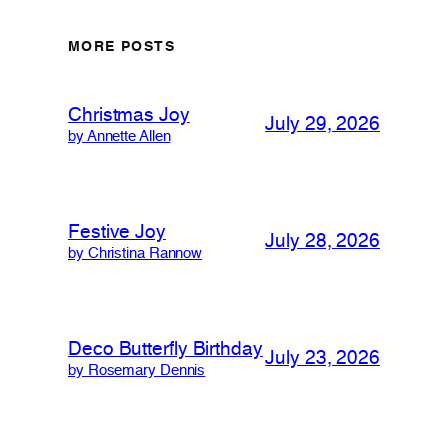
MORE POSTS
Christmas Joy
July 29, 2026
by Annette Allen
Festive Joy
July 28, 2026
by Christina Rannow
Deco Butterfly Birthday
July 23, 2026
by Rosemary Dennis