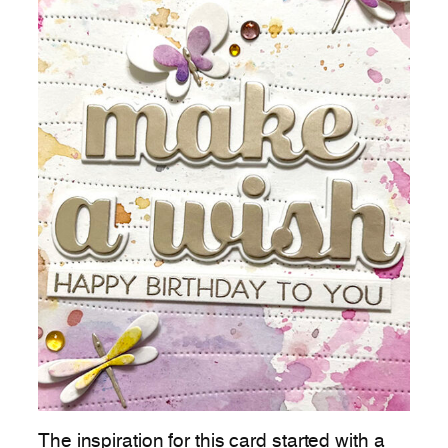
The inspiration for this card started with a