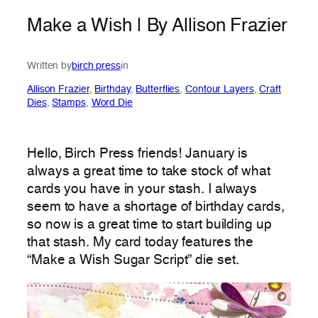
Make a Wish | By Allison Frazier
Written by
birch press
in
Allison Frazier
, 
Birthday
, 
Butterflies
, 
Contour Layers
, 
Craft
Dies
, 
Stamps
, 
Word Die
Hello, Birch Press friends! January is
always a great time to take stock of what
cards you have in your stash. I always
seem to have a shortage of birthday cards,
so now is a great time to start building up
that stash. My card today features the
“Make a Wish Sugar Script” die set.