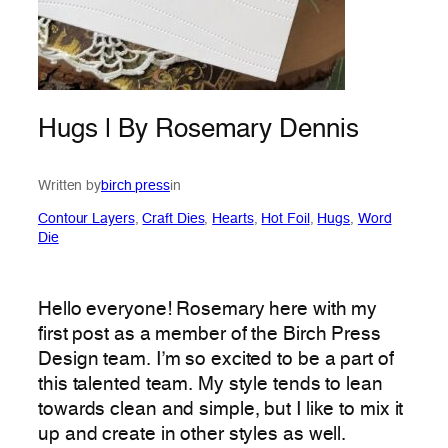
Hugs | By Rosemary Dennis
Written by
birch press
in
Contour Layers
, 
Craft Dies
, 
Hearts
, 
Hot Foil
, 
Hugs
, 
Word
Die
Hello everyone! Rosemary here with my
first post as a member of the Birch Press
Design team. I’m so excited to be a part of
this talented team. My style tends to lean
towards clean and simple, but I like to mix it
up and create in other styles as well.