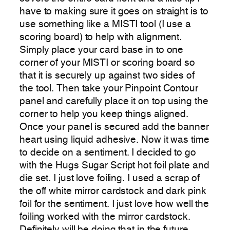
have to making sure it goes on straight is to
use something like a MISTI tool (I use a
scoring board) to help with alignment.
Simply place your card base in to one
corner of your MISTI or scoring board so
that it is securely up against two sides of
the tool. Then take your Pinpoint Contour
panel and carefully place it on top using the
corner to help you keep things aligned.
Once your panel is secured add the banner
heart using liquid adhesive. Now it was time
to decide on a sentiment. I decided to go
with the Hugs Sugar Script hot foil plate and
die set. I just love foiling. I used a scrap of
the off white mirror cardstock and dark pink
foil for the sentiment. I just love how well the
foiling worked with the mirror cardstock.
Definitely will be doing that in the future.