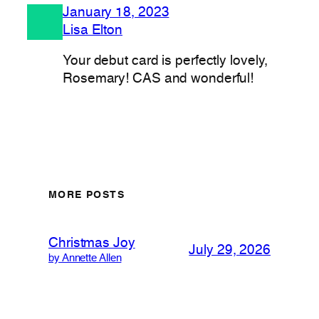
January 18, 2023
Lisa Elton
Your debut card is perfectly lovely,
Rosemary! CAS and wonderful!
MORE POSTS
Christmas Joy
July 29, 2026
by Annette Allen