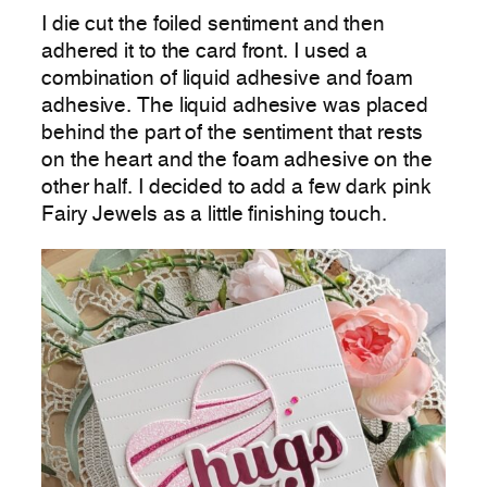
I die cut the foiled sentiment and then
adhered it to the card front. I used a
combination of liquid adhesive and foam
adhesive. The liquid adhesive was placed
behind the part of the sentiment that rests
on the heart and the foam adhesive on the
other half. I decided to add a few dark pink
Fairy Jewels as a little finishing touch.