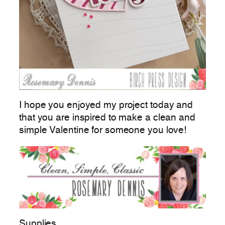
I hope you enjoyed my project today and
that you are inspired to make a clean and
simple Valentine for someone you love!
Supplies