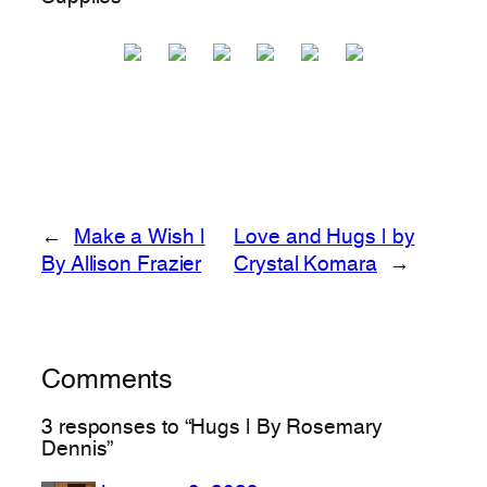
←
Make a Wish |
Love and Hugs | by
By Allison Frazier
Crystal Komara
→
Comments
3 responses to “Hugs | By Rosemary
Dennis”