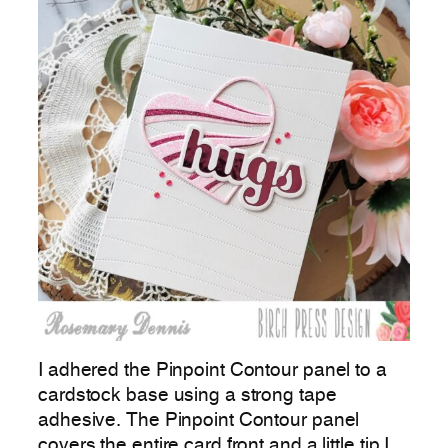
I adhered the Pinpoint Contour panel to a
cardstock base using a strong tape
adhesive. The Pinpoint Contour panel
covers the entire card front and a little tip I