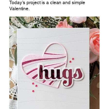
Today’s project is a clean and simple
Valentine.