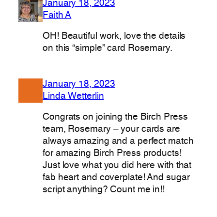
January 18, 2023
Faith A
OH! Beautiful work, love the details
on this “simple” card Rosemary.
January 18, 2023
Linda Wetterlin
Congrats on joining the Birch Press
team, Rosemary – your cards are
always amazing and a perfect match
for amazing Birch Press products!
Just love what you did here with that
fab heart and coverplate! And sugar
script anything? Count me in!!