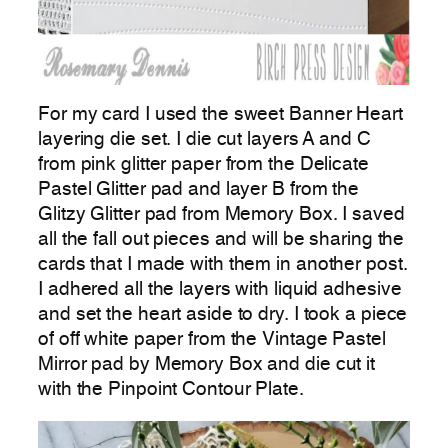
For my card I used the sweet Banner Heart
layering die set. I die cut layers A and C
from pink glitter paper from the Delicate
Pastel Glitter pad and layer B from the
Glitzy Glitter pad from Memory Box. I saved
all the fall out pieces and will be sharing the
cards that I made with them in another post.
I adhered all the layers with liquid adhesive
and set the heart aside to dry. I took a piece
of off white paper from the Vintage Pastel
Mirror pad by Memory Box and die cut it
with the Pinpoint Contour Plate.