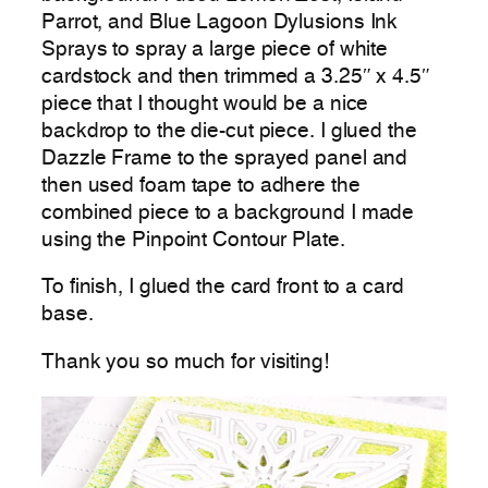
Parrot, and Blue Lagoon Dylusions Ink
Sprays to spray a large piece of white
cardstock and then trimmed a 3.25″ x 4.5″
piece that I thought would be a nice
backdrop to the die-cut piece. I glued the
Dazzle Frame to the sprayed panel and
then used foam tape to adhere the
combined piece to a background I made
using the Pinpoint Contour Plate.
To finish, I glued the card front to a card
base.
Thank you so much for visiting!