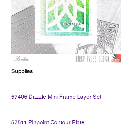
Supplies
57406 Dazzle Mini Frame Layer Set
57511 Pinpoint Contour Plate