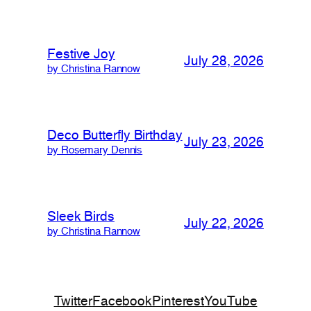
Festive Joy
July 28, 2026
by Christina Rannow
Deco Butterfly Birthday
July 23, 2026
by Rosemary Dennis
Sleek Birds
July 22, 2026
by Christina Rannow
Twitter
Facebook
Pinterest
YouTube