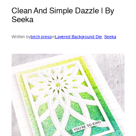
Clean And Simple Dazzle | By
Seeka
Written by
birch press
in
Layered Background Die
, 
Seeka