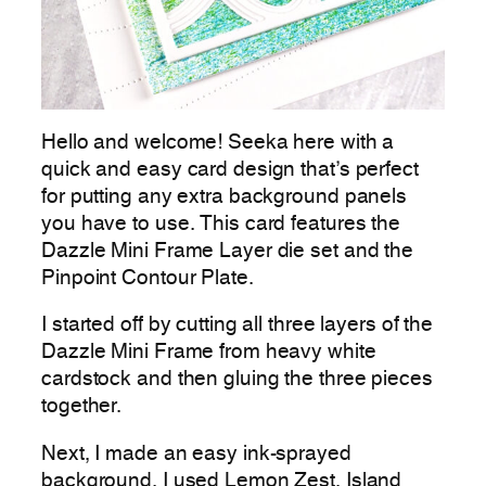
Hello and welcome! Seeka here with a
quick and easy card design that’s perfect
for putting any extra background panels
you have to use. This card features the
Dazzle Mini Frame Layer die set and the
Pinpoint Contour Plate.
I started off by cutting all three layers of the
Dazzle Mini Frame from heavy white
cardstock and then gluing the three pieces
together.
Next, I made an easy ink-sprayed
background. I used Lemon Zest, Island