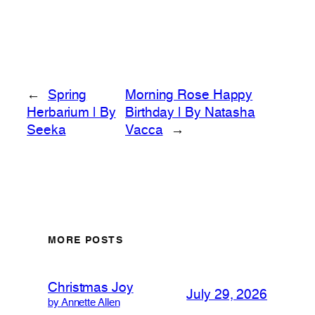
←
Spring
Morning Rose Happy
Herbarium | By
Birthday | By Natasha
Seeka
Vacca
→
MORE POSTS
Christmas Joy
July 29, 2026
by Annette Allen