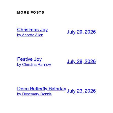
MORE POSTS
Christmas Joy
July 29, 2026
by Annette Allen
Festive Joy
July 28, 2026
by Christina Rannow
Deco Butterfly Birthday
July 23, 2026
by Rosemary Dennis