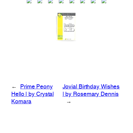
←
Prime Peony
Jovial Birthday Wishes
Hello | by Crystal
| by Rosemary Dennis
Komara
→