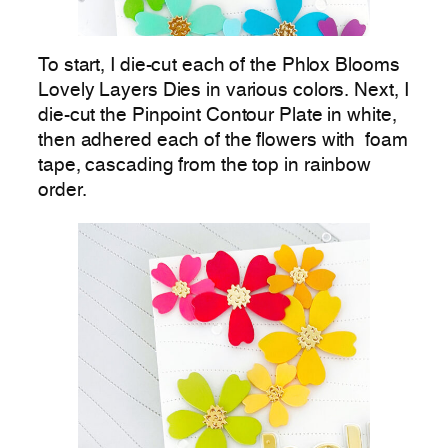
To start, I die-cut each of the Phlox Blooms
Lovely Layers Dies in various colors. Next, I
die-cut the Pinpoint Contour Plate in white,
then adhered each of the flowers with foam
tape, cascading from the top in rainbow
order.