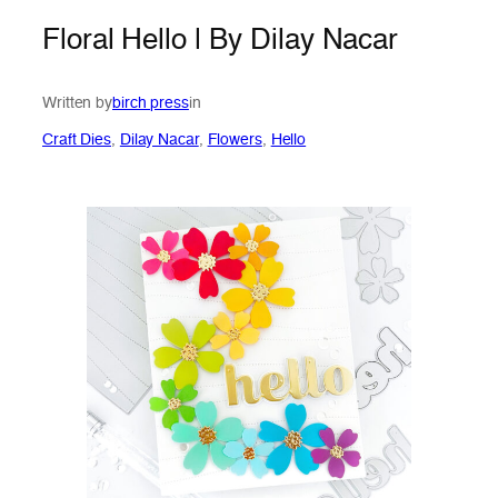
Floral Hello | By Dilay Nacar
Written by
birch press
in
Craft Dies
, 
Dilay Nacar
, 
Flowers
, 
Hello