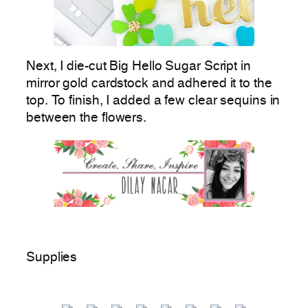
Next, I die-cut Big Hello Sugar Script in
mirror gold cardstock and adhered it to the
top. To finish, I added a few clear sequins in
between the flowers.
Supplies