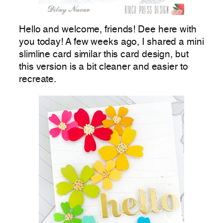
Hello and welcome, friends! Dee here with
you today! A few weeks ago, I shared a mini
slimline card similar this card design, but
this version is a bit cleaner and easier to
recreate.