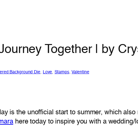
Journey Together | by Cr
ered Background Die
, 
Love
, 
Stamps
, 
Valentine
May is the unofficial start to summer, which al
omara
here today to inspire you with a wedding/l