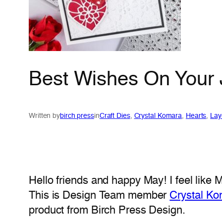
Best Wishes On Your 
Written by
birch press
in
Craft Dies
, 
Crystal Komara
, 
Hearts
, 
Lay
Hello friends and happy May! I feel like 
This is Design Team member
Crystal K
product from Birch Press Design.