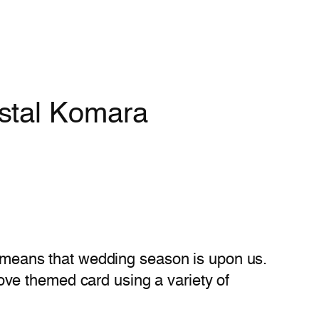
ystal Komara
so means that wedding season is upon us.
ove themed card using a variety of