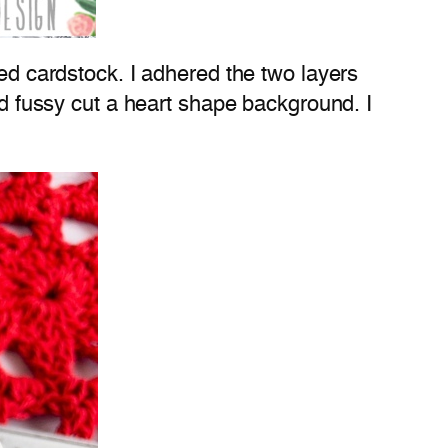
ed cardstock. I adhered the two layers
nd fussy cut a heart shape background. I