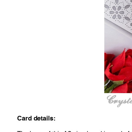
Card details: