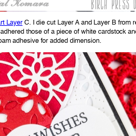
rt Layer
C. I die cut Layer A and Layer B from r
n I adhered those of a piece of white cardstock a
 foam adhesive for added dimension.