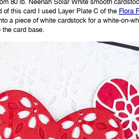
rom 80 lb. Neenah Solar White smooth cardstock.
d of this card I used Layer Plate C of the
Flora 
onto a piece of white cardstock for a white-on-
o the card base.