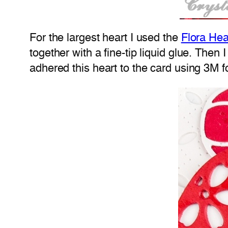
For the largest heart I used the
Flora Hea
together with a fine-tip liquid glue. The
adhered this heart to the card using 3M