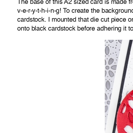
The base of this A2 sized card is made f
v-e-r-y-t-h-i-n-g! To create the backgroun
cardstock. I mounted that die cut piece 
onto black cardstock before adhering it t