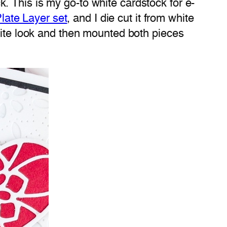
 This is my go-to white cardstock for e-
Plate Layer set
, and I die cut it from white
white look and then mounted both pieces