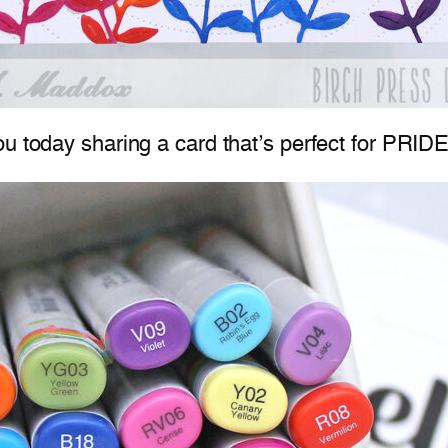
u today sharing a card that’s perfect for PRIDE