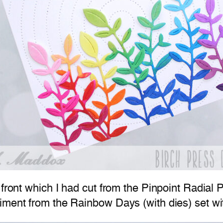
 front which I had cut from the Pinpoint Radial 
iment from the Rainbow Days (with dies) set wit