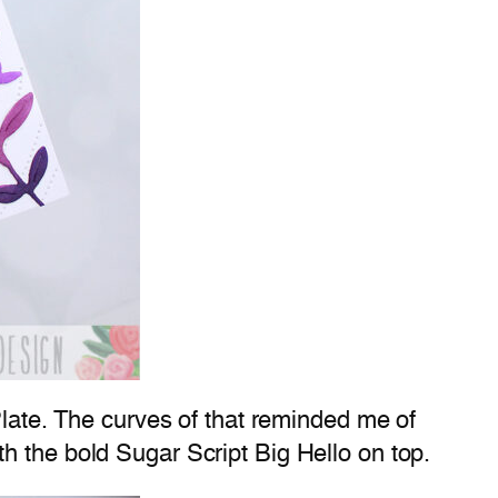
Plate. The curves of that reminded me of
h the bold Sugar Script Big Hello on top.