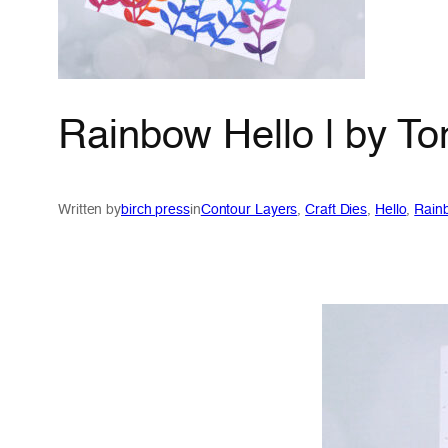
Rainbow Hello | by T
Written by
birch press
in
Contour Layers
, 
Craft Dies
, 
Hello
, 
Rain