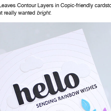
 Leaves Contour Layers in Copic-friendly cards
ut really wanted
bright
.