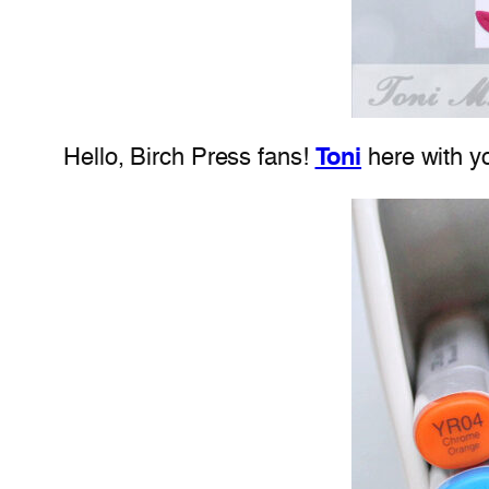
Hello, Birch Press fans!
Toni
here with yo