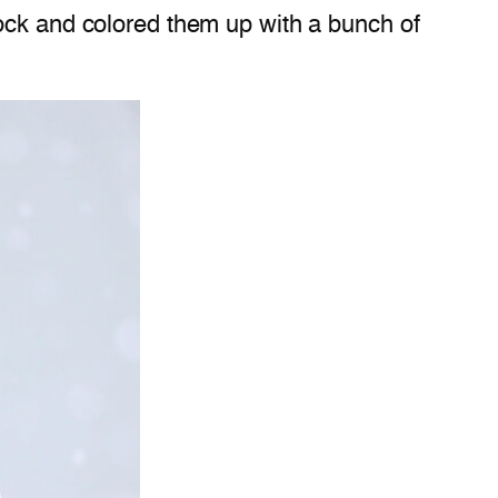
tock and colored them up with a bunch of