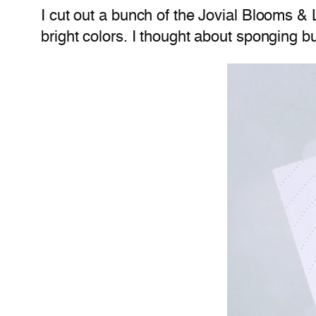
I cut out a bunch of the Jovial Blooms &
bright colors. I thought about sponging b