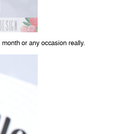
 month or any occasion really.