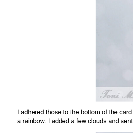
I adhered those to the bottom of the card
a rainbow. I added a few clouds and sent