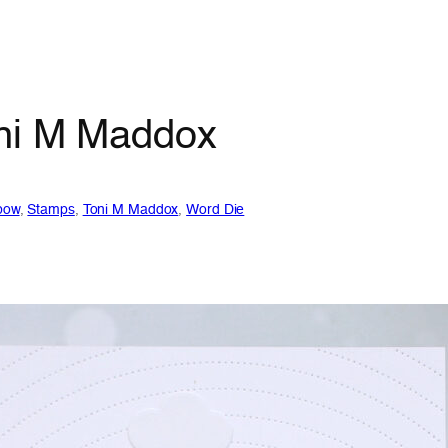
oni M Maddox
bow
, 
Stamps
, 
Toni M Maddox
, 
Word Die