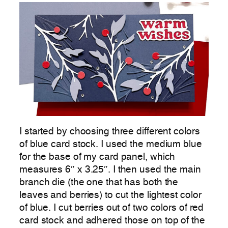
I started by choosing three different colors
of blue card stock. I used the medium blue
for the base of my card panel, which
measures 6″ x 3.25″. I then used the main
branch die (the one that has both the
leaves and berries) to cut the lightest color
of blue. I cut berries out of two colors of red
card stock and adhered those on top of the