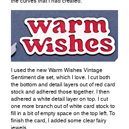
the curves that I had created.
I used the new Warm Wishes Vintage
Sentiment die set, which I love. I cut both
the bottom and detail layers out of red card
stock and adhered those together. I then
adhered a white detail layer on top. I cut
one more branch out of white card stock to
fill in a bit of empty space on the top left. To
finish the card, I added some clear fairy
jewels.