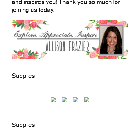
and inspires you! Thank you so much for
joining us today.
Supplies
Supplies