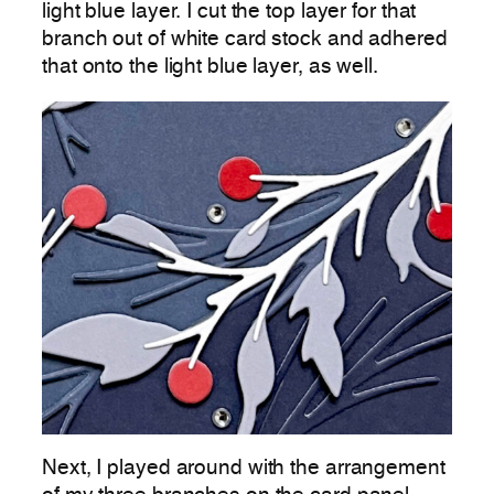
light blue layer. I cut the top layer for that
branch out of white card stock and adhered
that onto the light blue layer, as well.
Next, I played around with the arrangement