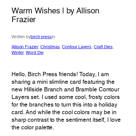
Warm Wishes | by Allison
Frazier
Written by
birch press
in
Allison Frazier
, 
Christmas
, 
Contour Layers
, 
Craft Dies
, 
Winter
, 
Word Die
Hello, Birch Press friends! Today, I am
sharing a mini slimline card featuring the
new Hillside Branch and Bramble Contour
Layers set. I used some cool, frosty colors
for the branches to turn this into a holiday
card. And while the cool colors may be in
sharp contrast to the sentiment itself, I love
the color palette.