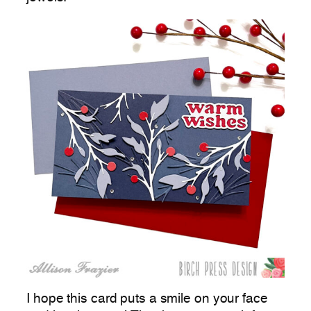
I hope this card puts a smile on your face