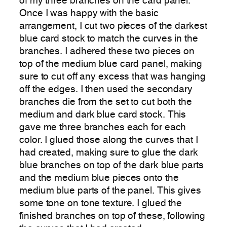
of my three branches on the card panel.
Once I was happy with the basic
arrangement, I cut two pieces of the darkest
blue card stock to match the curves in the
branches. I adhered these two pieces on
top of the medium blue card panel, making
sure to cut off any excess that was hanging
off the edges. I then used the secondary
branches die from the set to cut both the
medium and dark blue card stock. This
gave me three branches each for each
color. I glued those along the curves that I
had created, making sure to glue the dark
blue branches on top of the dark blue parts
and the medium blue pieces onto the
medium blue parts of the panel. This gives
some tone on tone texture. I glued the
finished branches on top of these, following