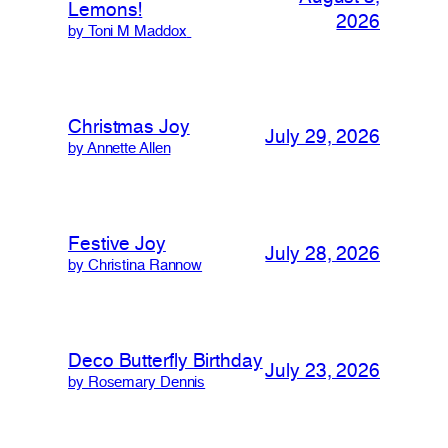
Lemons!
2026
by Toni M Maddox
Christmas Joy
July 29, 2026
by Annette Allen
Festive Joy
July 28, 2026
by Christina Rannow
Deco Butterfly Birthday
July 23, 2026
by Rosemary Dennis