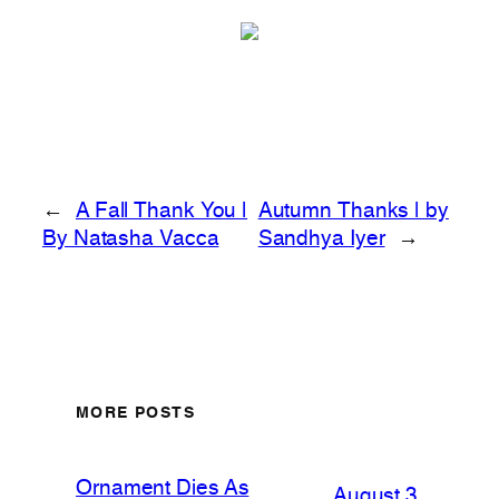
←
A Fall Thank You |
Autumn Thanks | by
By Natasha Vacca
Sandhya Iyer
→
MORE POSTS
Ornament Dies As
August 3,