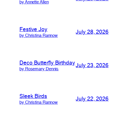
by Annette Allen
Festive Joy
July 28, 2026
by Christina Rannow
Deco Butterfly Birthday
July 23, 2026
by Rosemary Dennis
Sleek Birds
July 22, 2026
by Christina Rannow