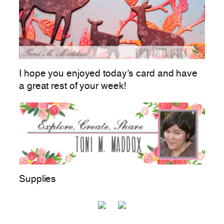
I hope you enjoyed today’s card and have
a great rest of your week!
Supplies