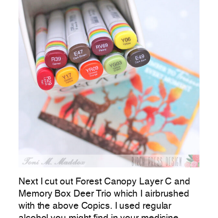
Next I cut out Forest Canopy Layer C and
Memory Box Deer Trio which I airbrushed
with the above Copics. I used regular