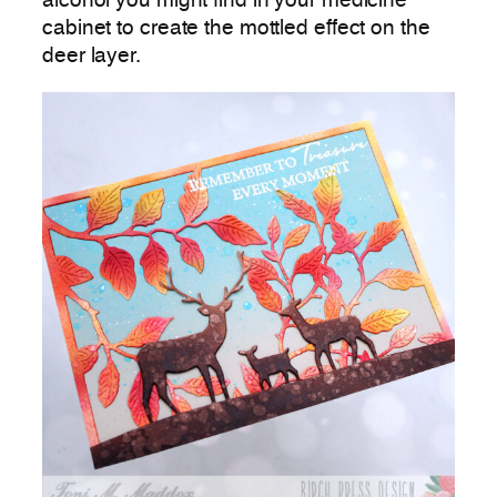
alcohol you might find in your medicine
cabinet to create the mottled effect on the
deer layer.