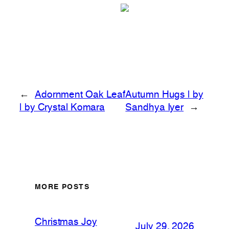
←
Adornment Oak Leaf
Autumn Hugs | by
| by Crystal Komara
Sandhya Iyer
→
MORE POSTS
Christmas Joy
July 29, 2026