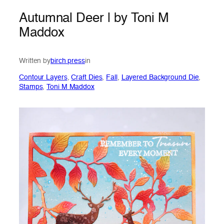
Autumnal Deer | by Toni M
Maddox
Written by
birch press
in
Contour Layers
, 
Craft Dies
, 
Fall
, 
Layered Background Die
, 
Stamps
, 
Toni M Maddox