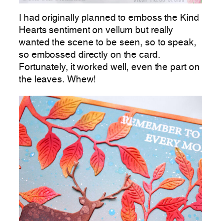
I had originally planned to emboss the Kind
Hearts sentiment on vellum but really
wanted the scene to be seen, so to speak,
so embossed directly on the card.
Fortunately, it worked well, even the part on
the leaves. Whew!