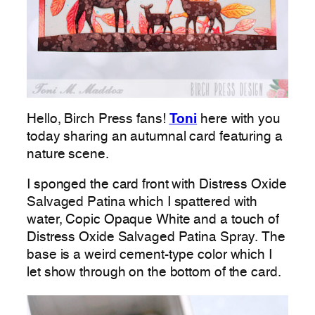
Hello, Birch Press fans!
Toni
here with you
today sharing an autumnal card featuring a
nature scene.
I sponged the card front with Distress Oxide
Salvaged Patina which I spattered with
water, Copic Opaque White and a touch of
Distress Oxide Salvaged Patina Spray. The
base is a weird cement-type color which I
let show through on the bottom of the card.