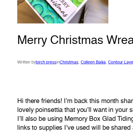
Merry Christmas Wreat
Written by
birch press
in
Christmas
, 
Colleen Balija
, 
Contour Laye
Hi there friends! I’m back this month sha
lovely poinsettia that you’ll want in your
I’ll also be using Memory Box Glad Tidi
links to supplies I’ve used will be shared