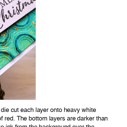
I die cut each layer onto heavy white
f red. The bottom layers are darker than