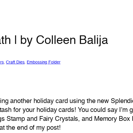
h | by Colleen Balija
rs
, 
Craft Dies
, 
Embossing Folder
ring another holiday card using the new Splendi
 stash for your holiday cards! You could say I’m 
ngs Stamp and Fairy Crystals, and Memory Box R
 at the end of my post!