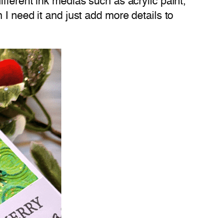
fferent ink medias such as acrylic paint,
I need it and just add more details to