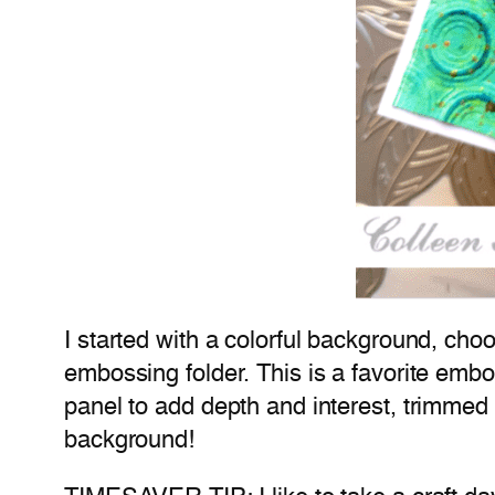
I started with a colorful background, ch
embossing folder. This is a favorite embo
panel to add depth and interest, trimmed 
background!