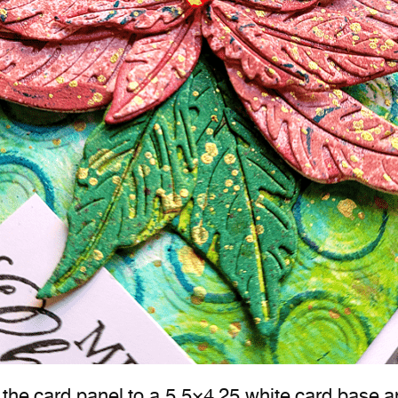
the card panel to a 5.5×4.25 white card base an