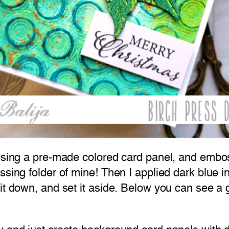
oosing a pre-made colored card panel, and embo
ssing folder of mine! Then I applied dark blue i
it down, and set it aside. Below you can see a 