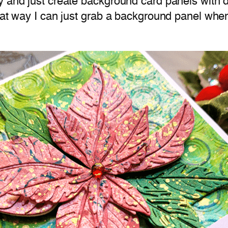
 and just create background card panels with di
hat way I can just grab a background panel when 