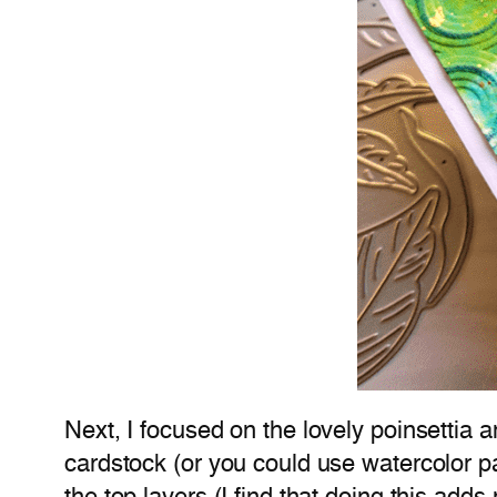
Next, I focused on the lovely poinsettia 
cardstock (or you could use watercolor p