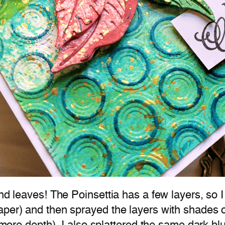
and leaves! The Poinsettia has a few layers, so 
aper) and then sprayed the layers with shades o