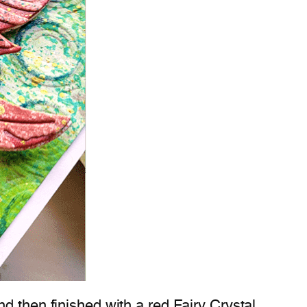
d then finished with a red Fairy Crystal