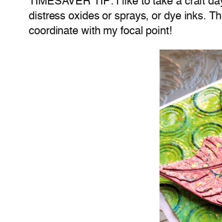
TIMESAVER TIP: I like to take a craft day
distress oxides or sprays, or dye inks. T
coordinate with my focal point!