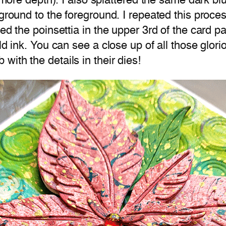
ds more depth). I also splattered the same dark b
ground to the foreground. I repeated this process
ed the poinsettia in the upper 3rd of the card p
d ink. You can see a close up of all those gloriou
ith the details in their dies!