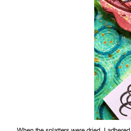
When the splatters were dried, I adhered 