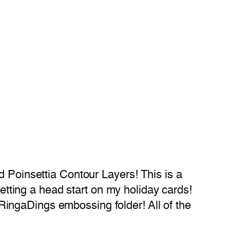
d Poinsettia Contour Layers! This is a
getting a head start on my holiday cards!
ingaDings embossing folder! All of the