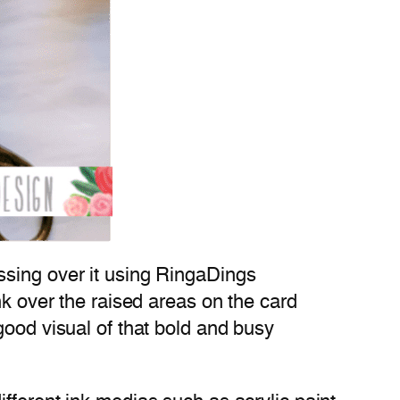
ssing over it using RingaDings
nk over the raised areas on the card
good visual of that bold and busy