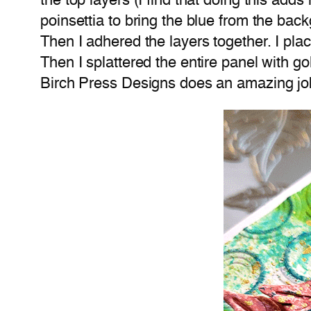
the top layers (I find that doing this ad
poinsettia to bring the blue from the back
Then I adhered the layers together. I plac
Then I splattered the entire panel with gol
Birch Press Designs does an amazing job w