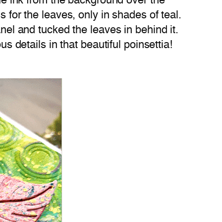
lue ink from the background over the
 for the leaves, only in shades of teal.
anel and tucked the leaves in behind it.
s details in that beautiful poinsettia!