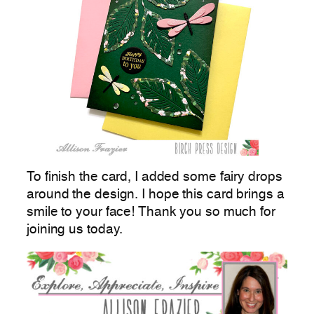
To finish the card, I added some fairy drops
around the design. I hope this card brings a
smile to your face! Thank you so much for
joining us today.