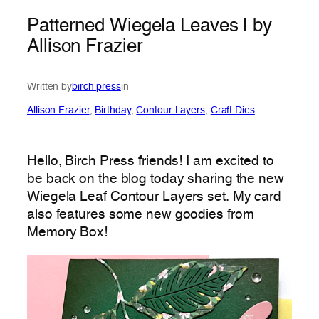
Patterned Wiegela Leaves | by
Allison Frazier
Written by
birch press
in
Allison Frazier
, 
Birthday
, 
Contour Layers
, 
Craft Dies
Hello, Birch Press friends! I am excited to
be back on the blog today sharing the new
Wiegela Leaf Contour Layers set. My card
also features some new goodies from
Memory Box!