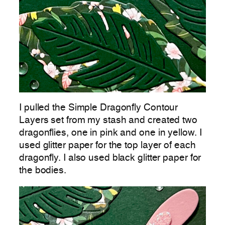
I pulled the Simple Dragonfly Contour
Layers set from my stash and created two
dragonflies, one in pink and one in yellow. I
used glitter paper for the top layer of each
dragonfly. I also used black glitter paper for
the bodies.