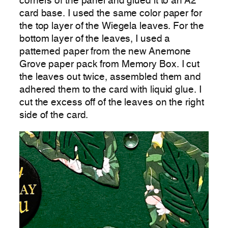
corners of the panel and glued it to an A2
card base. I used the same color paper for
the top layer of the Wiegela leaves. For the
bottom layer of the leaves, I used a
patterned paper from the new Anemone
Grove paper pack from Memory Box. I cut
the leaves out twice, assembled them and
adhered them to the card with liquid glue. I
cut the excess off of the leaves on the right
side of the card.