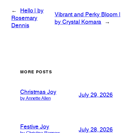
←
Hello | by
Vibrant and Perky Bloom |
Rosemary
by Crystal Komara
→
Dennis
MORE POSTS
Christmas Joy
July 29, 2026
by Annette Allen
Festive Joy
July 28, 2026