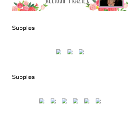
Supplies
Supplies