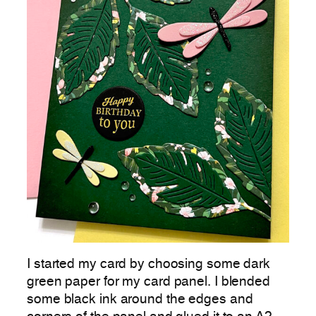
I started my card by choosing some dark
green paper for my card panel. I blended
some black ink around the edges and