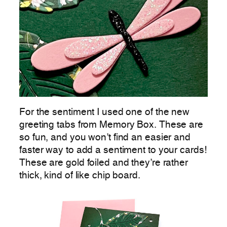
For the sentiment I used one of the new
greeting tabs from Memory Box. These are
so fun, and you won’t find an easier and
faster way to add a sentiment to your cards!
These are gold foiled and they’re rather
thick, kind of like chip board.