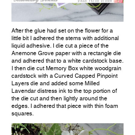
After the glue had set on the flower for a
little bit I adhered the stems with additional
liquid adhesive. I die cut a piece of the
Anemone Grove paper with a rectangle die
and adhered that to a white cardstock base.
I then die cut Memory Box white woodgrain
cardstock with a Curved Capped Pinpoint
Layers die and added some Milled
Lavendar distress ink to the top portion of
the die cut and then lightly around the
edges. I adhered that piece with thin foam
squares.