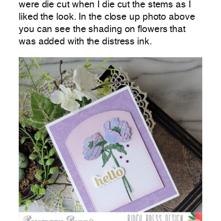
were die cut when I die cut the stems as I
liked the look. In the close up photo above
you can see the shading on flowers that
was added with the distress ink.