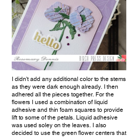
I didn’t add any additional color to the stems
as they were dark enough already. I then
adhered all the pieces together. For the
flowers I used a combination of liquid
adhesive and thin foam squares to provide
lift to some of the petals. Liquid adhesive
was used soley on the leaves. I also
decided to use the green flower centers that