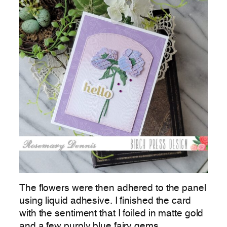
The flowers were then adhered to the panel
using liquid adhesive. I finished the card
with the sentiment that I foiled in matte gold
and a few purply blue fairy gems.