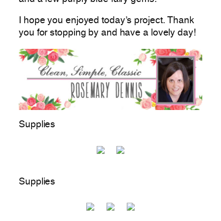
I hope you enjoyed today’s project. Thank
you for stopping by and have a lovely day!
Supplies
Supplies