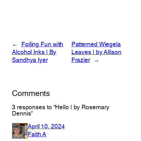
←
Foiling Fun with
Patterned Wiegela
Alcohol Inks | By
Leaves | by Allison
Sandhya Iyer
Frazier
→
Comments
3 responses to “Hello | by Rosemary
Dennis”
April 10, 2024
Faith A