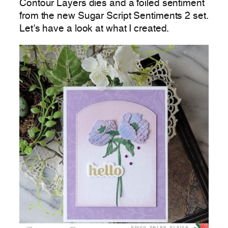
Contour Layers dies and a foiled sentiment
from the new Sugar Script Sentiments 2 set.
Let’s have a look at what I created.