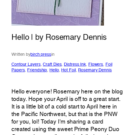
Hello | by Rosemary Dennis
Written by
birch press
in
Contour Layers
, 
Craft Dies
, 
Distress Ink
, 
Flowers
, 
Foil
Papers
, 
Friendship
, 
Hello
, 
Hot Foil
, 
Rosemary Dennis
Hello everyone! Rosemary here on the blog
today. Hope your April is off to a great start.
It is a little bit of a cold start to April here in
the Pacific Northwest, but that is the PNW
for you, lol! Today I’m sharing a card
created using the sweet Prime Peony Duo