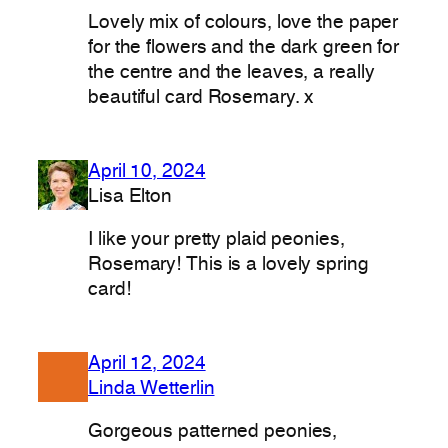
Lovely mix of colours, love the paper
for the flowers and the dark green for
the centre and the leaves, a really
beautiful card Rosemary. x
April 10, 2024
Lisa Elton
I like your pretty plaid peonies,
Rosemary! This is a lovely spring
card!
April 12, 2024
Linda Wetterlin
Gorgeous patterned peonies,