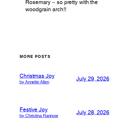
Rosemary – so pretty with the
woodgrain arch!!
MORE POSTS
Christmas Joy
July 29, 2026
by Annette Allen
Festive Joy
July 28, 2026
by Christina Rannow