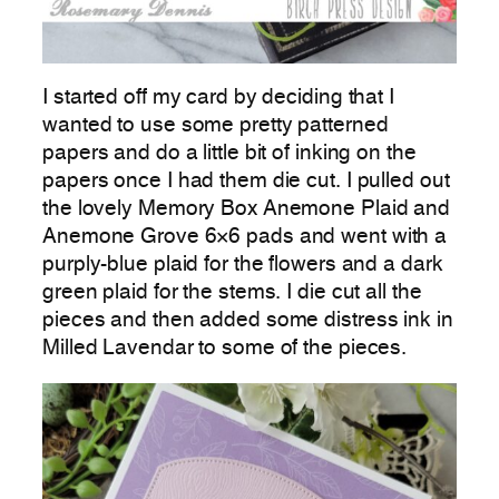
I started off my card by deciding that I
wanted to use some pretty patterned
papers and do a little bit of inking on the
papers once I had them die cut. I pulled out
the lovely Memory Box Anemone Plaid and
Anemone Grove 6×6 pads and went with a
purply-blue plaid for the flowers and a dark
green plaid for the stems. I die cut all the
pieces and then added some distress ink in
Milled Lavendar to some of the pieces.