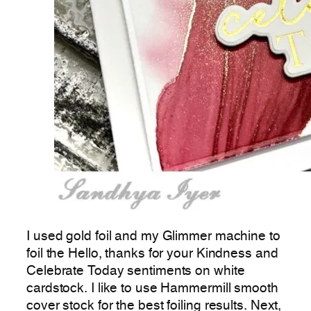
I used gold foil and my Glimmer machine to
foil the Hello, thanks for your Kindness and
Celebrate Today sentiments on white
cardstock. I like to use Hammermill smooth
cover stock for the best foiling results. Next,