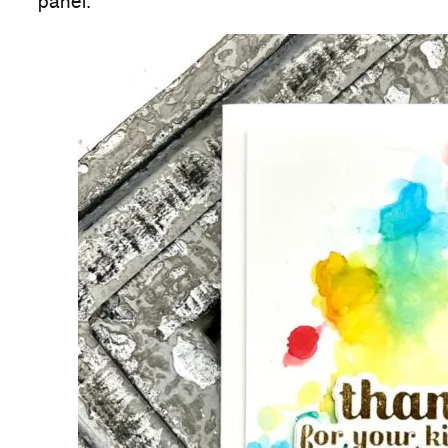
panel.