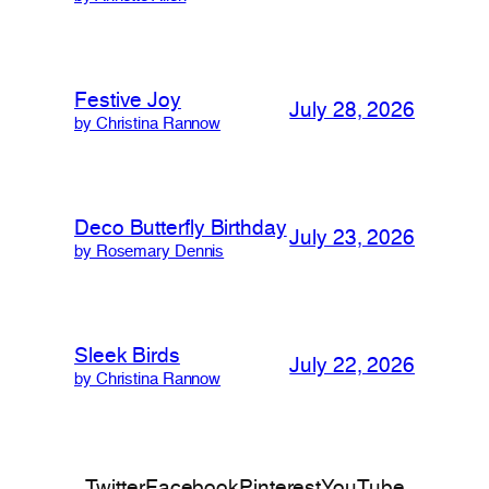
Festive Joy
July 28, 2026
by Christina Rannow
Deco Butterfly Birthday
July 23, 2026
by Rosemary Dennis
Sleek Birds
July 22, 2026
by Christina Rannow