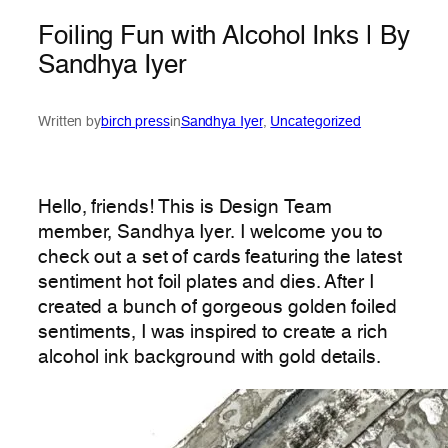
Foiling Fun with Alcohol Inks | By
Sandhya Iyer
Written by
birch press
in
Sandhya Iyer
, 
Uncategorized
Hello, friends! This is Design Team
member, Sandhya Iyer. I welcome you to
check out a set of cards featuring the latest
sentiment hot foil plates and dies. After I
created a bunch of gorgeous golden foiled
sentiments, I was inspired to create a rich
alcohol ink background with gold details.