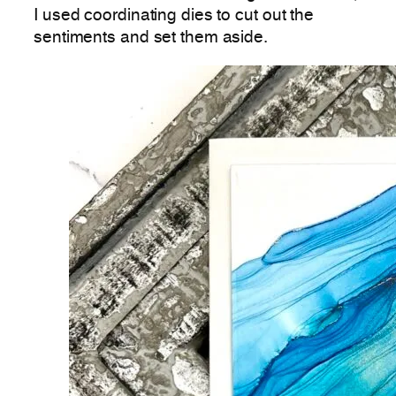
I used coordinating dies to cut out the
sentiments and set them aside.