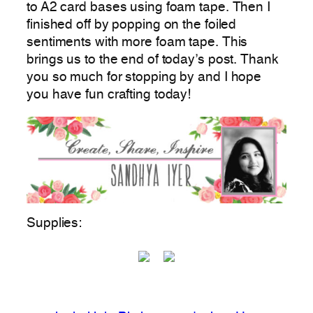
to A2 card bases using foam tape. Then I
finished off by popping on the foiled
sentiments with more foam tape. This
brings us to the end of today’s post. Thank
you so much for stopping by and I hope
you have fun crafting today!
Supplies: