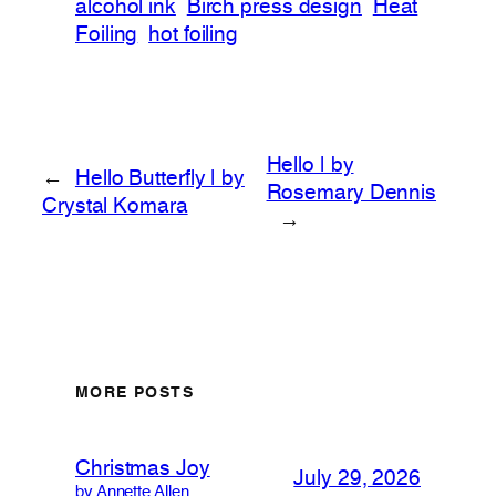
alcohol ink
Birch press design
Heat
Foiling
hot foiling
Hello | by
←
Hello Butterfly | by
Rosemary Dennis
Crystal Komara
→
MORE POSTS
Christmas Joy
July 29, 2026
by Annette Allen