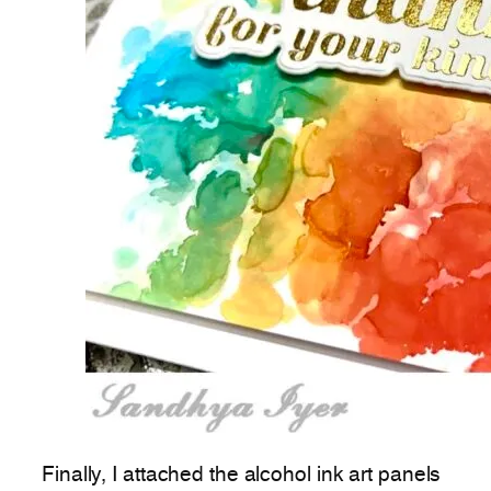
Finally, I attached the alcohol ink art panels