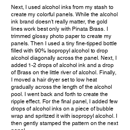
Next, I used alcohol inks from my stash to
create my colorful panels. While the alcohol
ink brand doesn’t really matter, the gold
lines work best only with Pinata Brass. I
trimmed glossy photo paper to create my
panels. Then I used a tiny fine-tipped bottle
filled with 90% Isopropyl alcohol to drop
alcohol diagonally across the panel. Next, I
added 1-2 drops of alcohol ink and a drop
of Brass on the little river of alcohol. Finally,
I moved a hair dryer set to low heat
gradually across the length of the alcohol
pool. I went back and forth to create the
ripple effect. For the final panel, I added few
drops of alcohol inks on a piece of bubble
wrap and spritzed it with isopropyl alcohol. I
then gently stamped the pattern on the next