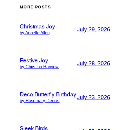
MORE POSTS
Christmas Joy
July 29, 2026
by Annette Allen
Festive Joy
July 28, 2026
by Christina Rannow
Deco Butterfly Birthday
July 23, 2026
by Rosemary Dennis
Sleek Birds