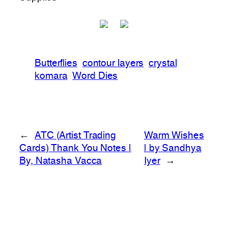
Butterflies
contour layers
crystal
komara
Word Dies
←
ATC (Artist Trading
Warm Wishes
Cards) Thank You Notes |
| by Sandhya
By, Natasha Vacca
Iyer
→