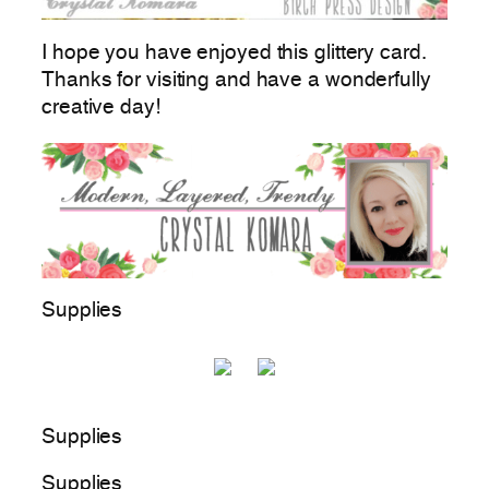
I hope you have enjoyed this glittery card.
Thanks for visiting and have a wonderfully
creative day!
Supplies
Supplies
Supplies