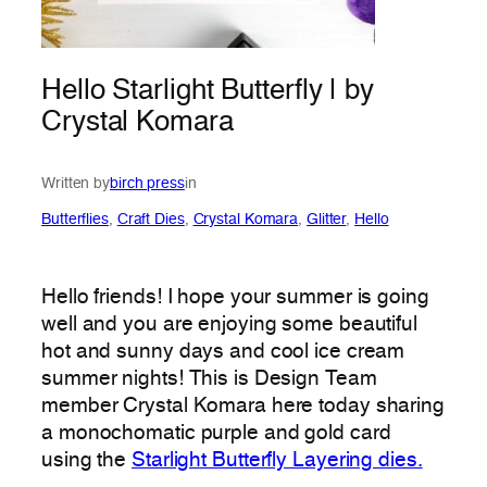
Hello Starlight Butterfly | by
Crystal Komara
Written by
birch press
in
Butterflies
, 
Craft Dies
, 
Crystal Komara
, 
Glitter
, 
Hello
Hello friends! I hope your summer is going
well and you are enjoying some beautiful
hot and sunny days and cool ice cream
summer nights! This is Design Team
member Crystal Komara here today sharing
a monochomatic purple and gold card
using the
Starlight Butterfly Layering dies.