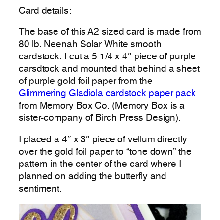
Card details:
The base of this A2 sized card is made from
80 lb. Neenah Solar White smooth
cardstock. I cut a 5 1/4 x 4″ piece of purple
carsdtock and mounted that behind a sheet
of purple gold foil paper from the
Glimmering Gladiola cardstock paper pack
from Memory Box Co. (Memory Box is a
sister-company of Birch Press Design).
I placed a 4″ x 3″ piece of vellum directly
over the gold foil paper to “tone down” the
pattern in the center of the card where I
planned on adding the butterfly and
sentiment.