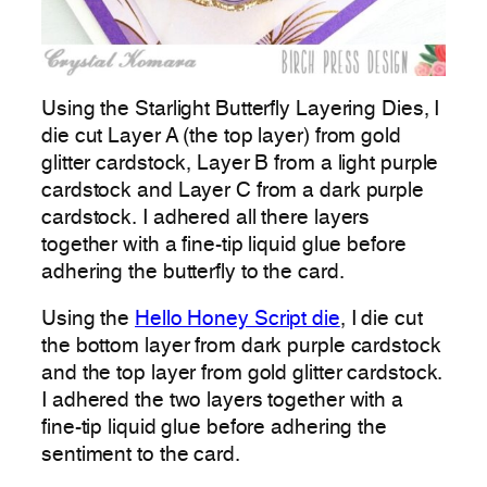
Using the Starlight Butterfly Layering Dies, I
die cut Layer A (the top layer) from gold
glitter cardstock, Layer B from a light purple
cardstock and Layer C from a dark purple
cardstock. I adhered all there layers
together with a fine-tip liquid glue before
adhering the butterfly to the card.
Using the
Hello Honey Script die
, I die cut
the bottom layer from dark purple cardstock
and the top layer from gold glitter cardstock.
I adhered the two layers together with a
fine-tip liquid glue before adhering the
sentiment to the card.