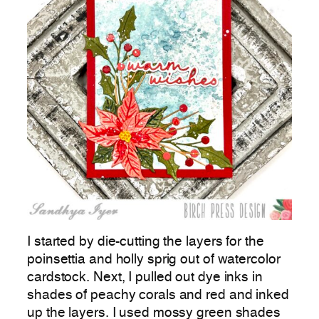
I started by die-cutting the layers for the
poinsettia and holly sprig out of watercolor
cardstock. Next, I pulled out dye inks in
shades of peachy corals and red and inked
up the layers. I used mossy green shades