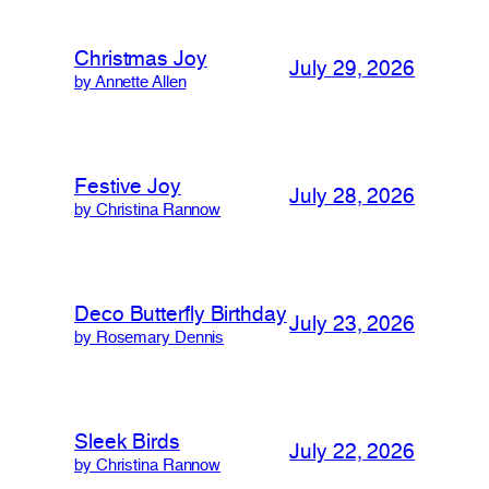
Christmas Joy
July 29, 2026
by Annette Allen
Festive Joy
July 28, 2026
by Christina Rannow
Deco Butterfly Birthday
July 23, 2026
by Rosemary Dennis
Sleek Birds
July 22, 2026
by Christina Rannow