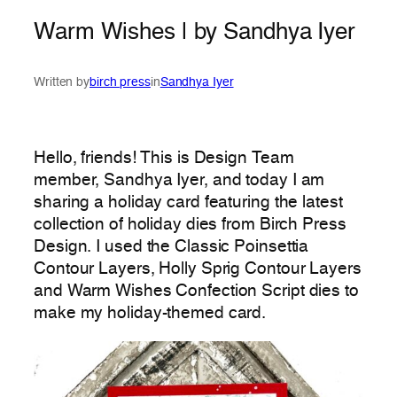
Warm Wishes | by Sandhya Iyer
Written by
birch press
in
Sandhya Iyer
Hello, friends! This is Design Team
member, Sandhya Iyer, and today I am
sharing a holiday card featuring the latest
collection of holiday dies from Birch Press
Design. I used the Classic Poinsettia
Contour Layers, Holly Sprig Contour Layers
and Warm Wishes Confection Script dies to
make my holiday-themed card.