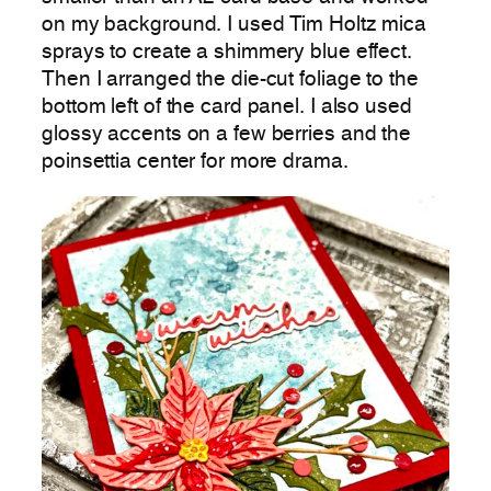
on my background. I used Tim Holtz mica
sprays to create a shimmery blue effect.
Then I arranged the die-cut foliage to the
bottom left of the card panel. I also used
glossy accents on a few berries and the
poinsettia center for more drama.