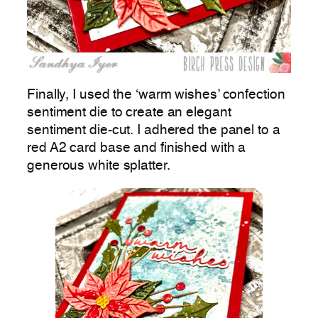
Finally, I used the ‘warm wishes’ confection
sentiment die to create an elegant
sentiment die-cut. I adhered the panel to a
red A2 card base and finished with a
generous white splatter.