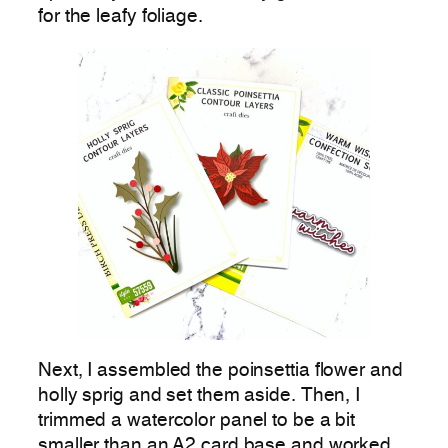
for the leafy foliage.
Next, I assembled the poinsettia flower and
holly sprig and set them aside. Then, I
trimmed a watercolor panel to be a bit
smaller than an A2 card base and worked