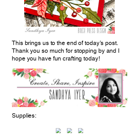
This brings us to the end of today’s post.
Thank you so much for stopping by and I
hope you have fun crafting today!
Supplies: