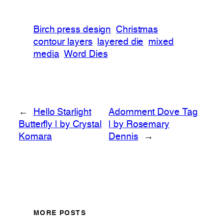
Birch press design
Christmas
contour layers
layered die
mixed
media
Word Dies
←
Hello Starlight
Adornment Dove Tag
Butterfly | by Crystal
| by Rosemary
Komara
Dennis
→
MORE POSTS