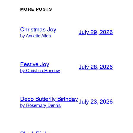
MORE POSTS
Christmas Joy
July 29, 2026
by Annette Allen
Festive Joy
July 28, 2026
by Christina Rannow
Deco Butterfly Birthday
July 23, 2026
by Rosemary Dennis