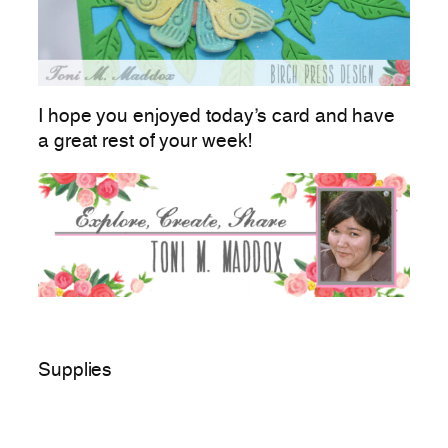
I hope you enjoyed today’s card and have
a great rest of your week!
Supplies