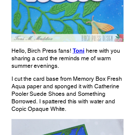
Hello, Birch Press fans!
Toni
here with you
sharing a card the reminds me of warm
summer evenings.
I cut the card base from Memory Box Fresh
Aqua paper and sponged it with Catherine
Pooler Suede Shoes and Something
Borrowed. I spattered this with water and
Copic Opaque White.