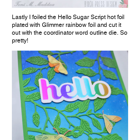
Lastly I foiled the Hello Sugar Script hot foil
plated with Glimmer rainbow foil and cut it
out with the coordinator word outline die. So
pretty!