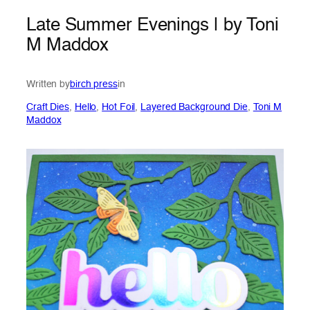
Late Summer Evenings | by Toni
M Maddox
Written by
birch press
in
Craft Dies
, 
Hello
, 
Hot Foil
, 
Layered Background Die
, 
Toni M
Maddox