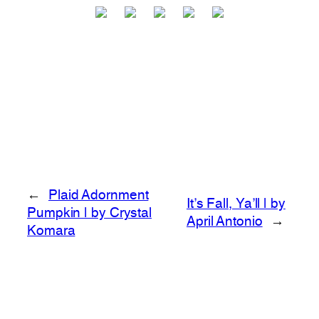
←
Plaid Adornment
It’s Fall, Ya’ll | by
Pumpkin | by Crystal
April Antonio
→
Komara