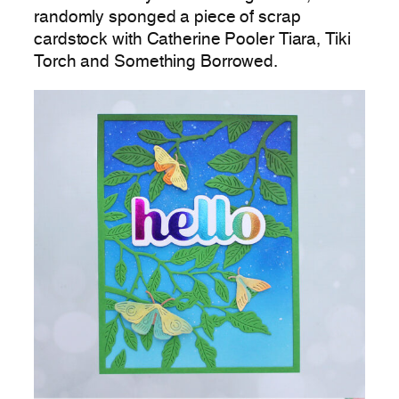
randomly sponged a piece of scrap
cardstock with Catherine Pooler Tiara, Tiki
Torch and Something Borrowed.