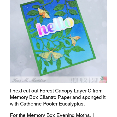
I next cut out Forest Canopy Layer C from
Memory Box Cilantro Paper and sponged it
with Catherine Pooler Eucalyptus.
For the Memory Box Evening Moths, I