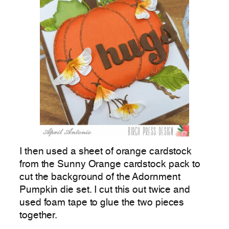
I then used a sheet of orange cardstock
from the Sunny Orange cardstock pack to
cut the background of the Adornment
Pumpkin die set. I cut this out twice and
used foam tape to glue the two pieces
together.