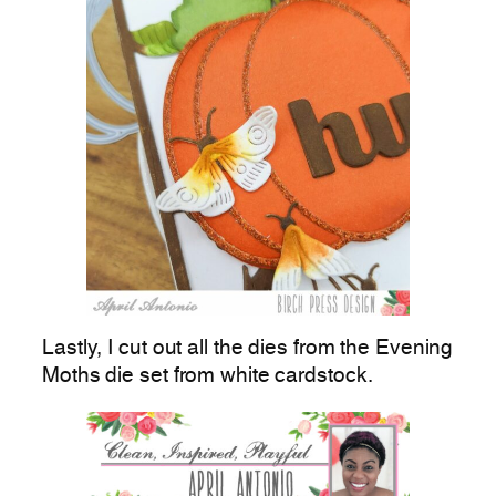
Lastly, I cut out all the dies from the Evening
Moths die set from white cardstock.