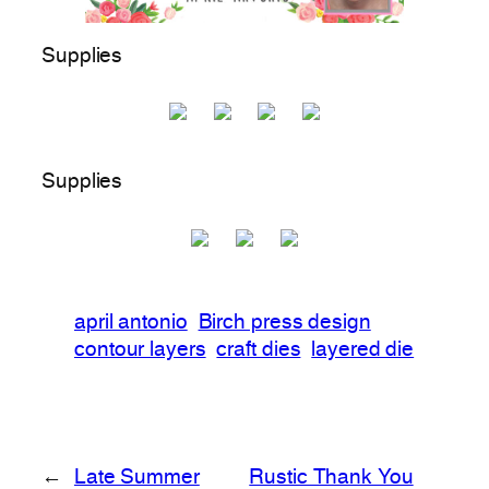
Supplies
Supplies
april antonio
Birch press design
contour layers
craft dies
layered die
←
Late Summer
Rustic Thank You