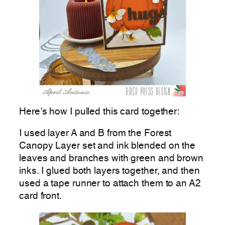
Here’s how I pulled this card together:
I used layer A and B from the Forest
Canopy Layer set and ink blended on the
leaves and branches with green and brown
inks. I glued both layers together, and then
used a tape runner to attach them to an A2
card front.