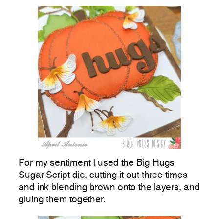
For my sentiment I used the Big Hugs
Sugar Script die, cutting it out three times
and ink blending brown onto the layers, and
gluing them together.