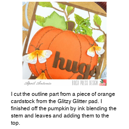
I cut the outline part from a piece of orange
cardstock from the Glitzy Glitter pad. I
finished off the pumpkin by ink blending the
stem and leaves and adding them to the
top.