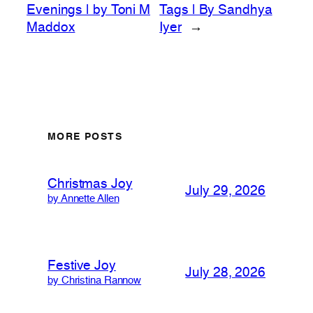
Evenings | by Toni M
Tags | By Sandhya
Maddox
Iyer
→
MORE POSTS
Christmas Joy
July 29, 2026
by Annette Allen
Festive Joy
July 28, 2026
by Christina Rannow