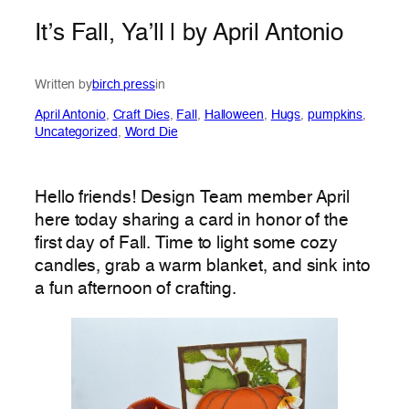
It’s Fall, Ya’ll | by April Antonio
Written by
birch press
in
April Antonio
, 
Craft Dies
, 
Fall
, 
Halloween
, 
Hugs
, 
pumpkins
, 
Uncategorized
, 
Word Die
Hello friends! Design Team member April
here today sharing a card in honor of the
first day of Fall. Time to light some cozy
candles, grab a warm blanket, and sink into
a fun afternoon of crafting.