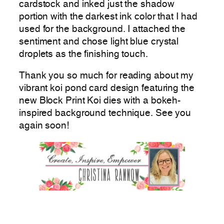
cardstock and inked just the shadow
portion with the darkest ink color that I had
used for the background. I attached the
sentiment and chose light blue crystal
droplets as the finishing touch.
Thank you so much for reading about my
vibrant koi pond card design featuring the
new Block Print Koi dies with a bokeh-
inspired background technique. See you
again soon!