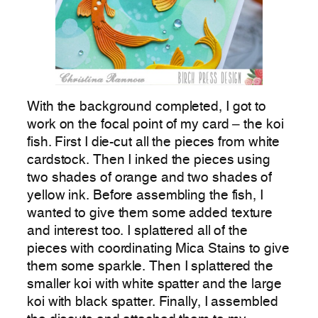
With the background completed, I got to
work on the focal point of my card – the koi
fish. First I die-cut all the pieces from white
cardstock. Then I inked the pieces using
two shades of orange and two shades of
yellow ink. Before assembling the fish, I
wanted to give them some added texture
and interest too. I splattered all of the
pieces with coordinating Mica Stains to give
them some sparkle. Then I splattered the
smaller koi with white spatter and the large
koi with black spatter. Finally, I assembled