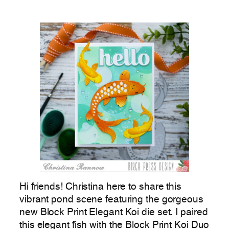
Hi friends! Christina here to share this
vibrant pond scene featuring the gorgeous
new Block Print Elegant Koi die set. I paired
this elegant fish with the Block Print Koi Duo