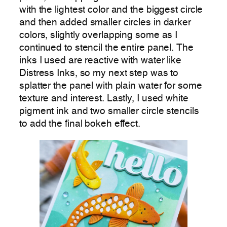
with the lightest color and the biggest circle
and then added smaller circles in darker
colors, slightly overlapping some as I
continued to stencil the entire panel. The
inks I used are reactive with water like
Distress Inks, so my next step was to
splatter the panel with plain water for some
texture and interest. Lastly, I used white
pigment ink and two smaller circle stencils
to add the final bokeh effect.