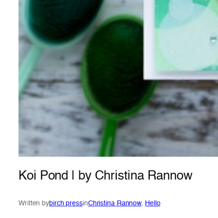
Koi Pond | by Christina Rannow
Written by
birch press
in
Christina Rannow
, 
Hello