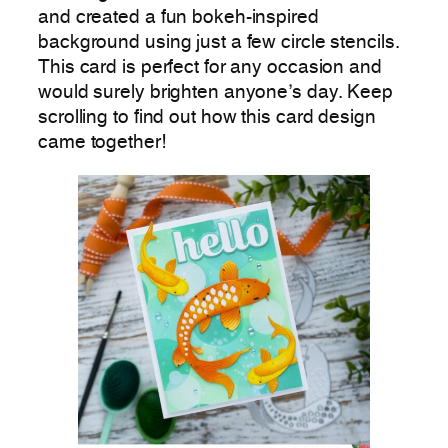
and created a fun bokeh-inspired
background using just a few circle stencils.
This card is perfect for any occasion and
would surely brighten anyone’s day. Keep
scrolling to find out how this card design
came together!