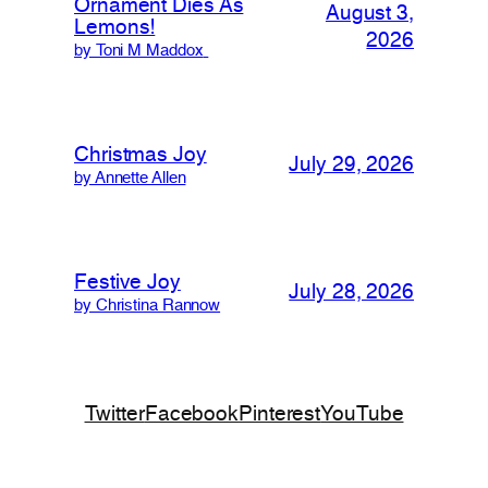
Ornament Dies As
August 3,
Lemons!
2026
by Toni M Maddox
Christmas Joy
July 29, 2026
by Annette Allen
Festive Joy
July 28, 2026
by Christina Rannow
Twitter
Facebook
Pinterest
YouTube