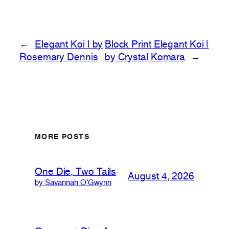
←
Elegant Koi | by
Block Print Elegant Koi |
Rosemary Dennis
by Crystal Komara
→
MORE POSTS
One Die, Two Tails
August 4, 2026
by Savannah O’Gwynn