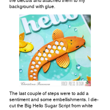
the diecuts and attached them to my
background with glue.
The last couple of steps were to add a
sentiment and some embellishments. I die-
cut the Big Hello Sugar Script from white