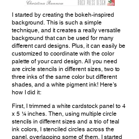
I started by creating the bokeh-inspired
background. This is such a simple
technique, and it creates a really versatile
background that can be used for many
different card designs. Plus, it can easily be
customized to coordinate with the color
palette of your card design. All you need
are circle stencils in different sizes, two to
three inks of the same color but different
shades, and a white pigment ink! Here’s
how I did it:
First, I trimmed a white cardstock panel to 4
x 5 ¼ inches. Then, using multiple circle
stencils in different sizes and a trio of teal
ink colors, I stenciled circles across the
panel, overlapping some of them. I started