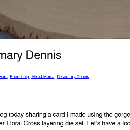
emary Dennis
wers
, 
Friendship
, 
Mixed Media
, 
Rosemary Dennis
og today sharing a card I made using the gorge
Floral Cross layering die set. Let’s have a lo