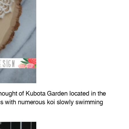
thought of Kubota Garden located in the
ds with numerous koi slowly swimming