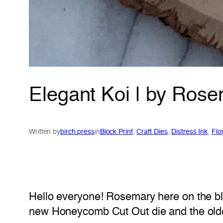
Elegant Koi | by Ros
Written by
birch press
in
Block Print
, 
Craft Dies
, 
Distress Ink
, 
Flo
Hello everyone! Rosemary here on the bl
new Honeycomb Cut Out die and the older 