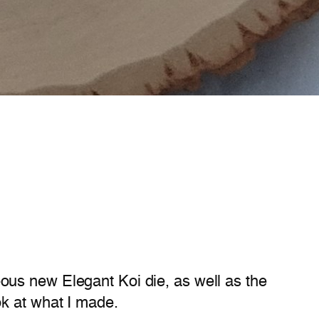
ous new Elegant Koi die, as well as the
ok at what I made.