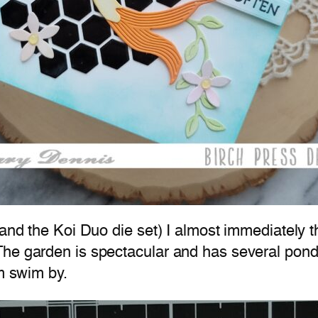
(and the Koi Duo die set) I almost immediately 
The garden is spectacular and has several pon
em swim by.