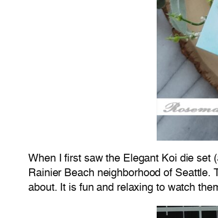
When I first saw the Elegant Koi die set 
Rainier Beach neighborhood of Seattle. 
about. It is fun and relaxing to watch th