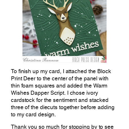
To finish up my card, I attached the Block
Print Deer to the center of the panel with
thin foam squares and added the Warm
Wishes Dapper Script. I chose ivory
cardstock for the sentiment and stacked
three of the diecuts together before adding
to my card design.
Thank you so much for stopping by to see