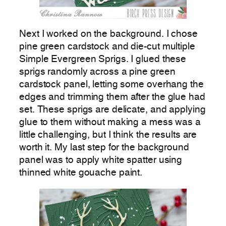
Next I worked on the background. I chose
pine green cardstock and die-cut multiple
Simple Evergreen Sprigs. I glued these
sprigs randomly across a pine green
cardstock panel, letting some overhang the
edges and trimming them after the glue had
set. These sprigs are delicate, and applying
glue to them without making a mess was a
little challenging, but I think the results are
worth it. My last step for the background
panel was to apply white spatter using
thinned white gouache paint.