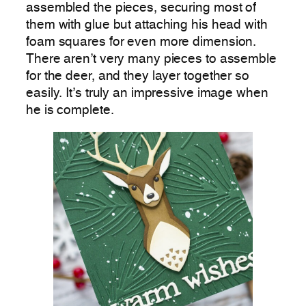
assembled the pieces, securing most of
them with glue but attaching his head with
foam squares for even more dimension.
There aren’t very many pieces to assemble
for the deer, and they layer together so
easily. It’s truly an impressive image when
he is complete.