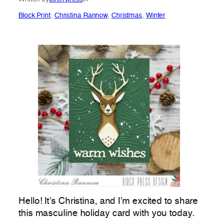
Block Print
, 
Christina Rannow
, 
Christmas
, 
Winter
Hello! It’s Christina, and I’m excited to share
this masculine holiday card with you today.