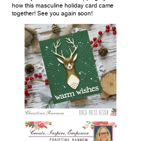
how this masculine holiday card came
together! See you again soon!