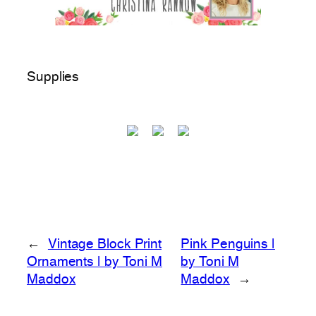
Supplies
←
Vintage Block Print
Pink Penguins |
Ornaments | by Toni M
by Toni M
Maddox
Maddox
→