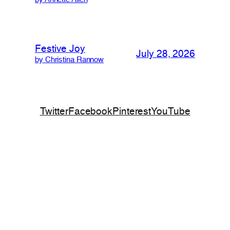
by Annette Allen
Festive Joy
July 28, 2026
by Christina Rannow
Twitter
Facebook
Pinterest
YouTube