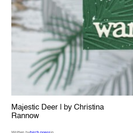
Majestic Deer | by Christina
Rannow
Written by
birch press
in