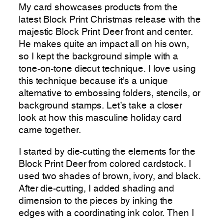
My card showcases products from the
latest Block Print Christmas release with the
majestic Block Print Deer front and center.
He makes quite an impact all on his own,
so I kept the background simple with a
tone-on-tone diecut technique. I love using
this technique because it’s a unique
alternative to embossing folders, stencils, or
background stamps. Let’s take a closer
look at how this masculine holiday card
came together.
I started by die-cutting the elements for the
Block Print Deer from colored cardstock. I
used two shades of brown, ivory, and black.
After die-cutting, I added shading and
dimension to the pieces by inking the
edges with a coordinating ink color. Then I