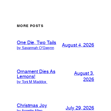
MORE POSTS
One Die, Two Tails
August 4, 2026
by Savannah O’Gwynn
Ornament Dies As
August 3,
Lemons!
2026
by Toni M Maddox
Christmas Joy
July 29, 2026