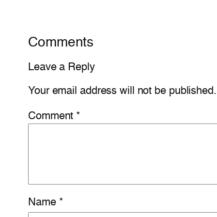
Comments
Leave a Reply
Your email address will not be published.
Comment
*
Name
*