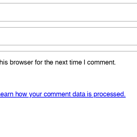
is browser for the next time I comment.
earn how your comment data is processed.