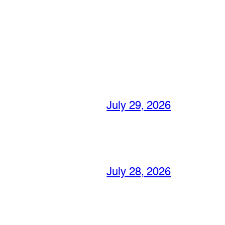
July 29, 2026
July 28, 2026