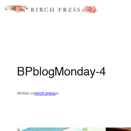
Skip
to
content
BPblogMonday-4
Written by
birch press
in