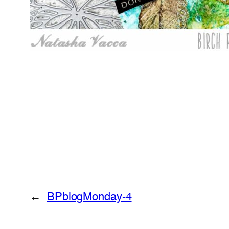
←
BPblogMonday-4