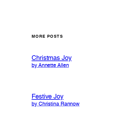
MORE POSTS
Christmas Joy
by Annette Allen
Festive Joy
by Christina Rannow