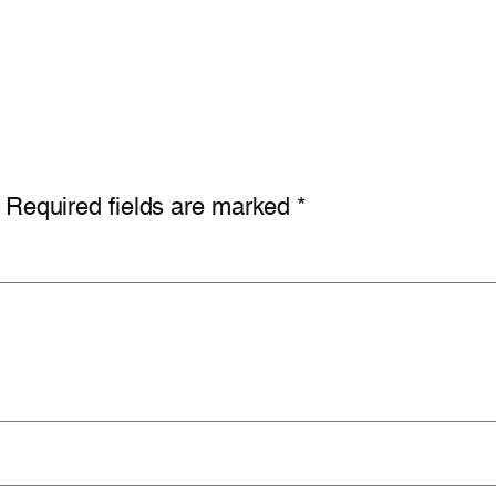
Required fields are marked
*