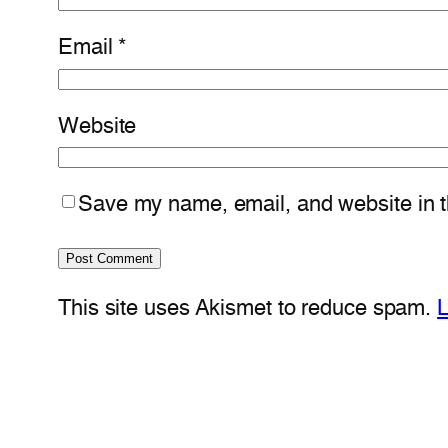
Email
*
Website
Save my name, email, and website in th
This site uses Akismet to reduce spam.
L