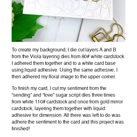
To create my background, I die cut layers A and B
from the Viola layering dies from 80# white cardstock.
I adhered them together and to a white card base
using liquid adhesive. Using the same adhesive, I
then adhered my floral image to the upper corner.
To finish my card, I cut my sentiment from the
“sending” and “love” sugar script dies three times
from white 110# cardstock and once from gold mirror
cardstock, layering them together with liquid
adhesive for dimension. All there was left to do was
adhere the sentiment to the card and this project was
finished!