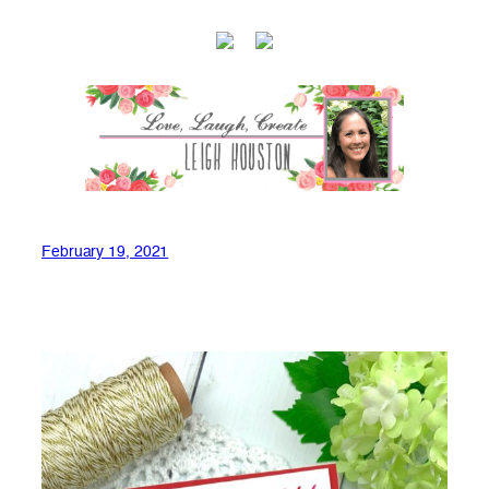
February 19, 2021