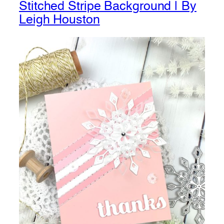
Stitched Stripe Background | By
Leigh Houston