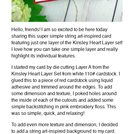
Hello, friends! I am so excited to be here today
sharing this super simple string art-inspired card
featuring just one layer of the Kinsley Heart Layer set!
I love how you can take one simple layer and really
highlight its individual features.
I started my card by die cutting Layer A from the
Kinsley Heart Layer Set from white 110# cardstock. I
glued this to a piece of red cardstock using liquid
adhesive and trimmed around the edges. To add
some dimension and texture, I poked holes around
the inside of each of the cutouts and added some
simple backstitching in pink embroidery floss. This
was so simple, quick, and relaxing!
To add even more texture and dimension, I decided
to add a string art-inspired background to my card.