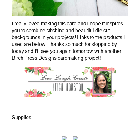
I really loved making this card and I hope it inspires
you to combine stitching and beautiful die cut
backgrounds in your projects! Links to the products I
used are below. Thanks so much for stopping by
today and I’ll see you again tomorrow with another
Birch Press Designs cardmaking project!
Supplies