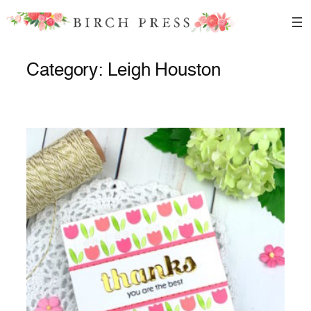
Skip
to
content
Category:
Leigh Houston