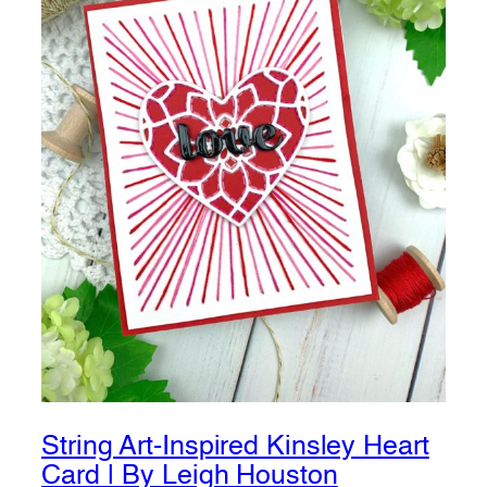
String Art-Inspired Kinsley Heart
Card | By Leigh Houston