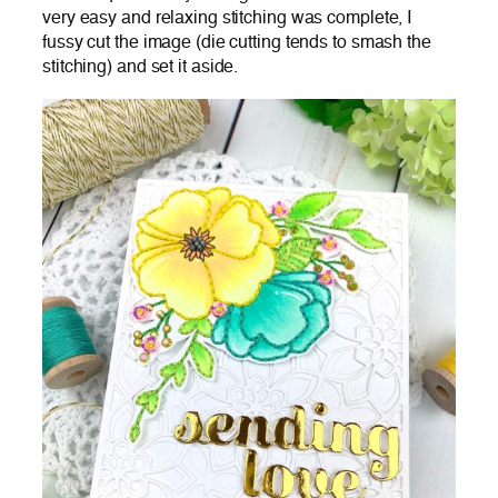
very easy and relaxing stitching was complete, I
fussy cut the image (die cutting tends to smash the
stitching) and set it aside.