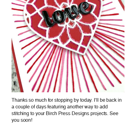
Thanks so much for stopping by today. I’ll be back in
a couple of days featuring another way to add
stitching to your Birch Press Designs projects. See
you soon!