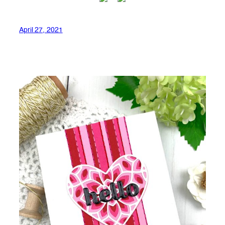
April 27, 2021