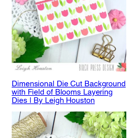
Dimensional Die Cut Background
with Field of Blooms Layering
Dies | By Leigh Houston