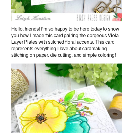
Hello, friends! I’m so happy to be here today to show
you how I made this card pairing the gorgeous Viola
Layer Plates with stitched floral accents. This card
represents everything I love about cardmaking:
stitching on paper, die cutting, and simple coloring!