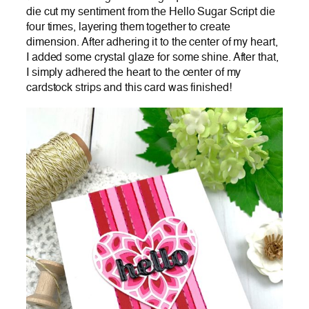
die cut my sentiment from the Hello Sugar Script die
four times, layering them together to create
dimension. After adhering it to the center of my heart,
I added some crystal glaze for some shine. After that,
I simply adhered the heart to the center of my
cardstock strips and this card was finished!