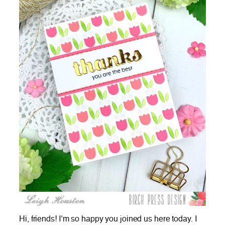
Hi, friends! I’m so happy you joined us here today. I