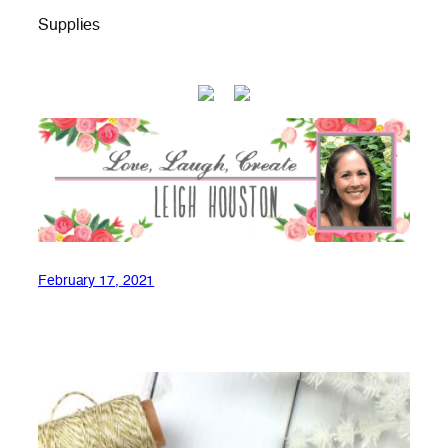
Supplies
February 17, 2021