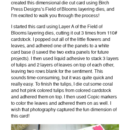
created this dimensional die cut card using Birch
Press Designs’s Field of Blooms layering dies, and
I’m excited to walk you through the process!
I started this card using Layer A of the Field of
Blooms layering dies, cutting it out 3 times from 110#
cardstock. I popped out all of the little flowers and
leaves, and adhered one of the panels to a white
card base (I saved the two extra panels for future
projects). I then used liquid adhesive to stack 3 layers
of tulips and 2 layers of leaves on top of each other,
leaving two rows blank for the sentiment. This
sounds time-consuming, but it was quite quick and
really easy. To finish the tulips, I die cut some coral
and hot pink colored tulips from colored cardstock
and adhered them on top. I then used Copic markers
to color the leaves and adhered them on as well. I
wish that photography captured the fun dimension of
this card!