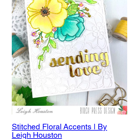
Stitched Floral Accents | By
Leigh Houston