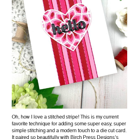
Oh, how I love a stitched stripe! This is my current
favorite technique for adding some super easy, super
simple stitching and a modern touch to a die cut card.
It paired so beautifully with Birch Press Designs’s