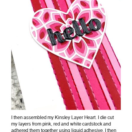
I then assembled my Kinsley Layer Heart. I die cut
my layers from pink, red and white cardstock and
adhered them together using liquid adhesive. I then