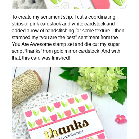
To create my sentiment strip, I cut a coordinating
strips of pink cardstock and white cardstock and
added a row of handstitching for some texture. I then
stamped my “you are the best” sentiment from the
You Are Awesome stamp set and die cut my sugar
script “thanks” from gold mirror cardstock. And with
that, this card was finished!