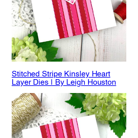
Stitched Stripe Kinsley Heart
Layer Dies | By Leigh Houston