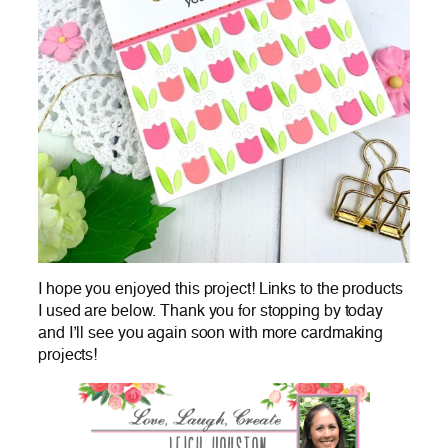
I hope you enjoyed this project! Links to the products
I used are below. Thank you for stopping by today
and I’ll see you again soon with more cardmaking
projects!