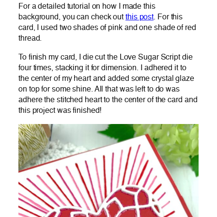
For a detailed tutorial on how I made this
background, you can check out
this post
. For this
card, I used two shades of pink and one shade of red
thread.
To finish my card, I die cut the Love Sugar Script die
four times, stacking it for dimension. I adhered it to
the center of my heart and added some crystal glaze
on top for some shine. All that was left to do was
adhere the stitched heart to the center of the card and
this project was finished!