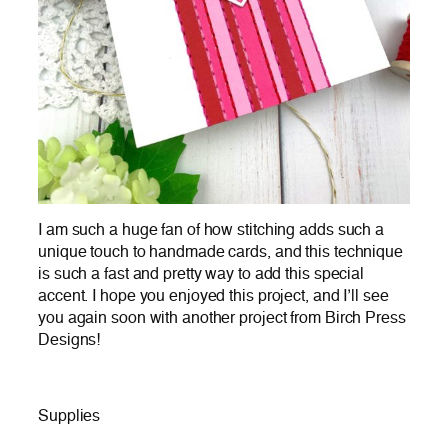
I am such a huge fan of how stitching adds such a
unique touch to handmade cards, and this technique
is such a fast and pretty way to add this special
accent. I hope you enjoyed this project, and I’ll see
you again soon with another project from Birch Press
Designs!
Supplies