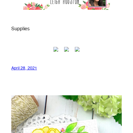
Supplies
April 28, 2021