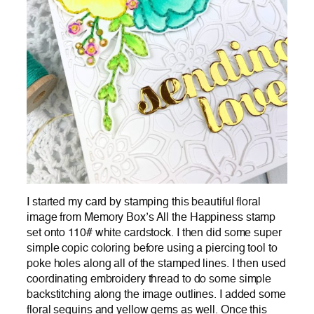
I started my card by stamping this beautiful floral
image from Memory Box’s All the Happiness stamp
set onto 110# white cardstock. I then did some super
simple copic coloring before using a piercing tool to
poke holes along all of the stamped lines. I then used
coordinating embroidery thread to do some simple
backstitching along the image outlines. I added some
floral sequins and yellow gems as well. Once this