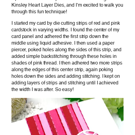
Kinsley Heart Layer Dies, and I’m excited to walk you
through this fun technique!
I started my card by die cutting strips of red and pink
cardstock in varying widths. I found the center of my
card panel and adhered the first strip down the
middle using liquid adhesive. I then used a paper
piercer, poked holes along the sides of this strip, and
added simple backstitching through these holes in
shades of pink thread. I then adhered two more strips
along the edges of this center strip, again poking
holes down the sides and adding stitching. I kept on
adding layers of strips and stitching until I achieved
the width I was after. So easy!