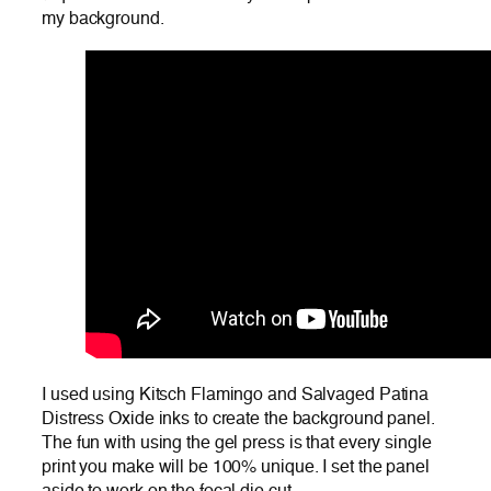
my background.
I used using Kitsch Flamingo and Salvaged Patina
Distress Oxide inks to create the background panel.
The fun with using the gel press is that every single
print you make will be 100% unique. I set the panel