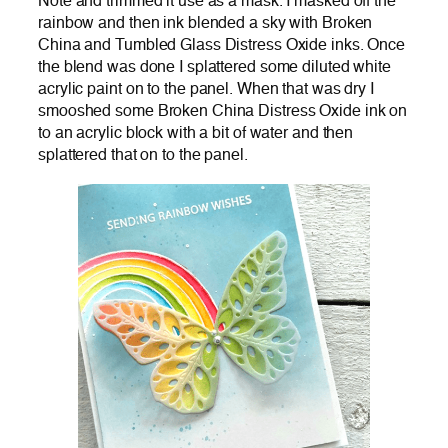
Note and trimmed it use as a mask. I masked off the
rainbow and then ink blended a sky with Broken
China and Tumbled Glass Distress Oxide inks. Once
the blend was done I splattered some diluted white
acrylic paint on to the panel. When that was dry I
smooshed some Broken China Distress Oxide ink on
to an acrylic block with a bit of water and then
splattered that on to the panel.