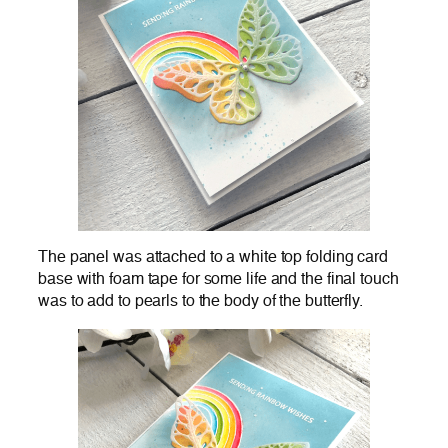
The panel was attached to a white top folding card
base with foam tape for some life and the final touch
was to add to pearls to the body of the butterfly.