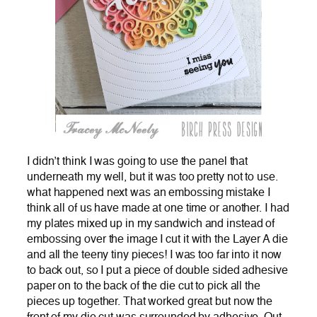
I didn’t think I was going to use the panel that
underneath my well, but it was too pretty not to use.
what happened next was an embossing mistake I
think all of us have made at one time or another. I had
my plates mixed up in my sandwich and instead of
embossing over the image I cut it with the Layer A die
and all the teeny tiny pieces! I was too far into it now
to back out, so I put a piece of double sided adhesive
paper on to the back of the die cut to pick all the
pieces up together. That worked great but now the