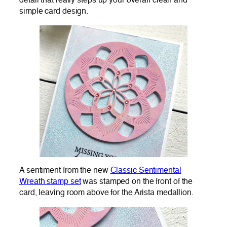
detail that really steps up your overall clean and
simple card design.
A sentiment from the new
Classic Sentimental
Wreath stamp set
was stamped on the front of the
card, leaving room above for the Arista medallion.