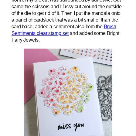
front of my die cut was surrounded by adhesive. Out
came the scissors and I fussy cut around the outside
of the die to get rid of it. Then I put the mandala onto
a panel of cardstock that was a bit smaller than the
card base, added a sentiment also from the
Brush
Sentiments clear stamp set
and added some Bright
Fairy Jewels.