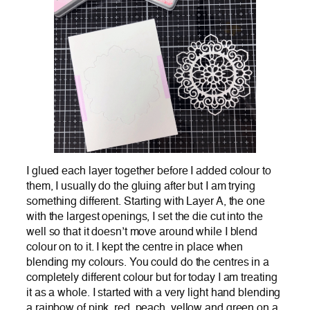
I glued each layer together before I added colour to
them, I usually do the gluing after but I am trying
something different. Starting with Layer A, the one
with the largest openings, I set the die cut into the
well so that it doesn’t move around while I blend
colour on to it. I kept the centre in place when
blending my colours. You could do the centres in a
completely different colour but for today I am treating
it as a whole. I started with a very light hand blending
a rainbow of pink, red, peach, yellow and green on a