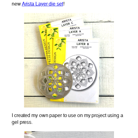
new
Arista Layer die set
!
I created my own paper to use on my project using a
gel press.