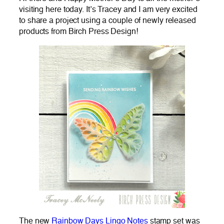
visiting here today. It’s Tracey and I am very excited
to share a project using a couple of newly released
products from Birch Press Design!
The new
Rainbow Days Lingo Notes
stamp set was