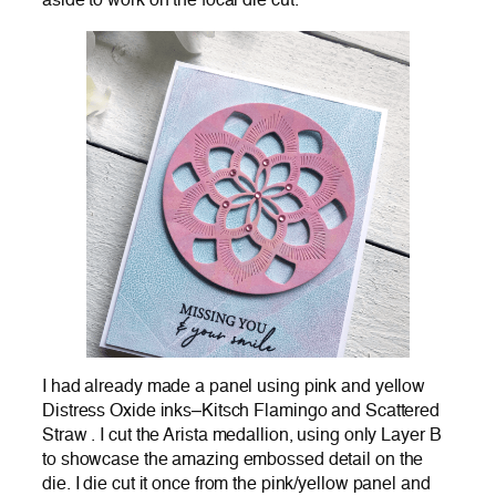
aside to work on the focal die cut.
I had already made a panel using pink and yellow
Distress Oxide inks–Kitsch Flamingo and Scattered
Straw . I cut the Arista medallion, using only Layer B
to showcase the amazing embossed detail on the
die. I die cut it once from the pink/yellow panel and