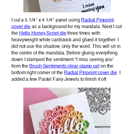
I cut a 5 1/4″ x 4 1/4″ panel using
Radial Pinpoint
cover die
as a background for my mandala. Next I cut
the
Hello Honey Script die
three times with
heavyweight while cardstock and glued it together. I
did not use the shadow, only the word. This will sit in
the centre of the mandala. Before gluing everything
down I stamped the sentiment “I miss seeing you’
from the
Brush Sentiments clear stamp set
on the
bottom right corner of the
Radial Pinpoint cover die
. I
added a few Pastel Fairy Jewels to finish it off.