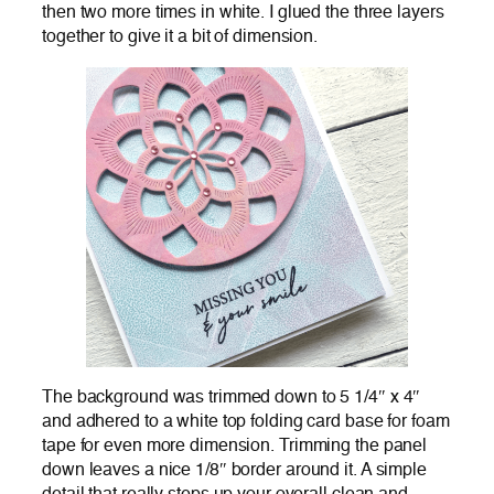
then two more times in white. I glued the three layers
together to give it a bit of dimension.
The background was trimmed down to 5 1/4″ x 4″
and adhered to a white top folding card base for foam
tape for even more dimension. Trimming the panel
down leaves a nice 1/8″ border around it. A simple