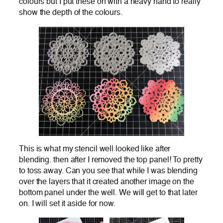
colours but I put these on with a heavy hand to really
show the depth of the colours.
This is what my stencil well looked like after
blending. then after I removed the top panel! To pretty
to toss away. Can you see that while I was blending
over the layers that it created another image on the
bottom panel under the well. We will get to that later
on. I will set it aside for now.