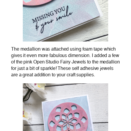
The medallion was attached using foam tape which
gives it even more fabulous dimension. I added a few
of the pink Open Studio Fairy Jewels to the medallion
for just a bit of sparkle! These self adhesive jewels
are a great addition to your craft supplies.