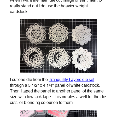
when I want the main die cut image or sentiment to
really stand out I do use the heavier weight
cardstock.
I cut one die from the
Tranquility Layers die set
through a 5 1/2″ x 4 1/4″ panel of white cardstock.
Then I taped the panel to another panel of the same
size with low tack tape. This creates a well for the die
cuts for blending colour on to them.