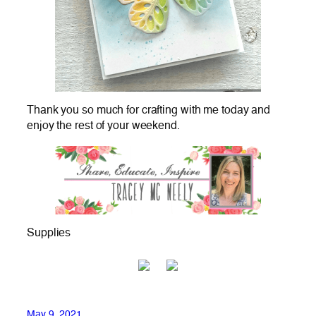
Thank you so much for crafting with me today and
enjoy the rest of your weekend.
Supplies
May 9, 2021