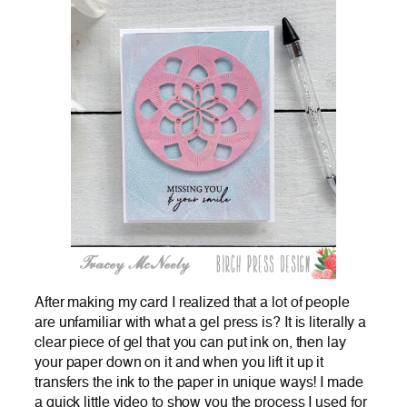
After making my card I realized that a lot of people
are unfamiliar with what a gel press is? It is literally a
clear piece of gel that you can put ink on, then lay
your paper down on it and when you lift it up it
transfers the ink to the paper in unique ways! I made
a quick little video to show you the process I used for