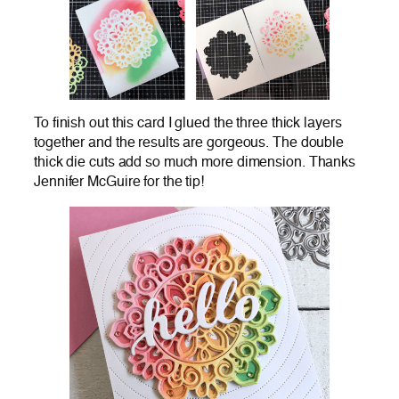
To finish out this card I glued the three thick layers
together and the results are gorgeous. The double
thick die cuts add so much more dimension. Thanks
Jennifer McGuire for the tip!