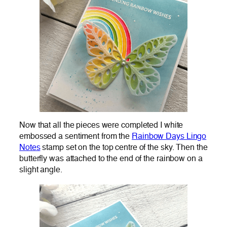
Now that all the pieces were completed I white
embossed a sentiment from the
Rainbow Days Lingo
Notes
stamp set on the top centre of the sky. Then the
butterfly was attached to the end of the rainbow on a
slight angle.