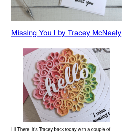
Missing You | by Tracey McNeely
Hi There, it’s Tracey back today with a couple of