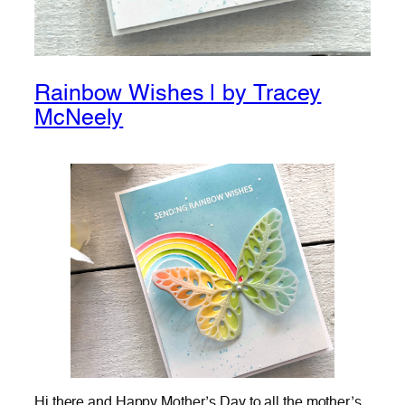
Rainbow Wishes | by Tracey
McNeely
Hi there and Happy Mother’s Day to all the mother’s