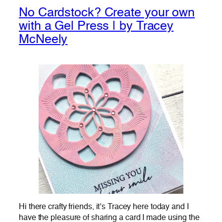
No Cardstock? Create your own
with a Gel Press | by Tracey
McNeely
Hi there crafty friends, it’s Tracey here today and I
have the pleasure of sharing a card I made using the