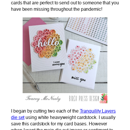
cards that are perfect to send out to someone that you
have been missing throughout the pandemic!
I began by cutting two each of the
Tranquility Layers
die set
using white heavyweight cardstock. I usually
save this cardstock for my card bases. However