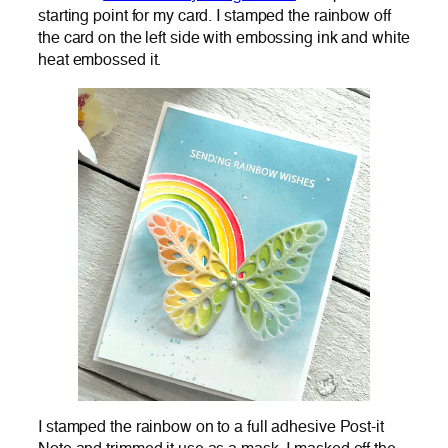
starting point for my card. I stamped the rainbow off
the card on the left side with embossing ink and white
heat embossed it.
I stamped the rainbow on to a full adhesive Post-it