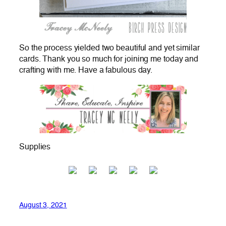
So the process yielded two beautiful and yet similar
cards. Thank you so much for joining me today and
crafting with me. Have a fabulous day.
Supplies
August 3, 2021