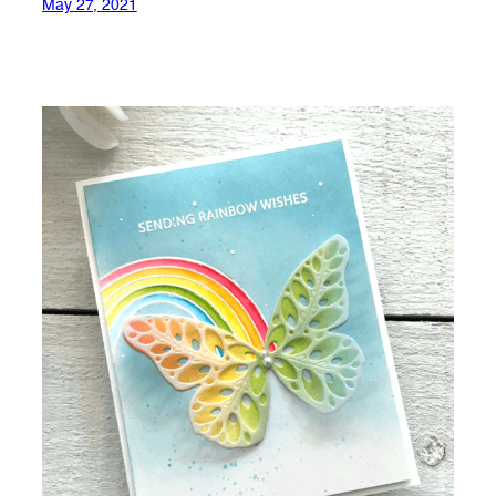
May 27, 2021