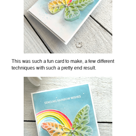
This was such a fun card to make, a few different
techniques with such a pretty end result.