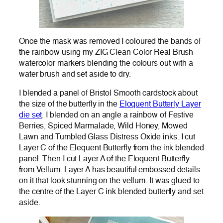
Once the mask was removed I coloured the bands of
the rainbow using my ZIG Clean Color Real Brush
watercolor markers blending the colours out with a
water brush and set aside to dry.
I blended a panel of Bristol Smooth cardstock about
the size of the butterfly in the
Eloquent Butterly Layer
die set
. I blended on an angle a rainbow of Festive
Berries, Spiced Marmalade, Wild Honey, Mowed
Lawn and Tumbled Glass Distress Oxide inks. I cut
Layer C of the Elequent Butterfly from the ink blended
panel. Then I cut Layer A of the Eloquent Butterfly
from Vellum. Layer A has beautiful embossed details
on it that look stunning on the vellum. It was glued to
the centre of the Layer C ink blended butterfly and set
aside.