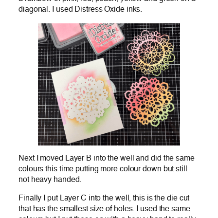
diagonal. I used Distress Oxide inks.
Next I moved Layer B into the well and did the same
colours this time putting more colour down but still
not heavy handed.
Finally I put Layer C into the well, this is the die cut
that has the smallest size of holes. I used the same