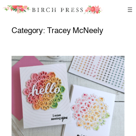
Skip
to
content
Category:
Tracey McNeely