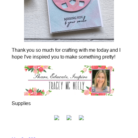
Thank you so much for crafting with me today and I
hope I’ve inspired you to make something pretty!
Supplies