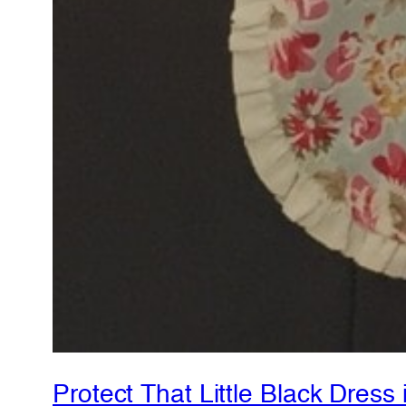
Protect That Little Black Dress 