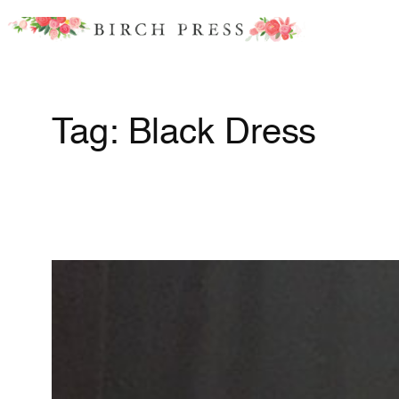
Skip
to
content
Tag:
Black Dress