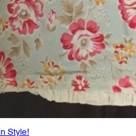
in Style!