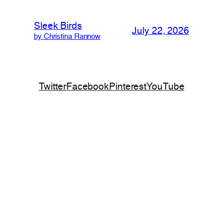
Sleek Birds
July 22, 2026
by Christina Rannow
Twitter
Facebook
Pinterest
YouTube