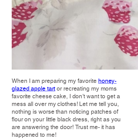
When I am preparing my favorite
honey-
glazed apple tart
or recreating my moms
favorite cheese cake, I don’t want to get a
mess all over my clothes! Let me tell you,
nothing is worse than noticing patches of
flour on your little black dress, right as you
are answering the door! Trust me- it has
happened to me!