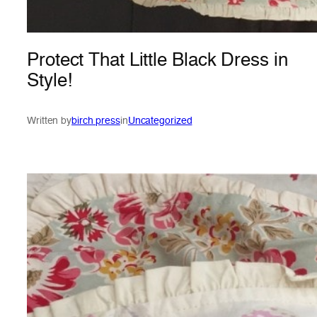
Protect That Little Black Dress in
Style!
Written by
birch press
in
Uncategorized