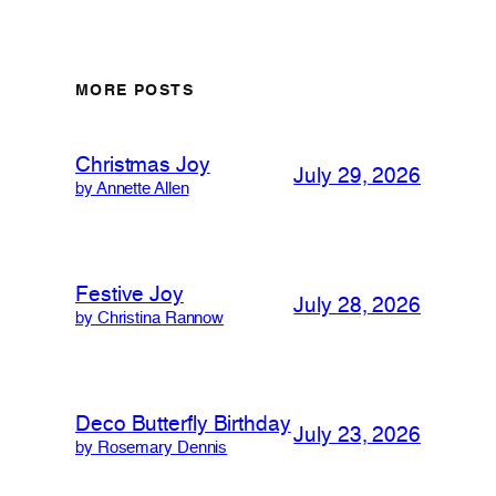
MORE POSTS
Christmas Joy
July 29, 2026
by Annette Allen
Festive Joy
July 28, 2026
by Christina Rannow
Deco Butterfly Birthday
July 23, 2026
by Rosemary Dennis