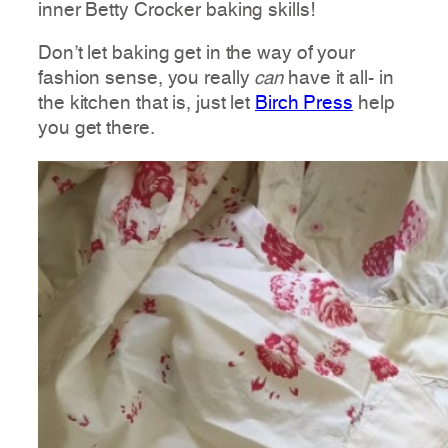
inner Betty Crocker baking skills!
Don’t let baking get in the way of your
fashion sense, you really
can
have it all- in
the kitchen that is, just let
Birch Press
help
you get there.