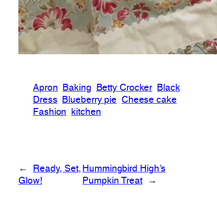
Apron
Baking
Betty Crocker
Black
Dress
Blueberry pie
Cheese cake
Fashion
kitchen
←
Ready, Set,
Hummingbird High’s
Glow!
Pumpkin Treat
→