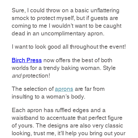
Sure, I could throw on a basic unflattering
smock to protect myself, but if guests are
coming to me I wouldn’t want to be caught
dead in an uncomplimentary apron.
I want to look good all throughout the event!
Birch Press
now offers the best of both
worlds for a trendy baking woman. Style
and
protection!
The selection of
aprons
are far from
insulting to a woman’s body.
Each apron has ruffled edges and a
waistband to accentuate that perfect figure
of yours. The designs are also very classic
looking, trust me, it’ll help you bring out your